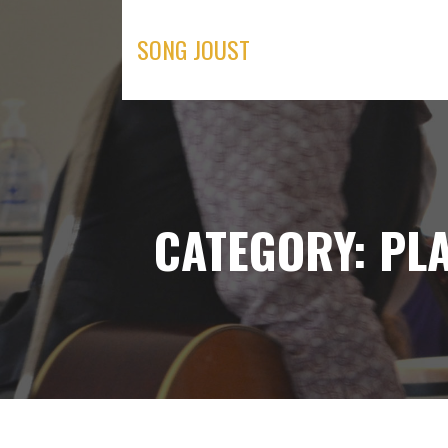
Skip
to
SONG JOUST
content
CATEGORY: PL