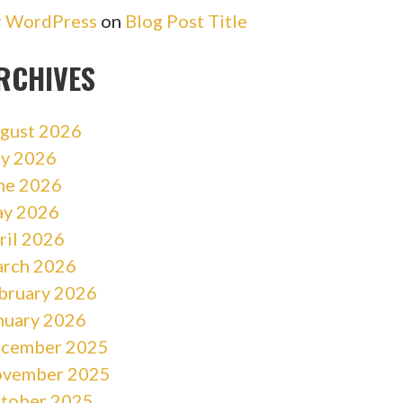
 WordPress
on
Blog Post Title
RCHIVES
gust 2026
ly 2026
ne 2026
y 2026
ril 2026
rch 2026
bruary 2026
nuary 2026
cember 2025
vember 2025
tober 2025