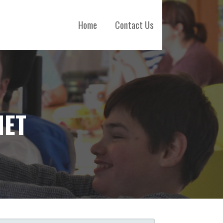
Home
Contact Us
NET