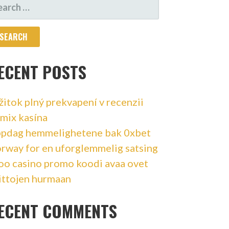
ARCH
R:
ECENT POSTS
žitok plný prekvapení v recenzii
mix kasína
pdag hemmelighetene bak 0xbet
rway for en uforglemmelig satsing
oo casino promo koodi avaa ovet
ittojen hurmaan
ECENT COMMENTS