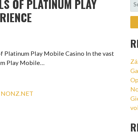
LS OF PLATINUM PLAY
SE
FO
RIENCE
R
f Platinum Play Mobile Casino In the vast
Zá
num Play Mobile…
Ga
Op
No
INONZ.NET
Gi
vo
R