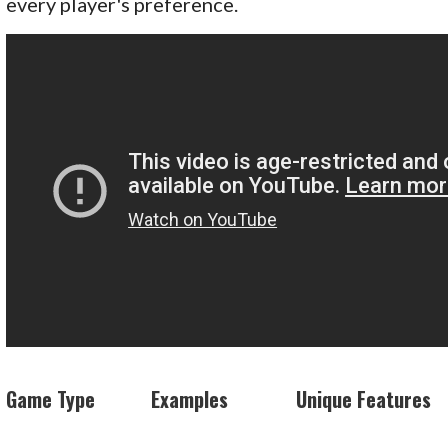
every player's preference.
Game Type
Examples
Unique Features