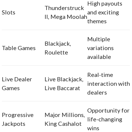
High payouts
Thunderstruck
Slots
and exciting
II, Mega Moolah
themes
Multiple
Blackjack,
Table Games
variations
Roulette
available
Real-time
Live Dealer
Live Blackjack,
interaction with
Games
Live Baccarat
dealers
Opportunity for
Progressive
Major Millions,
life-changing
Jackpots
King Cashalot
wins