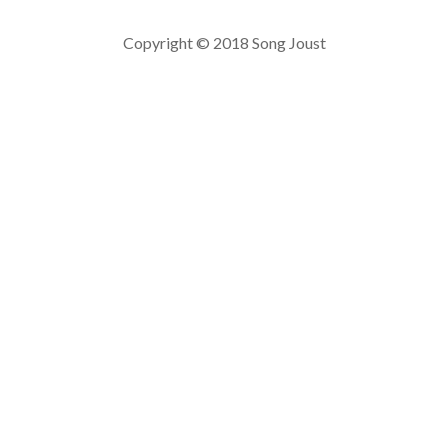
Copyright © 2018 Song Joust