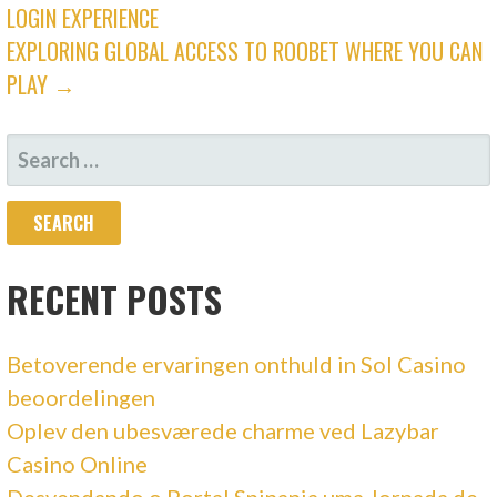
LOGIN EXPERIENCE
NAVIGATION
EXPLORING GLOBAL ACCESS TO ROOBET WHERE YOU CAN
PLAY →
SEARCH
FOR:
RECENT POSTS
Betoverende ervaringen onthuld in Sol Casino
beoordelingen
Oplev den ubesværede charme ved Lazybar
Casino Online