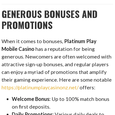
GENEROUS BONUSES AND
PROMOTIONS
When it comes to bonuses,
Platinum Play
Mobile Casino
has a reputation for being
generous. Newcomers are often welcomed with
attractive sign-up bonuses, and regular players
can enjoy a myriad of promotions that amplify
their gaming experience. Here are some notable
https://platinumplaycasinonz.net/
offers:
Welcome Bonus:
Up to 100% match bonus
on first deposits.
Daily Promotions:
Various daily deals to