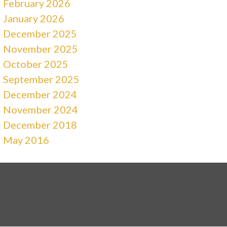
February 2026
January 2026
December 2025
November 2025
October 2025
September 2025
December 2024
November 2024
December 2018
May 2016