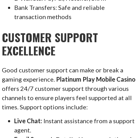
Bank Transfers: Safe and reliable
transaction methods
CUSTOMER SUPPORT
EXCELLENCE
Good customer support can make or break a
gaming experience.
Platinum Play Mobile Casino
offers 24/7 customer support through various
channels to ensure players feel supported at all
times. Support options include:
Live Chat:
Instant assistance from a support
agent.