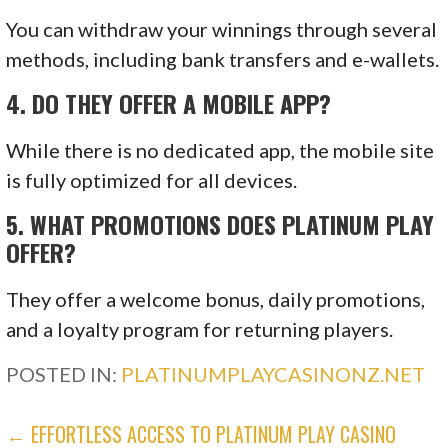
You can withdraw your winnings through several
methods, including bank transfers and e-wallets.
4. DO THEY OFFER A MOBILE APP?
While there is no dedicated app, the mobile site
is fully optimized for all devices.
5. WHAT PROMOTIONS DOES PLATINUM PLAY
OFFER?
They offer a welcome bonus, daily promotions,
and a loyalty program for returning players.
POSTED IN:
PLATINUMPLAYCASINONZ.NET
POST
← EFFORTLESS ACCESS TO PLATINUM PLAY CASINO