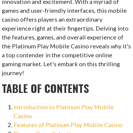
innovation and excitement. With a myriad of
games and user-friendly interfaces, this mobile
casino offers players an extraordinary
experience right at their fingertips. Delving into
the features, games, and overall experience of
the Platinum Play Mobile Casino reveals why it's
a top contender in the competitive online
gaming market. Let's embark on this thrilling
journey!
TABLE OF CONTENTS
Introduction to Platinum Play Mobile
Casino
Features of Platinum Play Mobile Casino