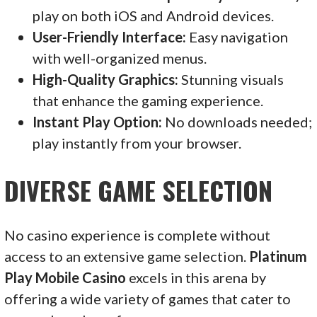
play on both iOS and Android devices.
User-Friendly Interface:
Easy navigation
with well-organized menus.
High-Quality Graphics:
Stunning visuals
that enhance the gaming experience.
Instant Play Option:
No downloads needed;
play instantly from your browser.
DIVERSE GAME SELECTION
No casino experience is complete without
access to an extensive game selection.
Platinum
Play Mobile Casino
excels in this arena by
offering a wide variety of games that cater to