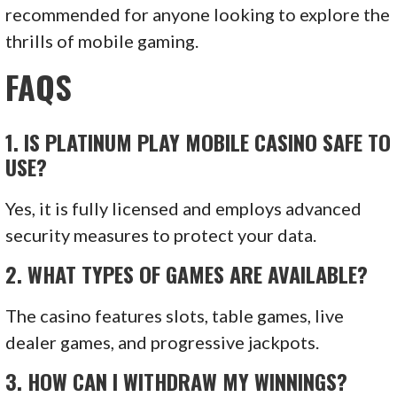
recommended for anyone looking to explore the
thrills of mobile gaming.
FAQS
1. IS PLATINUM PLAY MOBILE CASINO SAFE TO
USE?
Yes, it is fully licensed and employs advanced
security measures to protect your data.
2. WHAT TYPES OF GAMES ARE AVAILABLE?
The casino features slots, table games, live
dealer games, and progressive jackpots.
3. HOW CAN I WITHDRAW MY WINNINGS?