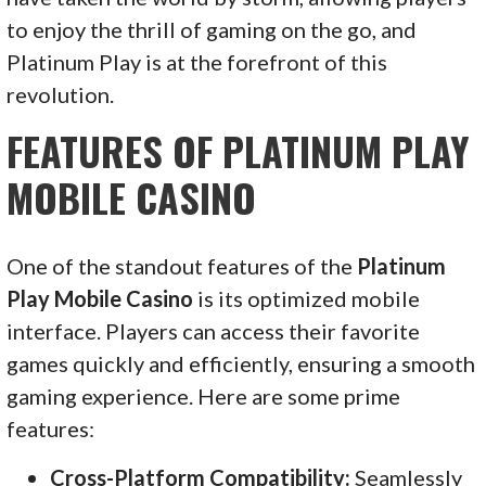
to enjoy the thrill of gaming on the go, and
Platinum Play is at the forefront of this
revolution.
FEATURES OF PLATINUM PLAY
MOBILE CASINO
One of the standout features of the
Platinum
Play Mobile Casino
is its optimized mobile
interface. Players can access their favorite
games quickly and efficiently, ensuring a smooth
gaming experience. Here are some prime
features:
Cross-Platform Compatibility:
Seamlessly