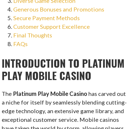
Diverse Game Selection
Generous Bonuses and Promotions
Secure Payment Methods
Customer Support Excellence
Final Thoughts
FAQs
INTRODUCTION TO PLATINUM
PLAY MOBILE CASINO
The
Platinum Play Mobile Casino
has carved out
a niche for itself by seamlessly blending cutting-
edge technology, an extensive game library, and
exceptional customer service. Mobile casinos
have taken the world by storm, allowing players