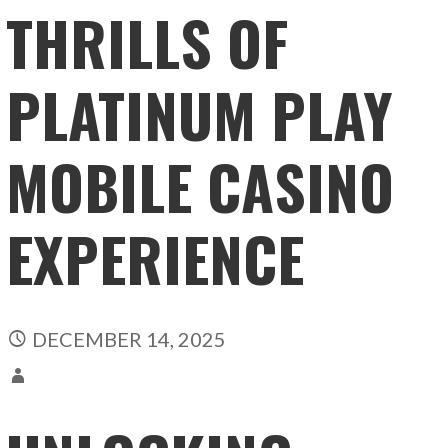
THRILLS OF
PLATINUM PLAY
MOBILE CASINO
EXPERIENCE
DECEMBER 14, 2025