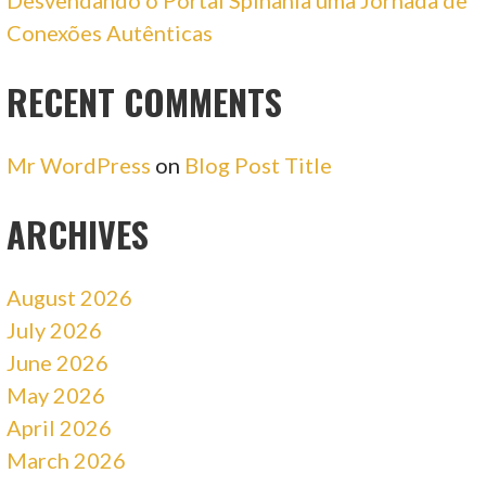
Desvendando o Portal Spinania uma Jornada de
Conexões Autênticas
RECENT COMMENTS
Mr WordPress
on
Blog Post Title
ARCHIVES
August 2026
July 2026
June 2026
May 2026
April 2026
March 2026