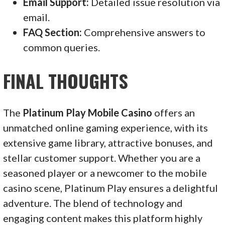
Email Support:
Detailed issue resolution via
email.
FAQ Section:
Comprehensive answers to
common queries.
FINAL THOUGHTS
The
Platinum Play Mobile Casino
offers an
unmatched online gaming experience, with its
extensive game library, attractive bonuses, and
stellar customer support. Whether you are a
seasoned player or a newcomer to the mobile
casino scene, Platinum Play ensures a delightful
adventure. The blend of technology and
engaging content makes this platform highly