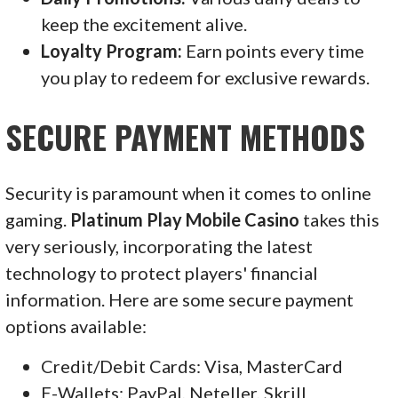
keep the excitement alive.
Loyalty Program:
Earn points every time
you play to redeem for exclusive rewards.
SECURE PAYMENT METHODS
Security is paramount when it comes to online
gaming.
Platinum Play Mobile Casino
takes this
very seriously, incorporating the latest
technology to protect players' financial
information. Here are some secure payment
options available:
Credit/Debit Cards: Visa, MasterCard
E-Wallets: PayPal, Neteller, Skrill