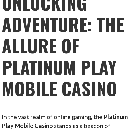
UNLOCKING
ADVENTURE: THE
ALLURE OF
PLATINUM PLAY
MOBILE CASINO
In the vast realm of online gaming, the
Platinum
Play Mobile Casino
stands as a beacon of