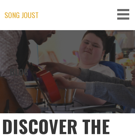
Skip
to
SONG JOUST
content
BLOG
DISCOVER THE