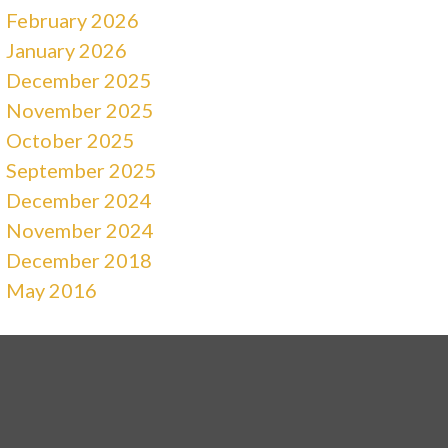
February 2026
January 2026
December 2025
November 2025
October 2025
September 2025
December 2024
November 2024
December 2018
May 2016