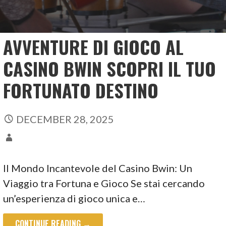
AVVENTURE DI GIOCO AL
CASINO BWIN SCOPRI IL TUO
FORTUNATO DESTINO
DECEMBER 28, 2025
Il Mondo Incantevole del Casino Bwin: Un
Viaggio tra Fortuna e Gioco Se stai cercando
un’esperienza di gioco unica e…
CONTINUE READING →