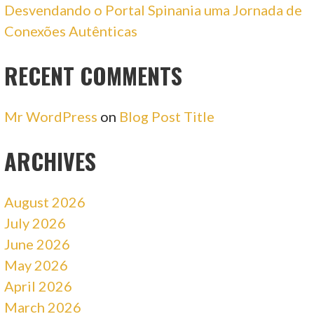
Desvendando o Portal Spinania uma Jornada de
Conexões Autênticas
RECENT COMMENTS
Mr WordPress
on
Blog Post Title
ARCHIVES
August 2026
July 2026
June 2026
May 2026
April 2026
March 2026