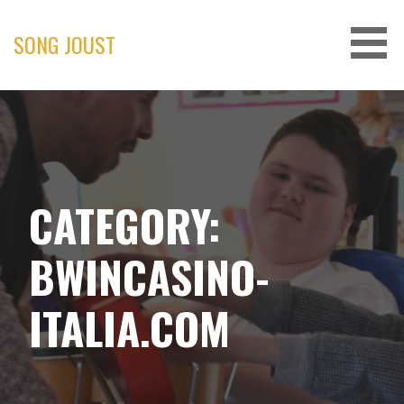
Skip
to
SONG JOUST
content
CATEGORY:
BWINCASINO-
ITALIA.COM