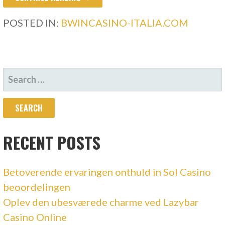
POSTED IN:
BWINCASINO-ITALIA.COM
SEARCH
FOR:
RECENT POSTS
Betoverende ervaringen onthuld in Sol Casino
beoordelingen
Oplev den ubesværede charme ved Lazybar
Casino Online