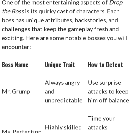
One of the most entertaining aspects of
Drop
the Boss
is its quirky cast of characters. Each
boss has unique attributes, backstories, and
challenges that keep the gameplay fresh and
exciting. Here are some notable bosses you will
encounter:
Boss Name
Unique Trait
How to Defeat
Always angry
Use surprise
Mr. Grump
and
attacks to keep
unpredictable
him off balance
Time your
Highly skilled
attacks
Ms. Perfection