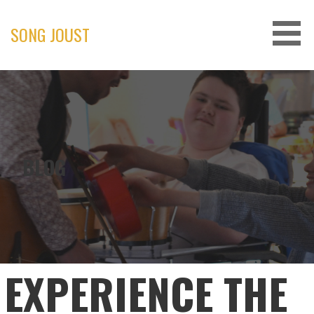
Skip
to
SONG JOUST
content
BLOG
EXPERIENCE THE