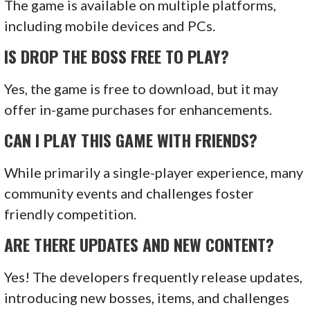
The game is available on multiple platforms,
including mobile devices and PCs.
IS DROP THE BOSS FREE TO PLAY?
Yes, the game is free to download, but it may
offer in-game purchases for enhancements.
CAN I PLAY THIS GAME WITH FRIENDS?
While primarily a single-player experience, many
community events and challenges foster
friendly competition.
ARE THERE UPDATES AND NEW CONTENT?
Yes! The developers frequently release updates,
introducing new bosses, items, and challenges