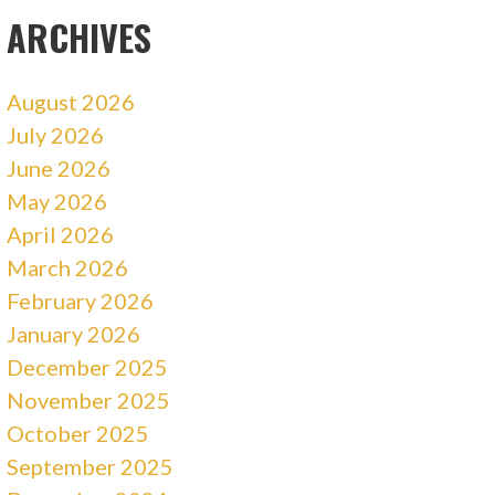
ARCHIVES
August 2026
July 2026
June 2026
May 2026
April 2026
March 2026
February 2026
January 2026
December 2025
November 2025
October 2025
September 2025