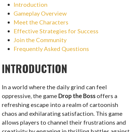
Introduction
Gameplay Overview
Meet the Characters
Effective Strategies for Success
Join the Community
Frequently Asked Questions
INTRODUCTION
In a world where the daily grind can feel
oppressive, the game
Drop the Boss
offers a
refreshing escape into a realm of cartoonish
chaos and exhilarating satisfaction. This game
allows players to channel their frustrations and
creativity by engaging in thrilling battles against