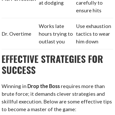
at dodging
carefully to
ensure hits
Works late
Use exhaustion
Dr. Overtime
hours trying to
tactics to wear
outlast you
him down
EFFECTIVE STRATEGIES FOR
SUCCESS
Winning in
Drop the Boss
requires more than
brute force; it demands clever strategies and
skillful execution. Below are some effective tips
to become a master of the game: