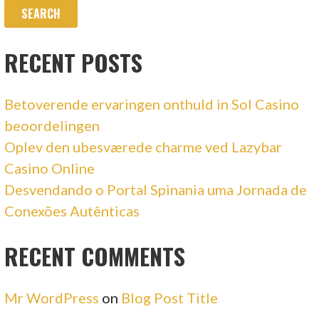
RECENT POSTS
Betoverende ervaringen onthuld in Sol Casino
beoordelingen
Oplev den ubesværede charme ved Lazybar
Casino Online
Desvendando o Portal Spinania uma Jornada de
Conexões Autênticas
RECENT COMMENTS
Mr WordPress
on
Blog Post Title