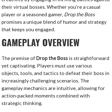
their virtual bosses. Whether you’re a casual
player or a seasoned gamer,
Drop the Boss
promises a unique blend of humor and strategy
that keeps you engaged.
GAMEPLAY OVERVIEW
The premise of
Drop the Boss
is straightforward
yet captivating. Players must use various
objects, tools, and tactics to defeat their boss in
increasingly challenging scenarios. The
gameplay mechanics are intuitive, allowing for
action-packed moments combined with
strategic thinking.