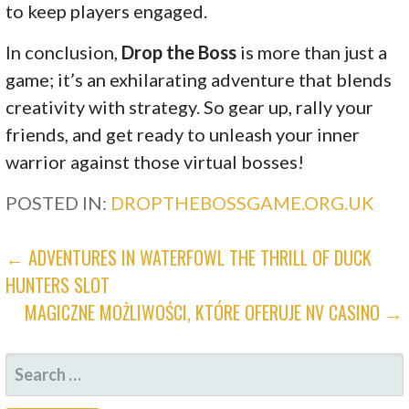
to keep players engaged.
In conclusion,
Drop the Boss
is more than just a
game; it’s an exhilarating adventure that blends
creativity with strategy. So gear up, rally your
friends, and get ready to unleash your inner
warrior against those virtual bosses!
POSTED IN:
DROPTHEBOSSGAME.ORG.UK
POST
← ADVENTURES IN WATERFOWL THE THRILL OF DUCK
HUNTERS SLOT
NAVIGATION
MAGICZNE MOŻLIWOŚCI, KTÓRE OFERUJE NV CASINO →
SEARCH
FOR: