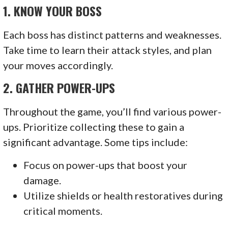
1. KNOW YOUR BOSS
Each boss has distinct patterns and weaknesses.
Take time to learn their attack styles, and plan
your moves accordingly.
2. GATHER POWER-UPS
Throughout the game, you’ll find various power-
ups. Prioritize collecting these to gain a
significant advantage. Some tips include:
Focus on power-ups that boost your
damage.
Utilize shields or health restoratives during
critical moments.