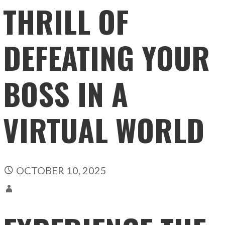
THRILL OF
DEFEATING YOUR
BOSS IN A
VIRTUAL WORLD
OCTOBER 10, 2025