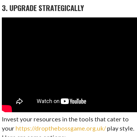
3. UPGRADE STRATEGICALLY
Invest your resources in the tools that cater to
your
https://dropthebossgame.org.uk/
play style.