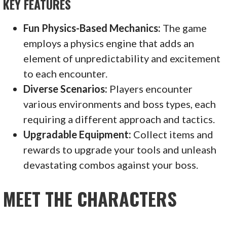
KEY FEATURES
Fun Physics-Based Mechanics:
The game
employs a physics engine that adds an
element of unpredictability and excitement
to each encounter.
Diverse Scenarios:
Players encounter
various environments and boss types, each
requiring a different approach and tactics.
Upgradable Equipment:
Collect items and
rewards to upgrade your tools and unleash
devastating combos against your boss.
MEET THE CHARACTERS