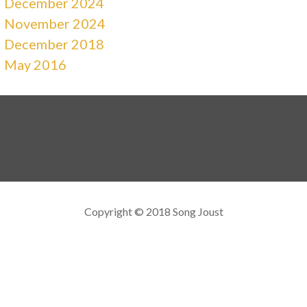
December 2024
November 2024
December 2018
May 2016
Copyright © 2018 Song Joust