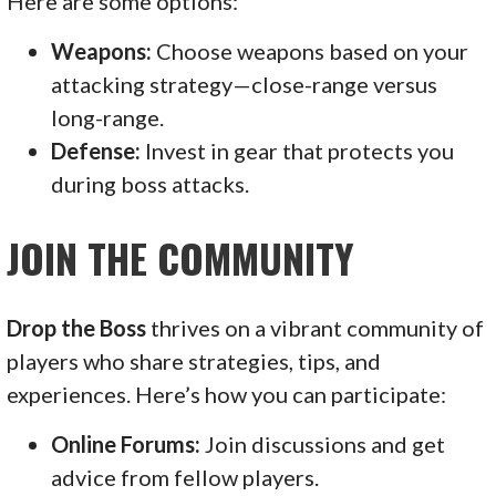
Here are some options:
Weapons:
Choose weapons based on your
attacking strategy—close-range versus
long-range.
Defense:
Invest in gear that protects you
during boss attacks.
JOIN THE COMMUNITY
Drop the Boss
thrives on a vibrant community of
players who share strategies, tips, and
experiences. Here’s how you can participate:
Online Forums:
Join discussions and get
advice from fellow players.