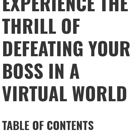
EXPERIENCE THE
THRILL OF
DEFEATING YOUR
BOSS IN A
VIRTUAL WORLD
TABLE OF CONTENTS