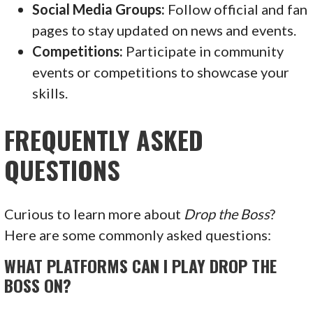
Social Media Groups:
Follow official and fan
pages to stay updated on news and events.
Competitions:
Participate in community
events or competitions to showcase your
skills.
FREQUENTLY ASKED
QUESTIONS
Curious to learn more about
Drop the Boss
?
Here are some commonly asked questions:
WHAT PLATFORMS CAN I PLAY DROP THE
BOSS ON?