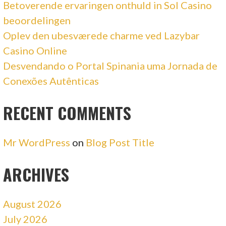
Betoverende ervaringen onthuld in Sol Casino
beoordelingen
Oplev den ubesværede charme ved Lazybar
Casino Online
Desvendando o Portal Spinania uma Jornada de
Conexões Autênticas
RECENT COMMENTS
Mr WordPress
on
Blog Post Title
ARCHIVES
August 2026
July 2026