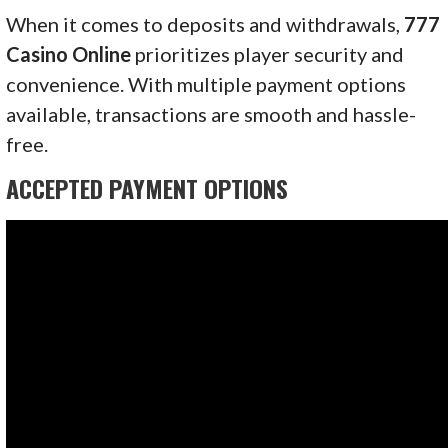
When it comes to deposits and withdrawals,
777
Casino Online
prioritizes player security and
convenience. With multiple payment options
available, transactions are smooth and hassle-
free.
ACCEPTED PAYMENT OPTIONS