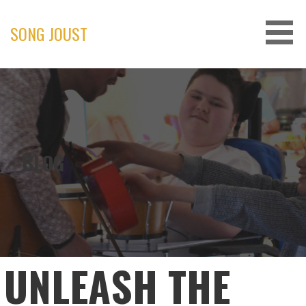
Skip
to
SONG JOUST
content
BLOG
UNLEASH THE