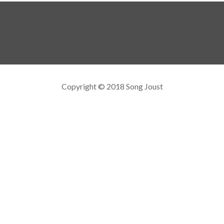
Copyright © 2018 Song Joust