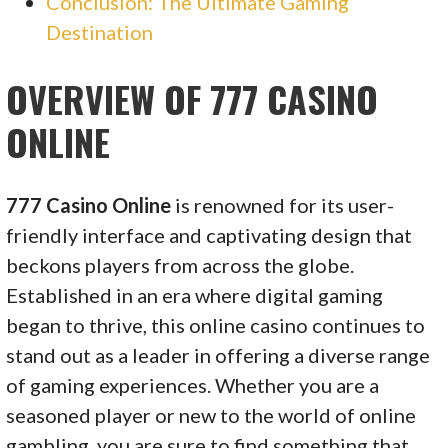
Conclusion: The Ultimate Gaming
Destination
OVERVIEW OF 777 CASINO
ONLINE
777 Casino Online
is renowned for its user-
friendly interface and captivating design that
beckons players from across the globe.
Established in an era where digital gaming
began to thrive, this online casino continues to
stand out as a leader in offering a diverse range
of gaming experiences. Whether you are a
seasoned player or new to the world of online
gambling, you are sure to find something that