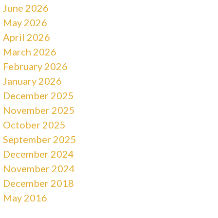
June 2026
May 2026
April 2026
March 2026
February 2026
January 2026
December 2025
November 2025
October 2025
September 2025
December 2024
November 2024
December 2018
May 2016