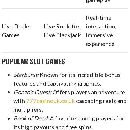
Real-time
Live Dealer
Live Roulette,
interaction,
Games
Live Blackjack
immersive
experience
POPULAR SLOT GAMES
Starburst:
Known for its incredible bonus
features and captivating graphics.
Gonzo’s Quest:
Offers players an adventure
with
777casinouk.co.uk
cascading reels and
multipliers.
Book of Dead:
A favorite among players for
its high payouts and free spins.