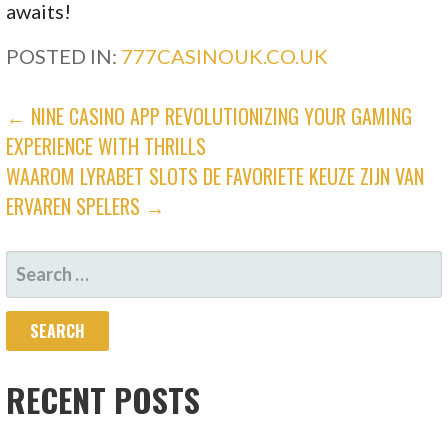
awaits!
POSTED IN:
777CASINOUK.CO.UK
POST
← NINE CASINO APP REVOLUTIONIZING YOUR GAMING
EXPERIENCE WITH THRILLS
NAVIGATION
WAAROM LYRABET SLOTS DE FAVORIETE KEUZE ZIJN VAN
ERVAREN SPELERS →
SEARCH
FOR:
RECENT POSTS