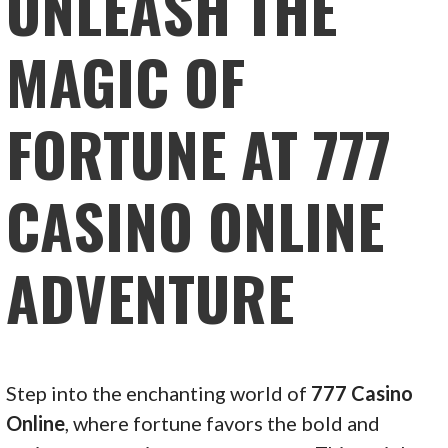
UNLEASH THE
MAGIC OF
FORTUNE AT 777
CASINO ONLINE
ADVENTURE
Step into the enchanting world of
777 Casino
Online
, where fortune favors the bold and