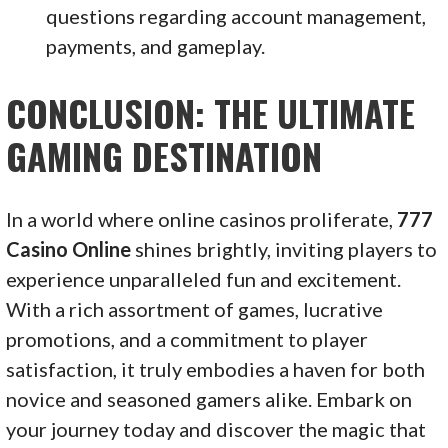
questions regarding account management,
payments, and gameplay.
CONCLUSION: THE ULTIMATE
GAMING DESTINATION
In a world where online casinos proliferate,
777
Casino Online
shines brightly, inviting players to
experience unparalleled fun and excitement.
With a rich assortment of games, lucrative
promotions, and a commitment to player
satisfaction, it truly embodies a haven for both
novice and seasoned gamers alike. Embark on
your journey today and discover the magic that