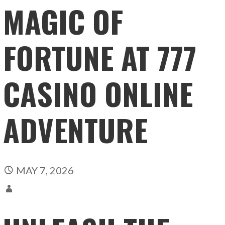
MAGIC OF
FORTUNE AT 777
CASINO ONLINE
ADVENTURE
MAY 7, 2026