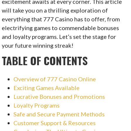
excitement awaits at every corner. This article
will take you on a thrilling exploration of
everything that 777 Casino has to offer, from
electrifying games to commendable bonuses
and loyalty programs. Let’s set the stage for
your future winning streak!
TABLE OF CONTENTS
Overview of 777 Casino Online
Exciting Games Available
Lucrative Bonuses and Promotions
Loyalty Programs
Safe and Secure Payment Methods
Customer Support & Resources