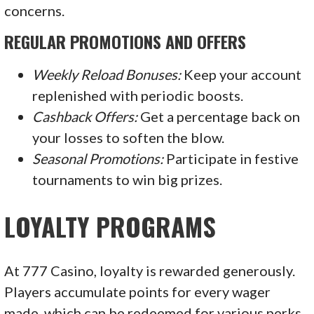
concerns.
REGULAR PROMOTIONS AND OFFERS
Weekly Reload Bonuses:
Keep your account
replenished with periodic boosts.
Cashback Offers:
Get a percentage back on
your losses to soften the blow.
Seasonal Promotions:
Participate in festive
tournaments to win big prizes.
LOYALTY PROGRAMS
At 777 Casino, loyalty is rewarded generously.
Players accumulate points for every wager
made, which can be redeemed for various perks,