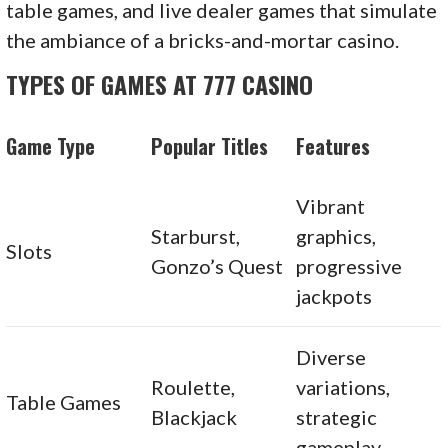
table games, and live dealer games that simulate
the ambiance of a bricks-and-mortar casino.
TYPES OF GAMES AT 777 CASINO
Game Type
Popular Titles
Features
Vibrant
Starburst,
graphics,
Slots
Gonzo’s Quest
progressive
jackpots
Diverse
Roulette,
variations,
Table Games
Blackjack
strategic
gameplay