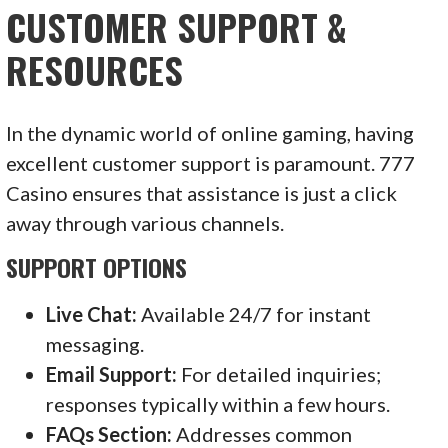
CUSTOMER SUPPORT &
RESOURCES
In the dynamic world of online gaming, having
excellent customer support is paramount. 777
Casino ensures that assistance is just a click
away through various channels.
SUPPORT OPTIONS
Live Chat:
Available 24/7 for instant
messaging.
Email Support:
For detailed inquiries;
responses typically within a few hours.
FAQs Section:
Addresses common