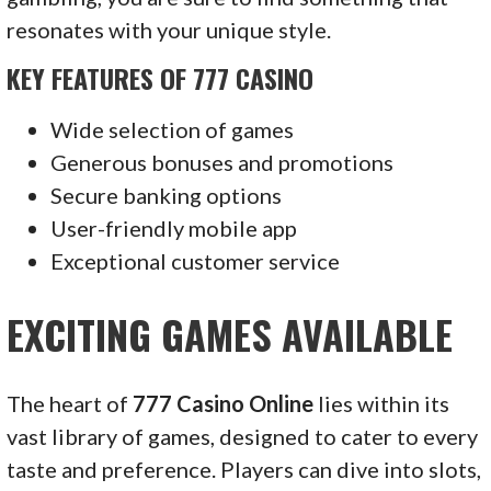
resonates with your unique style.
KEY FEATURES OF 777 CASINO
Wide selection of games
Generous bonuses and promotions
Secure banking options
User-friendly mobile app
Exceptional customer service
EXCITING GAMES AVAILABLE
The heart of
777 Casino Online
lies within its
vast library of games, designed to cater to every
taste and preference. Players can dive into slots,