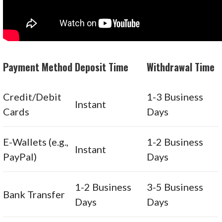
Payment Method
Deposit Time
Withdrawal Time
Credit/Debit
1-3 Business
Instant
Cards
Days
E-Wallets (e.g.,
1-2 Business
Instant
PayPal)
Days
1-2 Business
3-5 Business
Bank Transfer
Days
Days