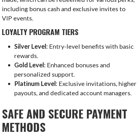
including bonus cash and exclusive invites to
VIP events.
LOYALTY PROGRAM TIERS
Silver Level:
Entry-level benefits with basic
rewards.
Gold Level:
Enhanced bonuses and
personalized support.
Platinum Level:
Exclusive invitations, higher
payouts, and dedicated account managers.
SAFE AND SECURE PAYMENT
METHODS