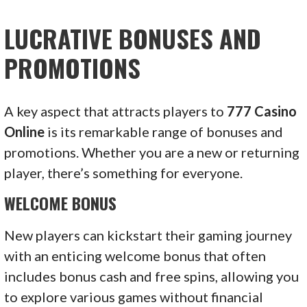
LUCRATIVE BONUSES AND
PROMOTIONS
A key aspect that attracts players to
777 Casino
Online
is its remarkable range of bonuses and
promotions. Whether you are a new or returning
player, there’s something for everyone.
WELCOME BONUS
New players can kickstart their gaming journey
with an enticing welcome bonus that often
includes bonus cash and free spins, allowing you
to explore various games without financial