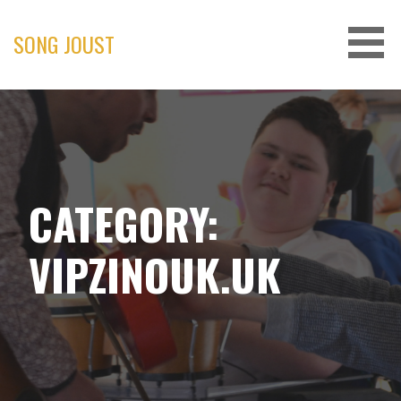
Skip
to
SONG JOUST
content
CATEGORY:
VIPZINOUK.UK