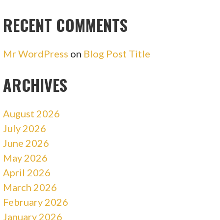
RECENT COMMENTS
Mr WordPress
on
Blog Post Title
ARCHIVES
August 2026
July 2026
June 2026
May 2026
April 2026
March 2026
February 2026
January 2026