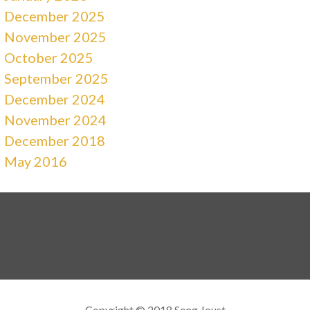
December 2025
November 2025
October 2025
September 2025
December 2024
November 2024
December 2018
May 2016
Copyright © 2018 Song Joust