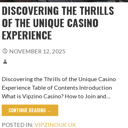
DISCOVERING THE THRILLS
OF THE UNIQUE CASINO
EXPERIENCE
NOVEMBER 12, 2025
Discovering the Thrills of the Unique Casino
Experience Table of Contents Introduction
What is Vipzino Casino? How to Join and…
CONTINUE READING →
POSTED IN:
VIPZINOUK.UK