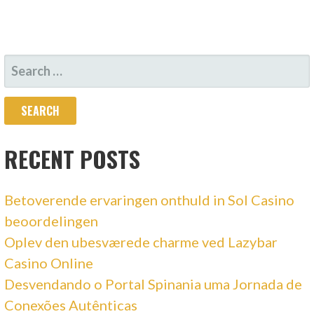
SEARCH
FOR:
RECENT POSTS
Betoverende ervaringen onthuld in Sol Casino
beoordelingen
Oplev den ubesværede charme ved Lazybar
Casino Online
Desvendando o Portal Spinania uma Jornada de
Conexões Autênticas