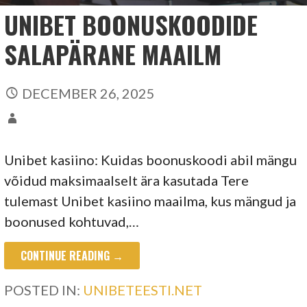
UNIBET BOONUSKOODIDE
SALAPÄRANE MAAILM
DECEMBER 26, 2025
Unibet kasiino: Kuidas boonuskoodi abil mängu
võidud maksimaalselt ära kasutada Tere
tulemast Unibet kasiino maailma, kus mängud ja
boonused kohtuvad,…
CONTINUE READING →
POSTED IN:
UNIBETEESTI.NET