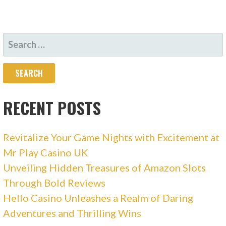
SEARCH
FOR:
RECENT POSTS
Revitalize Your Game Nights with Excitement at
Mr Play Casino UK
Unveiling Hidden Treasures of Amazon Slots
Through Bold Reviews
Hello Casino Unleashes a Realm of Daring
Adventures and Thrilling Wins