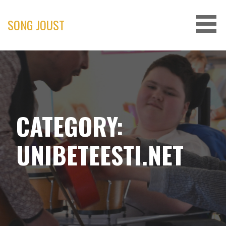
Skip
to
SONG JOUST
content
CATEGORY:
UNIBETEESTI.NET