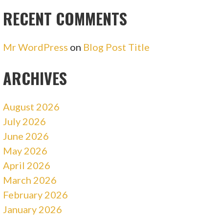
RECENT COMMENTS
Mr WordPress
on
Blog Post Title
ARCHIVES
August 2026
July 2026
June 2026
May 2026
April 2026
March 2026
February 2026
January 2026