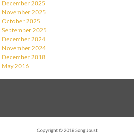
December 2025
November 2025
October 2025
September 2025
December 2024
November 2024
December 2018
May 2016
Copyright © 2018 Song Joust