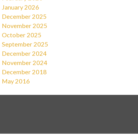
January 2026
December 2025
November 2025
October 2025
September 2025
December 2024
November 2024
December 2018
May 2016