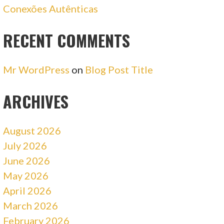
Conexões Autênticas
RECENT COMMENTS
Mr WordPress
on
Blog Post Title
ARCHIVES
August 2026
July 2026
June 2026
May 2026
April 2026
March 2026
February 2026