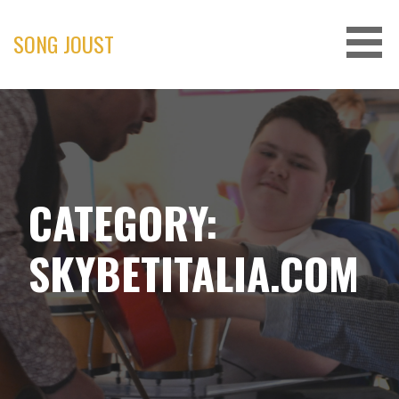
Skip
to
SONG JOUST
content
CATEGORY:
SKYBETITALIA.COM