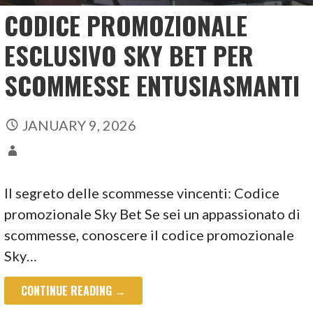
CODICE PROMOZIONALE
ESCLUSIVO SKY BET PER
SCOMMESSE ENTUSIASMANTI
JANUARY 9, 2026
Il segreto delle scommesse vincenti: Codice
promozionale Sky Bet Se sei un appassionato di
scommesse, conoscere il codice promozionale
Sky…
CONTINUE READING →