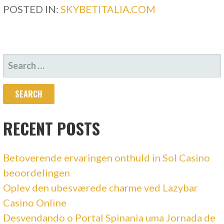
POSTED IN:
SKYBETITALIA.COM
SEARCH
FOR:
RECENT POSTS
Betoverende ervaringen onthuld in Sol Casino
beoordelingen
Oplev den ubesværede charme ved Lazybar
Casino Online
Desvendando o Portal Spinania uma Jornada de