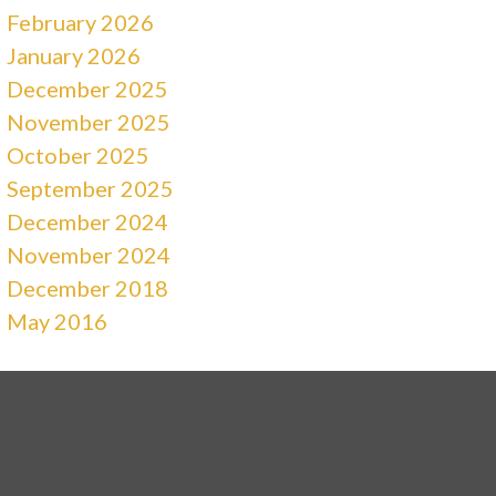
February 2026
January 2026
December 2025
November 2025
October 2025
September 2025
December 2024
November 2024
December 2018
May 2016