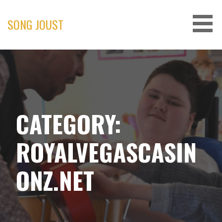
Skip
to
SONG JOUST
content
CATEGORY:
ROYALVEGASCASIN
ONZ.NET