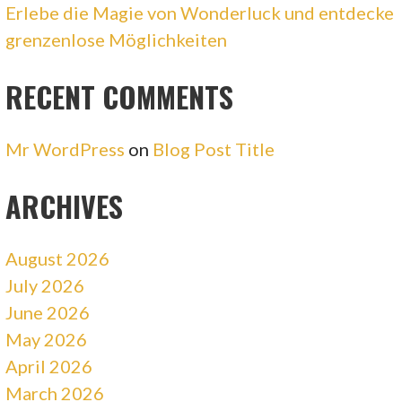
Erlebe die Magie von Wonderluck und entdecke
grenzenlose Möglichkeiten
RECENT COMMENTS
Mr WordPress
on
Blog Post Title
ARCHIVES
August 2026
July 2026
June 2026
May 2026
April 2026
March 2026