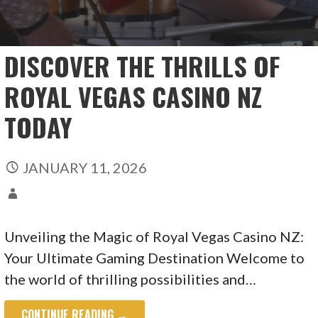
DISCOVER THE THRILLS OF
ROYAL VEGAS CASINO NZ
TODAY
JANUARY 11, 2026
Unveiling the Magic of Royal Vegas Casino NZ:
Your Ultimate Gaming Destination Welcome to
the world of thrilling possibilities and…
CONTINUE READING →