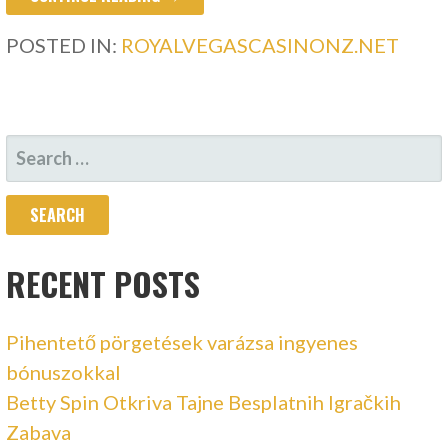
POSTED IN:
ROYALVEGASCASINONZ.NET
SEARCH
FOR:
RECENT POSTS
Pihentető pörgetések varázsa ingyenes
bónuszokkal
Betty Spin Otkriva Tajne Besplatnih Igračkih
Zabava