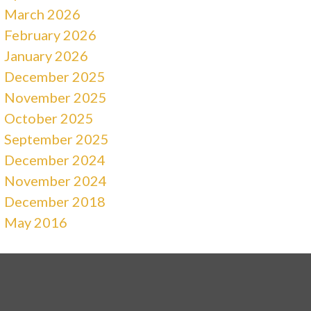
March 2026
February 2026
January 2026
December 2025
November 2025
October 2025
September 2025
December 2024
November 2024
December 2018
May 2016