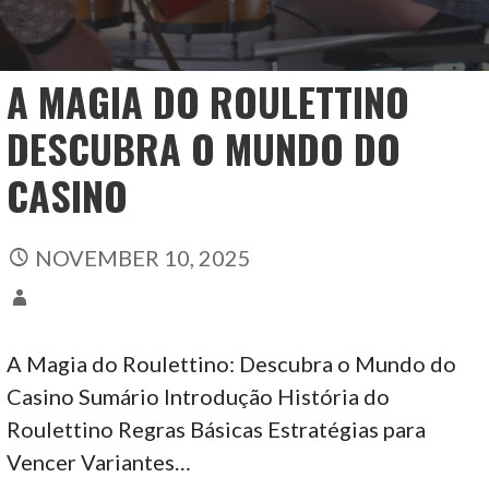
A MAGIA DO ROULETTINO
DESCUBRA O MUNDO DO
CASINO
NOVEMBER 10, 2025
A Magia do Roulettino: Descubra o Mundo do
Casino Sumário Introdução História do
Roulettino Regras Básicas Estratégias para
Vencer Variantes…