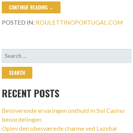
CONTINUE READING →
POSTED IN:
ROULETTINOPORTUGAL.COM
SEARCH
FOR:
RECENT POSTS
Betoverende ervaringen onthuld in Sol Casino
beoordelingen
Oplev den ubesværede charme ved Lazybar