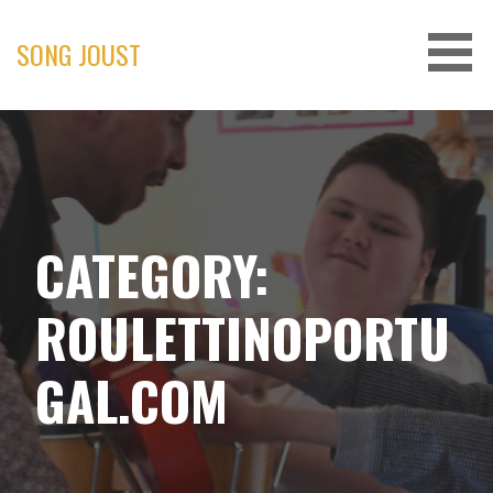
Skip
to
SONG JOUST
content
CATEGORY:
ROULETTINOPORTU
GAL.COM