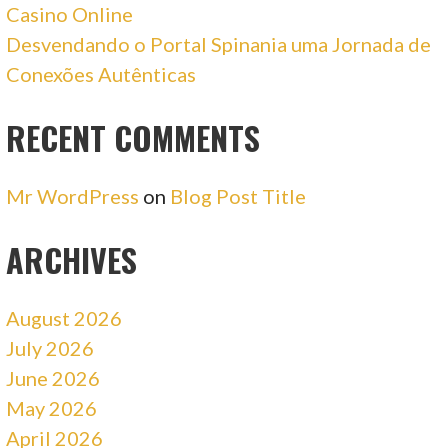
Casino Online
Desvendando o Portal Spinania uma Jornada de
Conexões Autênticas
RECENT COMMENTS
Mr WordPress
on
Blog Post Title
ARCHIVES
August 2026
July 2026
June 2026
May 2026
April 2026