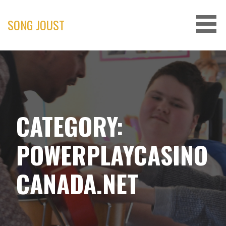
Skip
to
SONG JOUST
content
CATEGORY:
POWERPLAYCASINO
CANADA.NET