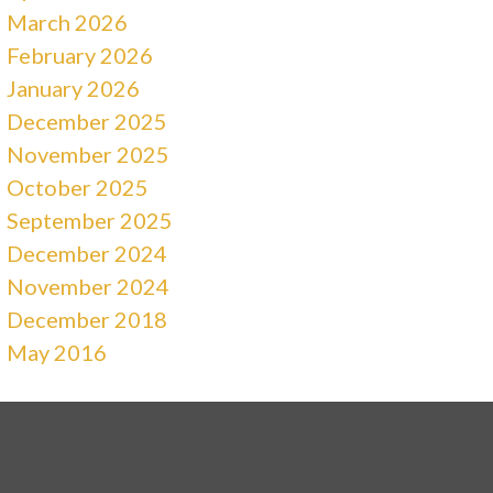
March 2026
February 2026
January 2026
December 2025
November 2025
October 2025
September 2025
December 2024
November 2024
December 2018
May 2016