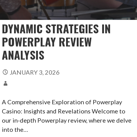
DYNAMIC STRATEGIES IN
POWERPLAY REVIEW
ANALYSIS
JANUARY 3, 2026
A Comprehensive Exploration of Powerplay
Casino: Insights and Revelations Welcome to
our in-depth Powerplay review, where we delve
into the…