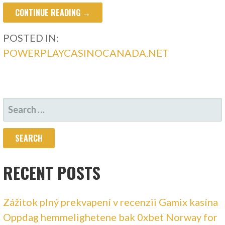
CONTINUE READING →
POSTED IN:
POWERPLAYCASINOCANADA.NET
SEARCH
FOR:
RECENT POSTS
Zážitok plný prekvapení v recenzii Gamix kasína
Oppdag hemmelighetene bak 0xbet Norway for