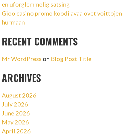
en uforglemmelig satsing
Gioo casino promo koodi avaa ovet voittojen
hurmaan
RECENT COMMENTS
Mr WordPress
on
Blog Post Title
ARCHIVES
August 2026
July 2026
June 2026
May 2026
April 2026