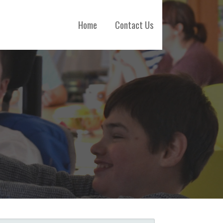
Home
Contact Us