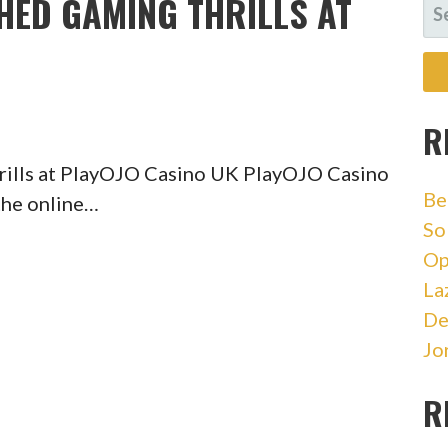
HED GAMING THRILLS AT
SE
FO
R
ills at PlayOJO Casino UK PlayOJO Casino
Be
 the online…
So
Op
La
De
Jo
R