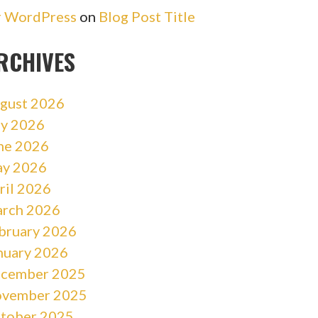
 WordPress
on
Blog Post Title
RCHIVES
gust 2026
ly 2026
ne 2026
y 2026
ril 2026
rch 2026
bruary 2026
nuary 2026
cember 2025
vember 2025
tober 2025