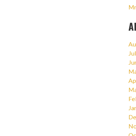
Mr
A
Au
Ju
Ju
Ma
Ap
Ma
Fe
Ja
De
No
Oc