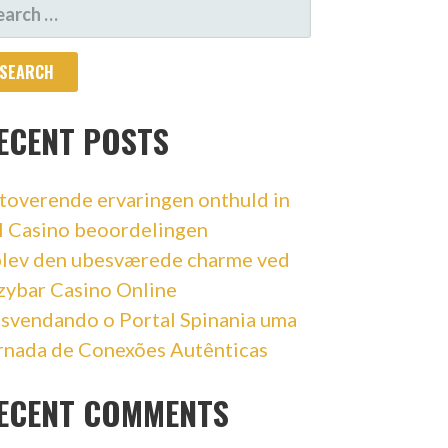
ARCH
R:
ECENT POSTS
toverende ervaringen onthuld in
l Casino beoordelingen
lev den ubesværede charme ved
zybar Casino Online
svendando o Portal Spinania uma
rnada de Conexões Autênticas
ECENT COMMENTS