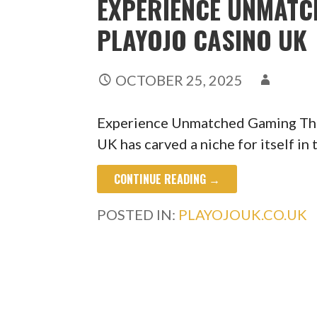
EXPERIENCE UNMATC
PLAYOJO CASINO UK
OCTOBER 25, 2025
Experience Unmatched Gaming Thr
UK has carved a niche for itself in
CONTINUE READING →
POSTED IN:
PLAYOJOUK.CO.UK