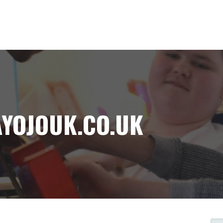
AYOJOUK.CO.UK