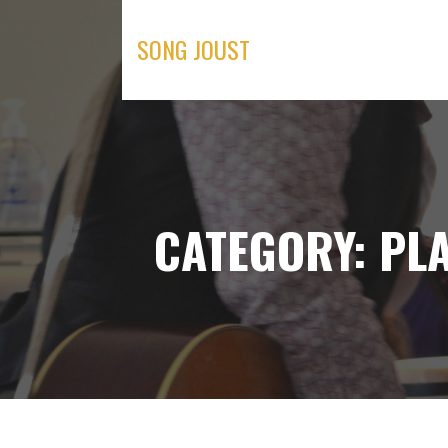
Skip
to
SONG JOUST
content
CATEGORY: PL