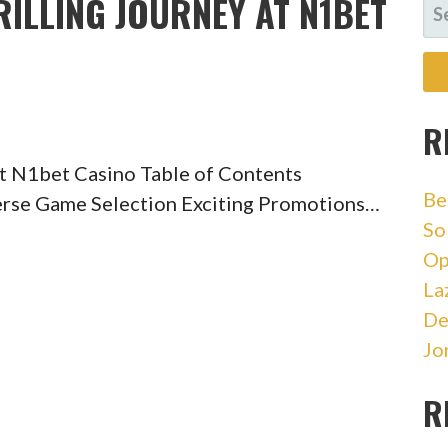
ILLING JOURNEY AT N1BET
SE
FO
R
at N1bet Casino Table of Contents
Be
erse Game Selection Exciting Promotions…
So
Op
La
De
Jo
R