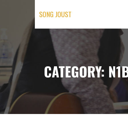
Skip
to
SONG JOUST
content
CATEGORY: N1