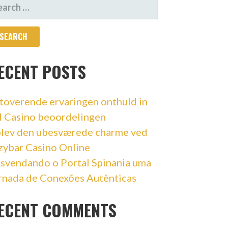
ARCH
R:
ECENT POSTS
toverende ervaringen onthuld in
l Casino beoordelingen
lev den ubesværede charme ved
zybar Casino Online
svendando o Portal Spinania uma
rnada de Conexões Autênticas
ECENT COMMENTS