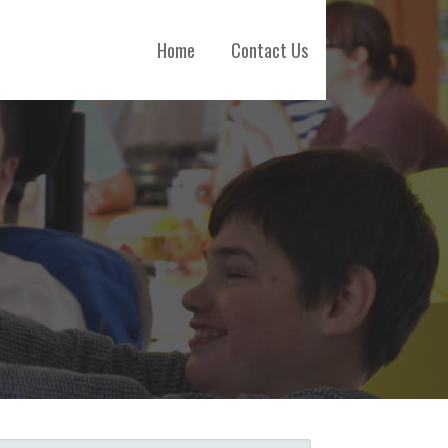
Home
Contact Us