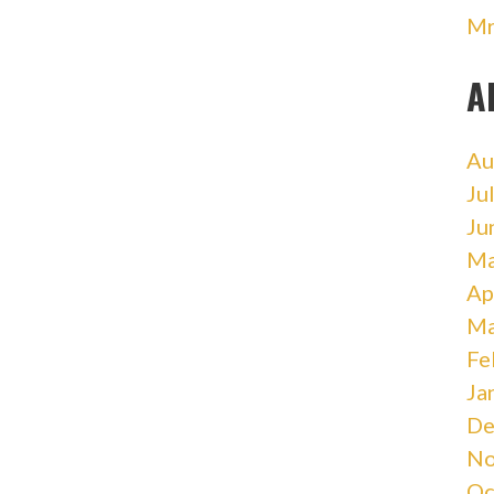
Mr
A
Au
Ju
Ju
Ma
Ap
Ma
Fe
Ja
De
No
Oc