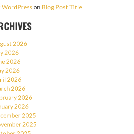
 WordPress
on
Blog Post Title
RCHIVES
gust 2026
ly 2026
ne 2026
y 2026
ril 2026
rch 2026
bruary 2026
nuary 2026
cember 2025
vember 2025
tober 2025