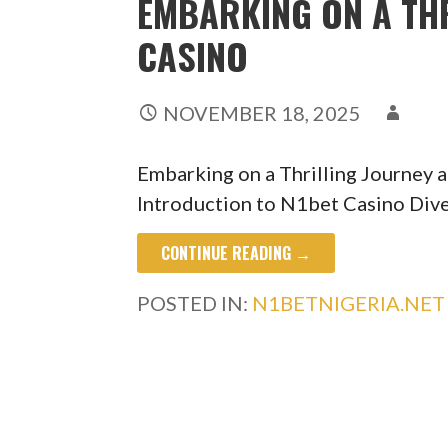
EMBARKING ON A THR
CASINO
NOVEMBER 18, 2025
Embarking on a Thrilling Journey 
Introduction to N1bet Casino Div
CONTINUE READING →
POSTED IN:
N1BETNIGERIA.NET