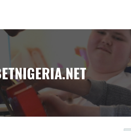
BETNIGERIA.NET