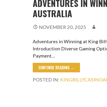
ADVENTURES IN WINN
AUSTRALIA
NOVEMBER 20, 2025
Adventures in Winning at King Bill
Introduction Diverse Gaming Opti
Payment…
CONTINUE READING →
POSTED IN:
KINGBILLYCASINOA