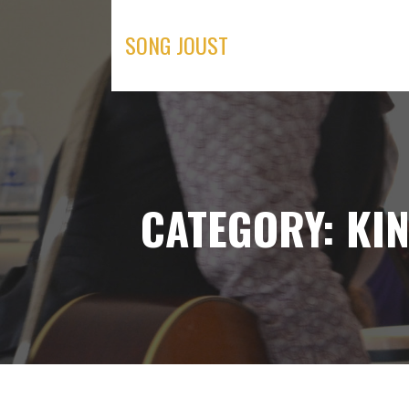
Skip
to
SONG JOUST
content
CATEGORY: KI