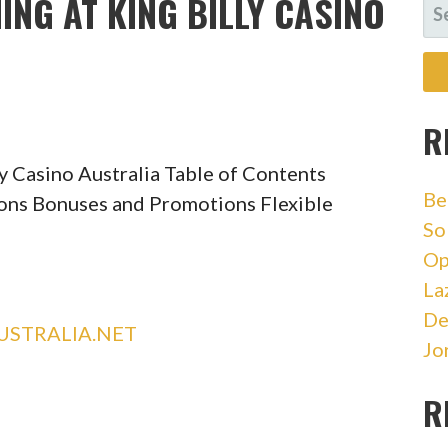
ING AT KING BILLY CASINO
SE
FO
R
y Casino Australia Table of Contents
Be
ons Bonuses and Promotions Flexible
So
Op
La
De
USTRALIA.NET
Jo
R