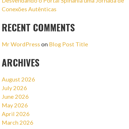
Desvendando o Portal Spinania uma Jornada de
Conexões Autênticas
RECENT COMMENTS
Mr WordPress
on
Blog Post Title
ARCHIVES
August 2026
July 2026
June 2026
May 2026
April 2026
March 2026