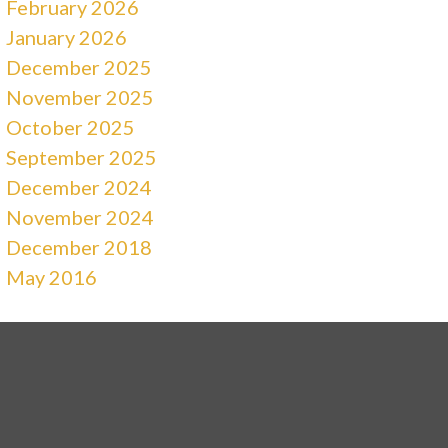
February 2026
January 2026
December 2025
November 2025
October 2025
September 2025
December 2024
November 2024
December 2018
May 2016