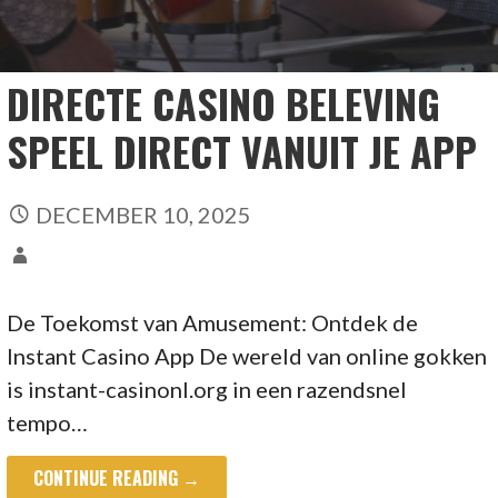
DIRECTE CASINO BELEVING
SPEEL DIRECT VANUIT JE APP
DECEMBER 10, 2025
De Toekomst van Amusement: Ontdek de
Instant Casino App De wereld van online gokken
is instant-casinonl.org in een razendsnel
tempo…
CONTINUE READING →