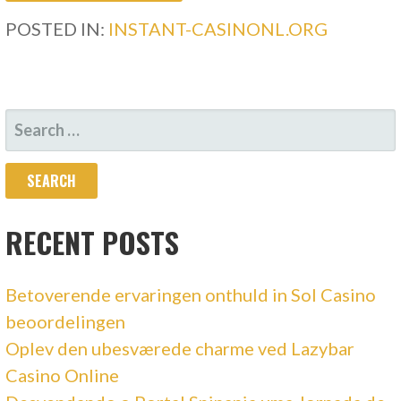
POSTED IN:
INSTANT-CASINONL.ORG
SEARCH
FOR:
RECENT POSTS
Betoverende ervaringen onthuld in Sol Casino
beoordelingen
Oplev den ubesværede charme ved Lazybar
Casino Online