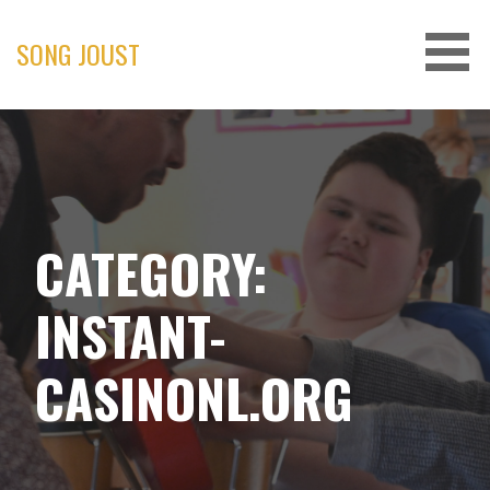
Skip
to
SONG JOUST
content
CATEGORY:
INSTANT-
CASINONL.ORG