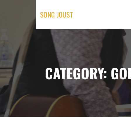
Skip
to
SONG JOUST
content
CATEGORY: GO