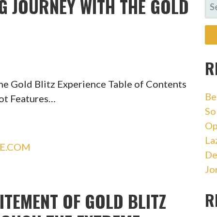
G JOURNEY WITH THE GOLD
SE
FO
R
he Gold Blitz Experience Table of Contents
Be
lot Features…
So
Op
La
E.COM
De
Jo
ITEMENT OF GOLD BLITZ
R