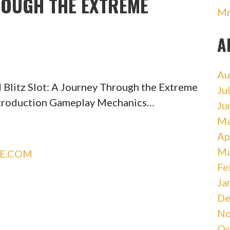
ROUGH THE EXTREME
Mr
A
Au
 Blitz Slot: A Journey Through the Extreme
Ju
ntroduction Gameplay Mechanics…
Ju
Ma
Ap
Ma
E.COM
Fe
Ja
De
No
Oc