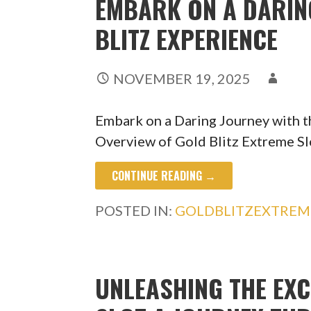
EMBARK ON A DARIN
BLITZ EXPERIENCE
NOVEMBER 19, 2025
Embark on a Daring Journey with t
Overview of Gold Blitz Extreme S
CONTINUE READING →
POSTED IN:
GOLDBLITZEXTREM
UNLEASHING THE EXC