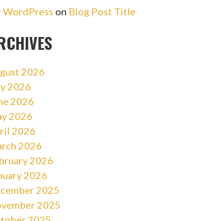
 WordPress
on
Blog Post Title
RCHIVES
gust 2026
ly 2026
ne 2026
y 2026
ril 2026
rch 2026
bruary 2026
nuary 2026
cember 2025
vember 2025
tober 2025