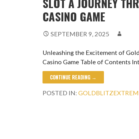
SLOT A JOURNEY TH
CASINO GAME
SEPTEMBER 9, 2025
Unleashing the Excitement of Gold
Casino Game Table of Contents I
CONTINUE READING →
POSTED IN:
GOLDBLITZEXTREM