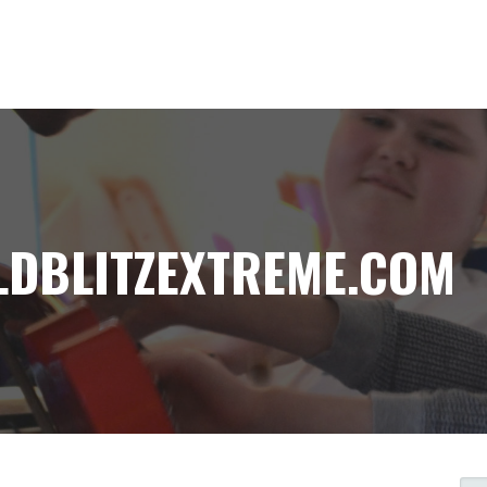
LDBLITZEXTREME.COM