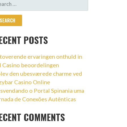
ARCH
R:
ECENT POSTS
toverende ervaringen onthuld in
l Casino beoordelingen
lev den ubesværede charme ved
zybar Casino Online
svendando o Portal Spinania uma
rnada de Conexões Autênticas
ECENT COMMENTS