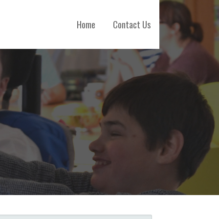
Home
Contact Us