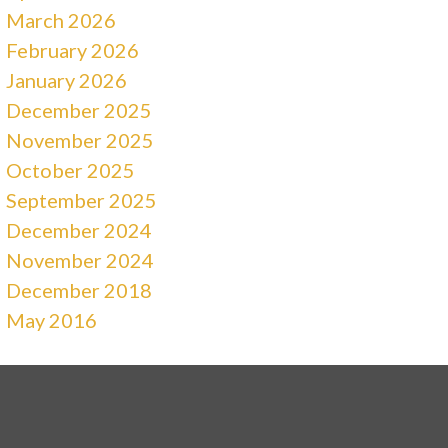
March 2026
February 2026
January 2026
December 2025
November 2025
October 2025
September 2025
December 2024
November 2024
December 2018
May 2016