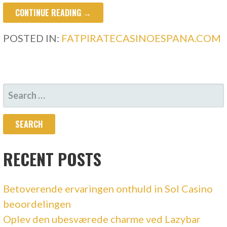
CONTINUE READING →
POSTED IN:
FATPIRATECASINOESPANA.COM
SEARCH
FOR:
RECENT POSTS
Betoverende ervaringen onthuld in Sol Casino
beoordelingen
Oplev den ubesværede charme ved Lazybar