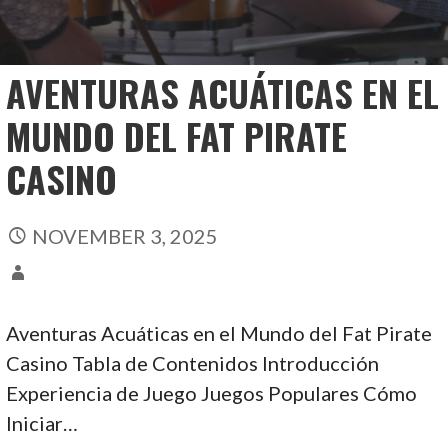
AVENTURAS ACUÁTICAS EN EL
MUNDO DEL FAT PIRATE
CASINO
NOVEMBER 3, 2025
Aventuras Acuáticas en el Mundo del Fat Pirate
Casino Tabla de Contenidos Introducción
Experiencia de Juego Juegos Populares Cómo
Iniciar…