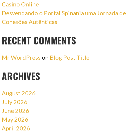
Casino Online
Desvendando o Portal Spinania uma Jornada de
Conexões Autênticas
RECENT COMMENTS
Mr WordPress
on
Blog Post Title
ARCHIVES
August 2026
July 2026
June 2026
May 2026
April 2026