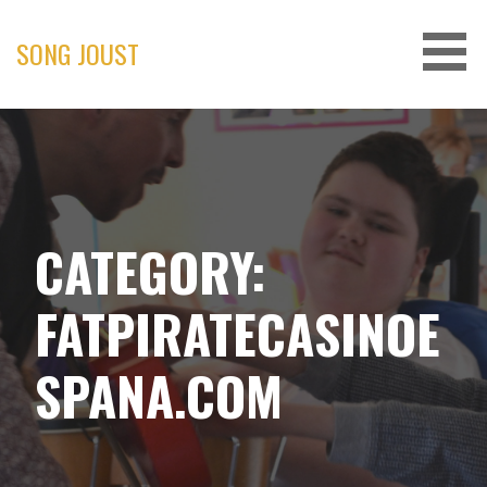
Skip
to
SONG JOUST
content
CATEGORY:
FATPIRATECASINOE
SPANA.COM