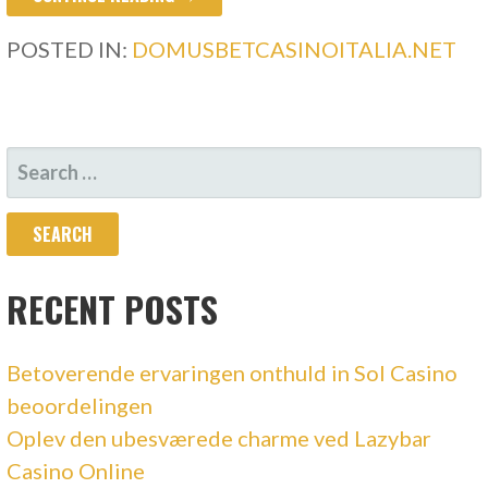
POSTED IN:
DOMUSBETCASINOITALIA.NET
SEARCH
FOR:
RECENT POSTS
Betoverende ervaringen onthuld in Sol Casino
beoordelingen
Oplev den ubesværede charme ved Lazybar
Casino Online