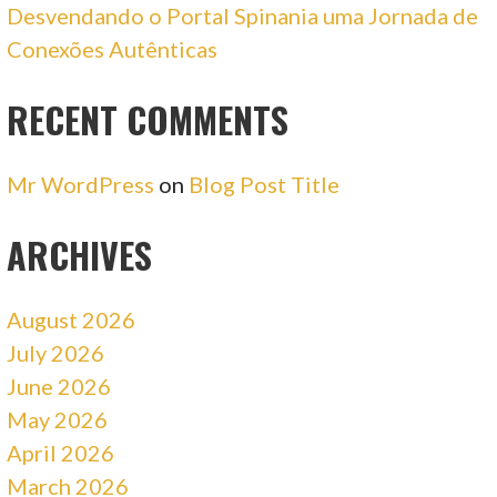
Desvendando o Portal Spinania uma Jornada de
Conexões Autênticas
RECENT COMMENTS
Mr WordPress
on
Blog Post Title
ARCHIVES
August 2026
July 2026
June 2026
May 2026
April 2026
March 2026