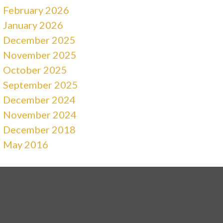
February 2026
January 2026
December 2025
November 2025
October 2025
September 2025
December 2024
November 2024
December 2018
May 2016