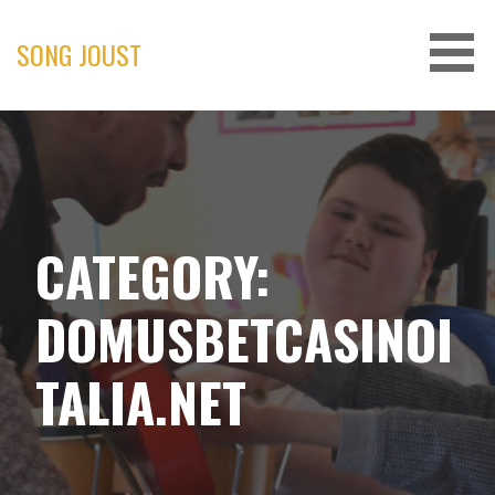
Skip
to
SONG JOUST
content
CATEGORY:
DOMUSBETCASINOI
TALIA.NET