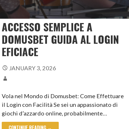
ACCESSO SEMPLICE A
DOMUSBET GUIDA AL LOGIN
EFICIACE
JANUARY 3, 2026
Vola nel Mondo di Domusbet: Come Effettuare
il Login con Facilità Se sei un appassionato di
giochi d’azzardo online, probabilmente…
CONTINUE READING →