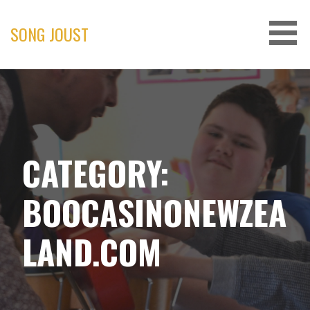
Skip
to
SONG JOUST
content
CATEGORY:
BOOCASINONEWZEA
LAND.COM