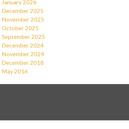
January 2026
December 2025
November 2025
October 2025
September 2025
December 2024
November 2024
December 2018
May 2016