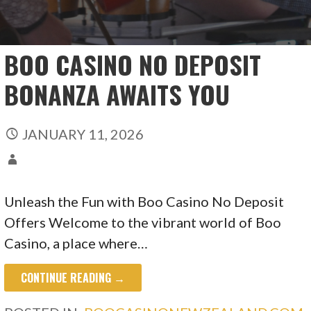
BOO CASINO NO DEPOSIT
BONANZA AWAITS YOU
JANUARY 11, 2026
Unleash the Fun with Boo Casino No Deposit
Offers Welcome to the vibrant world of Boo
Casino, a place where…
CONTINUE READING →