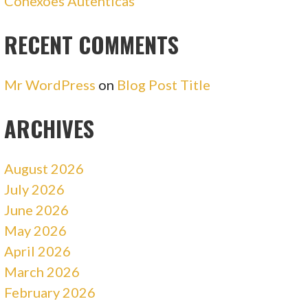
Conexões Autênticas
RECENT COMMENTS
Mr WordPress
on
Blog Post Title
ARCHIVES
August 2026
July 2026
June 2026
May 2026
April 2026
March 2026
February 2026