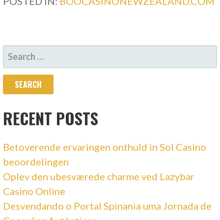
POSTED IN:
BOOCASINONEWZEALAND.COM
SEARCH
FOR:
RECENT POSTS
Betoverende ervaringen onthuld in Sol Casino
beoordelingen
Oplev den ubesværede charme ved Lazybar
Casino Online
Desvendando o Portal Spinania uma Jornada de