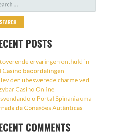
ARCH
R:
ECENT POSTS
toverende ervaringen onthuld in
l Casino beoordelingen
lev den ubesværede charme ved
zybar Casino Online
svendando o Portal Spinania uma
rnada de Conexões Autênticas
ECENT COMMENTS