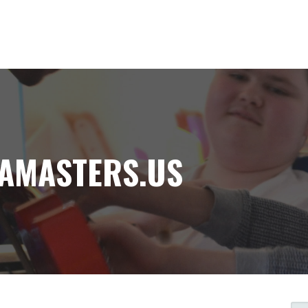
IAMASTERS.US