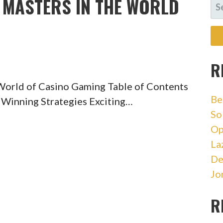
A MASTERS IN THE WORLD
SE
FO
R
e World of Casino Gaming Table of Contents
Be
Winning Strategies Exciting…
So
Op
La
De
Jo
R