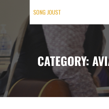
Skip
to
SONG JOUST
content
CATEGORY: AV