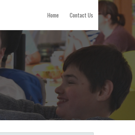
Home
Contact Us