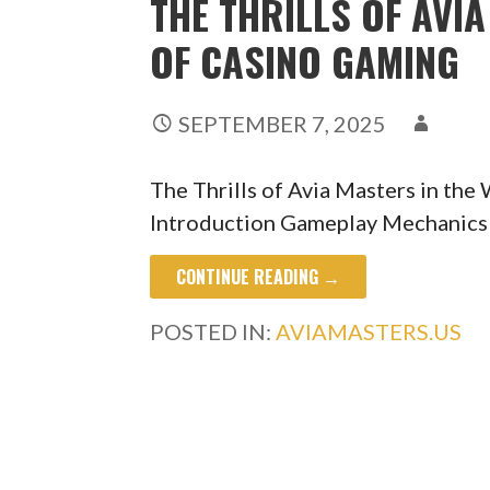
THE THRILLS OF AVI
OF CASINO GAMING
SEPTEMBER 7, 2025
The Thrills of Avia Masters in th
Introduction Gameplay Mechanics 
CONTINUE READING →
POSTED IN:
AVIAMASTERS.US