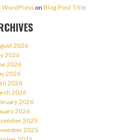
 WordPress
on
Blog Post Title
RCHIVES
gust 2026
ly 2026
ne 2026
y 2026
ril 2026
rch 2026
bruary 2026
nuary 2026
cember 2025
vember 2025
tober 2025