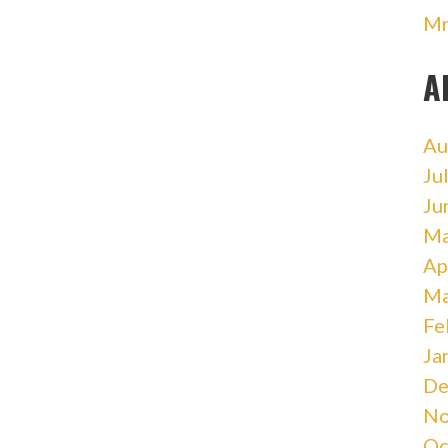
Mr
A
Au
Ju
Ju
Ma
Ap
Ma
Fe
Ja
De
No
Oc