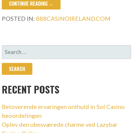
CONTINUE READING →
POSTED IN:
888CASINOIRELAND.COM
SEARCH
FOR:
RECENT POSTS
Betoverende ervaringen onthuld in Sol Casino
beoordelingen
Oplev den ubesværede charme ved Lazybar