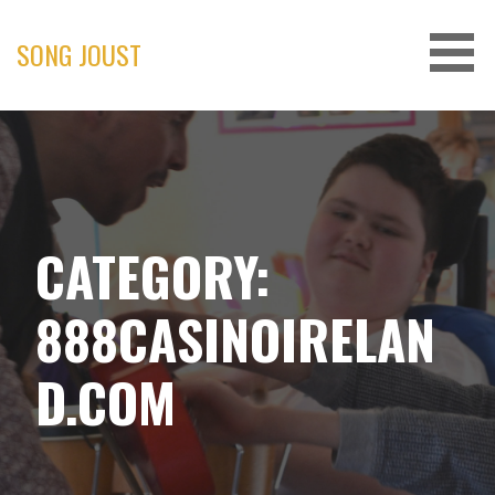
Skip
to
SONG JOUST
content
CATEGORY:
888CASINOIRELAN
D.COM