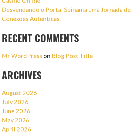
Casino Online
Desvendando o Portal Spinania uma Jornada de
Conexões Autênticas
RECENT COMMENTS
Mr WordPress
on
Blog Post Title
ARCHIVES
August 2026
July 2026
June 2026
May 2026
April 2026