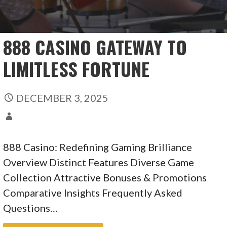
888 CASINO GATEWAY TO
LIMITLESS FORTUNE
DECEMBER 3, 2025
888 Casino: Redefining Gaming Brilliance
Overview Distinct Features Diverse Game
Collection Attractive Bonuses & Promotions
Comparative Insights Frequently Asked
Questions…