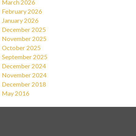
March 2026
February 2026
January 2026
December 2025
November 2025
October 2025
September 2025
December 2024
November 2024
December 2018
May 2016