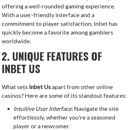
offering a well-rounded gaming experience.
With a user-friendly interface and a
commitment to player satisfaction, Inbet has
quickly become a favorite among gamblers
worldwide.
2. UNIQUE FEATURES OF
INBET US
What sets
Inbet Us
apart from other online
casinos? Here are some of its standout features:
Intuitive User Interface:
Navigate the site
effortlessly, whether you’re a seasoned
player or a newcomer.