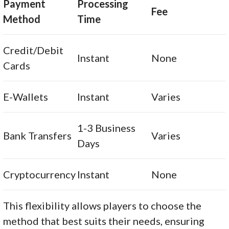
Payment
Processing
Fee
Method
Time
Credit/Debit
Instant
None
Cards
E-Wallets
Instant
Varies
1-3 Business
Bank Transfers
Varies
Days
Cryptocurrency
Instant
None
This flexibility allows players to choose the
method that best suits their needs, ensuring