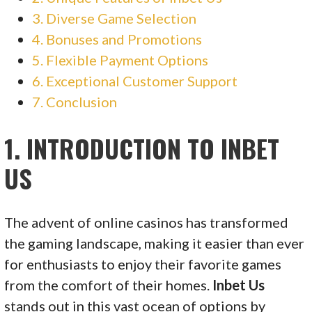
3. Diverse Game Selection
4. Bonuses and Promotions
5. Flexible Payment Options
6. Exceptional Customer Support
7. Conclusion
1. INTRODUCTION TO INBET
US
The advent of online casinos has transformed
the gaming landscape, making it easier than ever
for enthusiasts to enjoy their favorite games
from the comfort of their homes.
Inbet Us
stands out in this vast ocean of options by