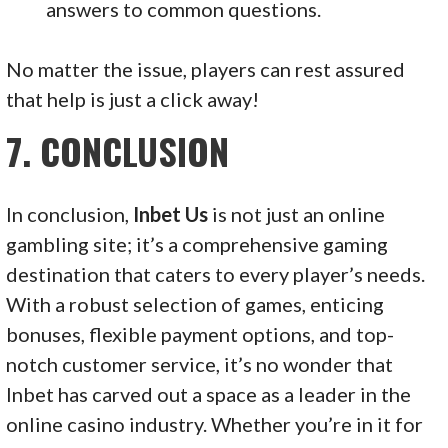
answers to common questions.
No matter the issue, players can rest assured
that help is just a click away!
7. CONCLUSION
In conclusion,
Inbet Us
is not just an online
gambling site; it’s a comprehensive gaming
destination that caters to every player’s needs.
With a robust selection of games, enticing
bonuses, flexible payment options, and top-
notch customer service, it’s no wonder that
Inbet has carved out a space as a leader in the
online casino industry. Whether you’re in it for