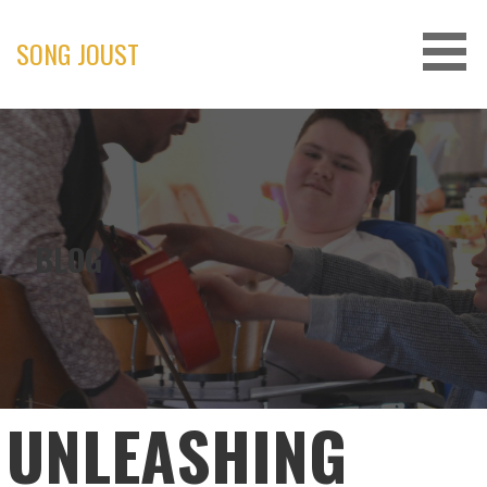
Skip
to
SONG JOUST
content
BLOG
UNLEASHING