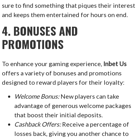
sure to find something that piques their interest
and keeps them entertained for hours on end.
4. BONUSES AND
PROMOTIONS
To enhance your gaming experience,
Inbet Us
offers a variety of bonuses and promotions
designed to reward players for their loyalty:
Welcome Bonus:
New players can take
advantage of generous welcome packages
that boost their initial deposits.
Cashback Offers:
Receive a percentage of
losses back, giving you another chance to