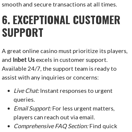
smooth and secure transactions at all times.
6. EXCEPTIONAL CUSTOMER
SUPPORT
A great online casino must prioritize its players,
and
Inbet Us
excels in customer support.
Available 24/7, the support team is ready to
assist with any inquiries or concerns:
Live Chat:
Instant responses to urgent
queries.
Email Support:
For less urgent matters,
players can reach out via email.
Comprehensive FAQ Section:
Find quick