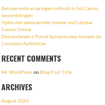
Betoverende ervaringen onthuld in Sol Casino
beoordelingen
Oplev den ubesværede charme ved Lazybar
Casino Online
Desvendando o Portal Spinania uma Jornada de
Conexões Autênticas
RECENT COMMENTS
Mr WordPress
on
Blog Post Title
ARCHIVES
August 2026