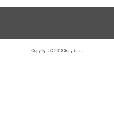
Copyright © 2018 Song Joust