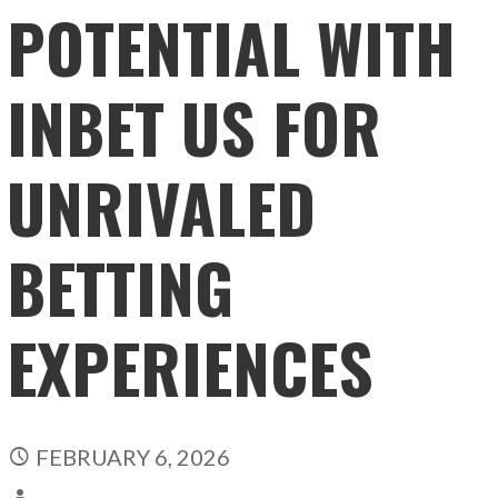
POTENTIAL WITH
INBET US FOR
UNRIVALED
BETTING
EXPERIENCES
FEBRUARY 6, 2026