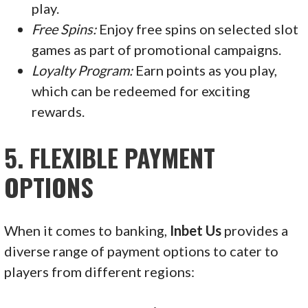
play.
Free Spins:
Enjoy free spins on selected slot
games as part of promotional campaigns.
Loyalty Program:
Earn points as you play,
which can be redeemed for exciting
rewards.
5. FLEXIBLE PAYMENT
OPTIONS
When it comes to banking,
Inbet Us
provides a
diverse range of payment options to cater to
players from different regions: