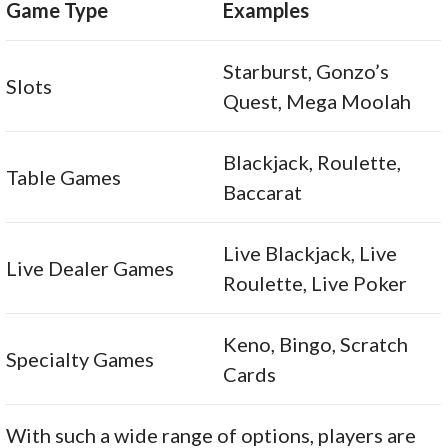
Game Type
Examples
Starburst, Gonzo’s
Slots
Quest, Mega Moolah
Blackjack, Roulette,
Table Games
Baccarat
Live Blackjack, Live
Live Dealer Games
Roulette, Live Poker
Keno, Bingo, Scratch
Specialty Games
Cards
With such a wide range of options, players are