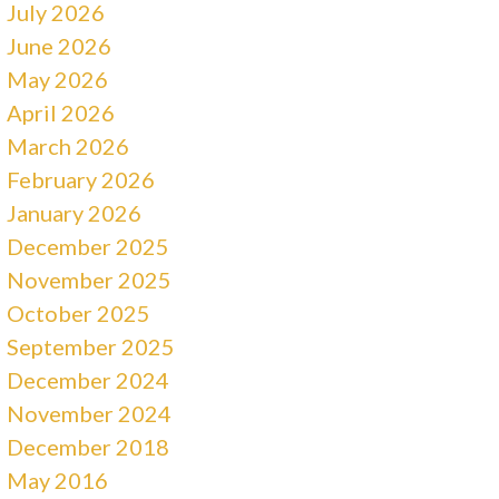
July 2026
June 2026
May 2026
April 2026
March 2026
February 2026
January 2026
December 2025
November 2025
October 2025
September 2025
December 2024
November 2024
December 2018
May 2016