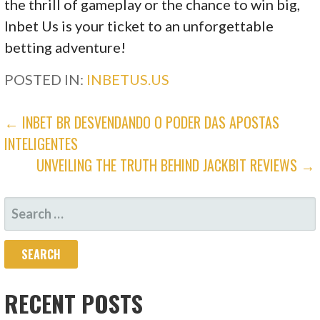
the thrill of gameplay or the chance to win big,
Inbet Us is your ticket to an unforgettable
betting adventure!
POSTED IN:
INBETUS.US
POST
← INBET BR DESVENDANDO O PODER DAS APOSTAS
INTELIGENTES
NAVIGATION
UNVEILING THE TRUTH BEHIND JACKBIT REVIEWS →
SEARCH
FOR:
RECENT POSTS