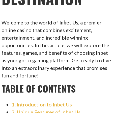
Welcome to the world of
Inbet Us
, a premier
online casino that combines excitement,
entertainment, and incredible winning
opportunities. In this article, we will explore the
features, games, and benefits of choosing Inbet
as your go-to gaming platform. Get ready to dive
into an extraordinary experience that promises
fun and fortune!
TABLE OF CONTENTS
1. Introduction to Inbet Us
2. Unique Features of Inbet Us