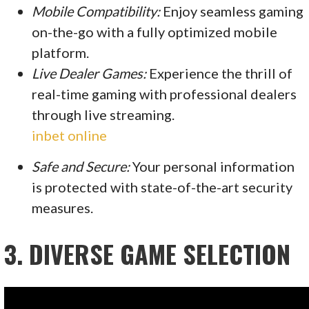
Mobile Compatibility:
Enjoy seamless gaming
on-the-go with a fully optimized mobile
platform.
Live Dealer Games:
Experience the thrill of
real-time gaming with professional dealers
through live streaming.
inbet online
Safe and Secure:
Your personal information
is protected with state-of-the-art security
measures.
3. DIVERSE GAME SELECTION