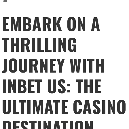
EMBARK ON A
THRILLING
JOURNEY WITH
INBET US: THE
ULTIMATE CASINO
DESTINATION