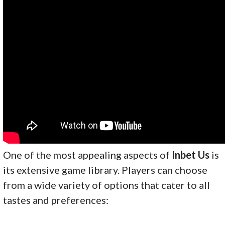
One of the most appealing aspects of
Inbet Us
is
its extensive game library. Players can choose
from a wide variety of options that cater to all
tastes and preferences: