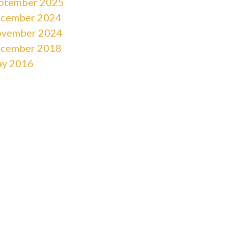
ptember 2025
cember 2024
vember 2024
cember 2018
y 2016