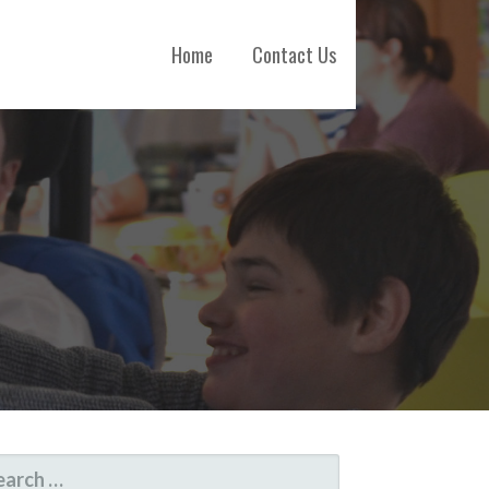
Home
Contact Us
ARCH