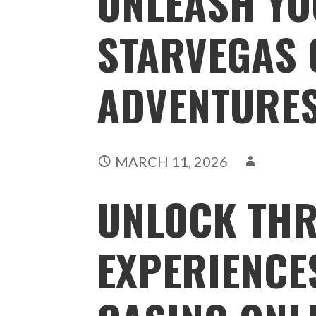
UNLEASH YO
STARVEGAS 
ADVENTURE
MARCH 11, 2026
UNLOCK THR
EXPERIENCE