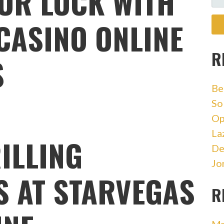
UR LUCK WITH
FO
CASINO ONLINE
R
S
Be
So
Op
La
ILLING
De
Jo
S AT STARVEGAS
R
Mr