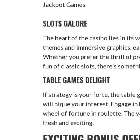
Jackpot Games
SLOTS GALORE
The heart of the casino lies in its 
themes and immersive graphics, ea
Whether you prefer the thrill of p
fun of classic slots, there’s somet
TABLE GAMES DELIGHT
If strategy is your forte, the table
will pique your interest. Engage in
wheel of fortune in roulette. The v
fresh and exciting.
EXCITING BONUS OFF