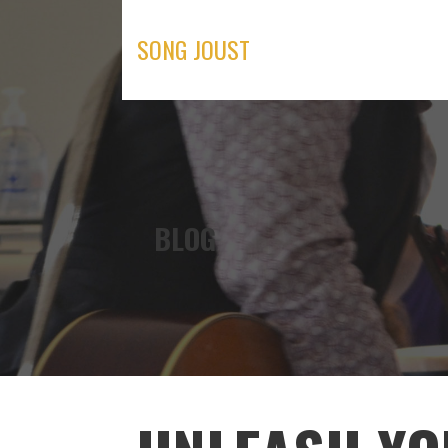
Skip
to
SONG JOUST
content
BLOG