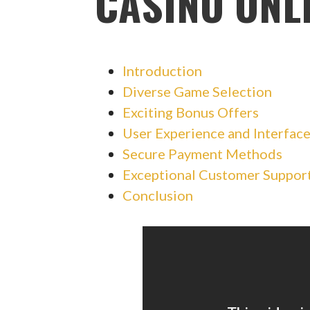
CASINO ONL
Introduction
Diverse Game Selection
Exciting Bonus Offers
User Experience and Interfac
Secure Payment Methods
Exceptional Customer Suppor
Conclusion