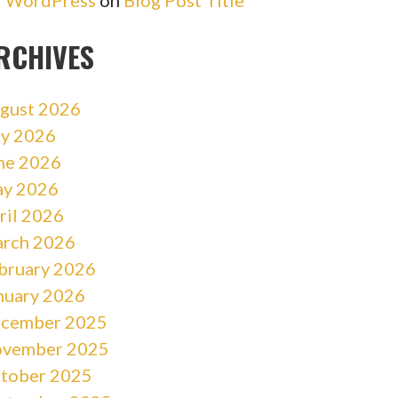
RCHIVES
gust 2026
ly 2026
ne 2026
y 2026
ril 2026
rch 2026
bruary 2026
nuary 2026
cember 2025
vember 2025
tober 2025