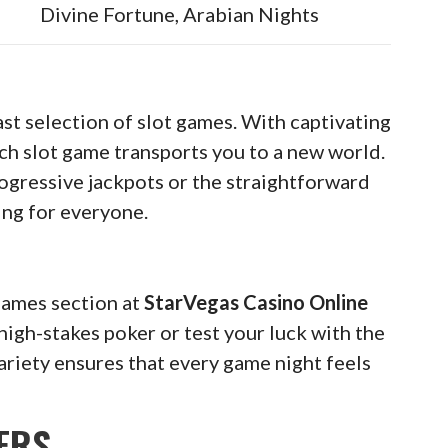
Divine Fortune, Arabian Nights
vast selection of slot games. With captivating
ch slot game transports you to a new world.
rogressive jackpots or the straightforward
hing for everyone.
 games section at
StarVegas Casino Online
 high-stakes poker or test your luck with the
ariety ensures that every game night feels
ERS