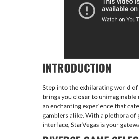
INTRODUCTION
Step into the exhilarating world o
brings you closer to unimaginable 
an enchanting experience that cat
gamblers alike. With a plethora of 
interface, StarVegas is your gatew