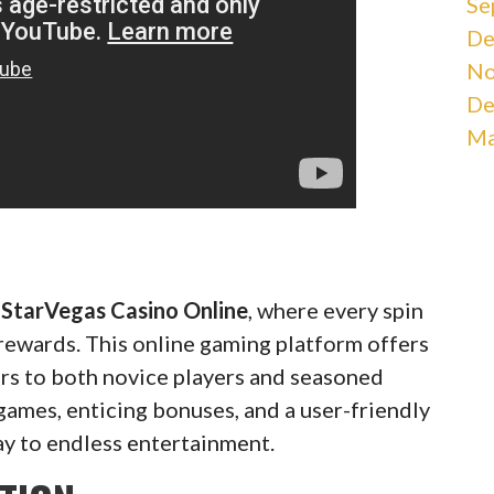
Se
De
No
De
Ma
f
StarVegas Casino Online
, where every spin
rewards. This online gaming platform offers
ers to both novice players and seasoned
games, enticing bonuses, and a user-friendly
ay to endless entertainment.