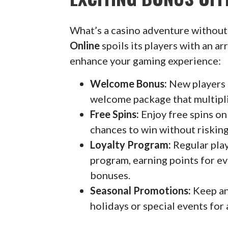
What’s a casino adventure withou
Online
spoils its players with an a
enhance your gaming experience:
Welcome Bonus:
New players c
welcome package that multiplie
Free Spins:
Enjoy free spins on
chances to win without riskin
Loyalty Program:
Regular play
program, earning points for e
bonuses.
Seasonal Promotions:
Keep an
holidays or special events for 