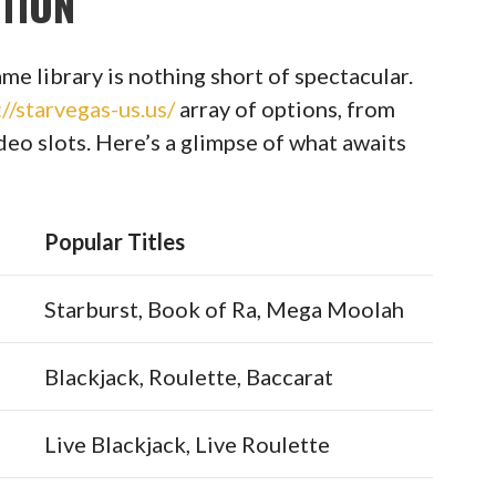
TION
ame library is nothing short of spectacular.
://starvegas-us.us/
array of options, from
ideo slots. Here’s a glimpse of what awaits
Popular Titles
Starburst, Book of Ra, Mega Moolah
Blackjack, Roulette, Baccarat
Live Blackjack, Live Roulette