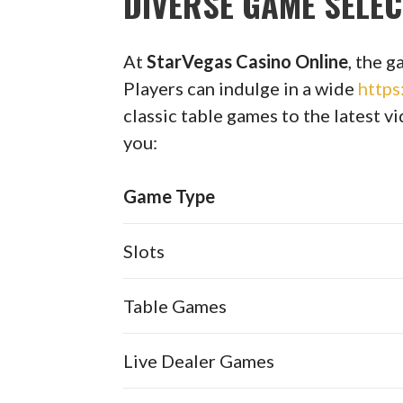
DIVERSE GAME SELEC
At
StarVegas Casino Online
, the g
Players can indulge in a wide
https
classic table games to the latest v
you:
Game Type
Slots
Table Games
Live Dealer Games