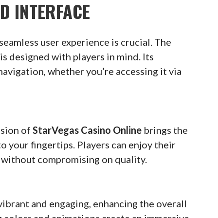
D INTERFACE
seamless user experience is crucial. The
is designed with players in mind. Its
 navigation, whether you’re accessing it via
rsion of
StarVegas Casino Online
brings the
o your fingertips. Players can enjoy their
 without compromising on quality.
 vibrant and engaging, enhancing the overall
g colors and animations create an immersive