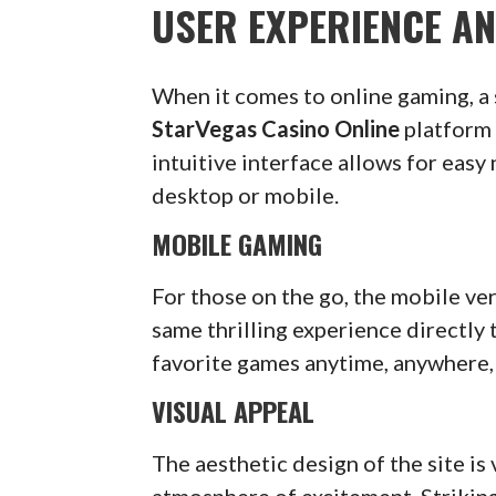
USER EXPERIENCE AN
When it comes to online gaming, a 
StarVegas Casino Online
platform 
intuitive interface allows for easy
desktop or mobile.
MOBILE GAMING
For those on the go, the mobile ve
same thrilling experience directly t
favorite games anytime, anywhere,
VISUAL APPEAL
The aesthetic design of the site is
atmosphere of excitement. Strikin