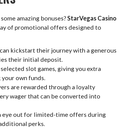
t some amazing bonuses?
StarVegas Casino
rray of promotional offers designed to
an kickstart their journey with a generous
s their initial deposit.
 selected slot games, giving you extra
g your own funds.
ers are rewarded through a loyalty
very wager that can be converted into
 eye out for limited-time offers during
additional perks.