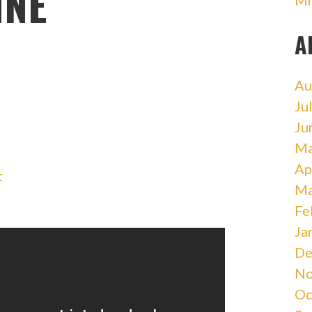
INE
A
Au
Ju
Ju
e
Ma
Ap
t
Ma
Fe
Ja
De
No
Oc