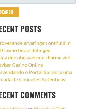
R:
ECENT POSTS
toverende ervaringen onthuld in
l Casino beoordelingen
lev den ubesværede charme ved
zybar Casino Online
svendando o Portal Spinania uma
rnada de Conexões Autênticas
ECENT COMMENTS
 WordPress
on
Blog Post Title