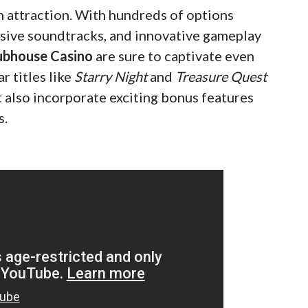
in attraction. With hundreds of options
rsive soundtracks, and innovative gameplay
ubhouse Casino
are sure to captivate even
r titles like
Starry Night
and
Treasure Quest
t also incorporate exciting bonus features
s.