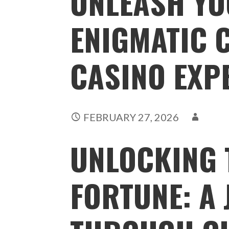
UNLEASH YO
ENIGMATIC 
CASINO EXP
FEBRUARY 27, 2026
UNLOCKING 
FORTUNE: A