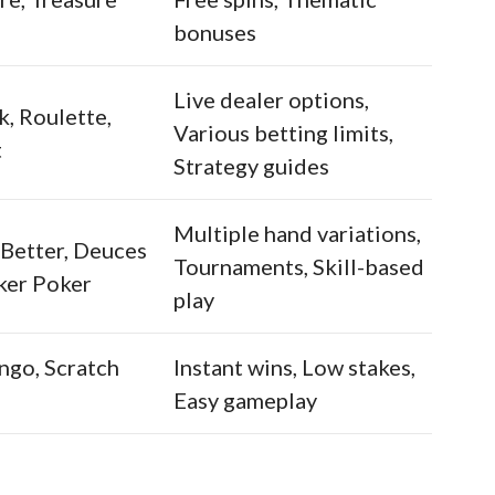
bonuses
Live dealer options,
k, Roulette,
Various betting limits,
t
Strategy guides
Multiple hand variations,
 Better, Deuces
Tournaments, Skill-based
ker Poker
play
ngo, Scratch
Instant wins, Low stakes,
Easy gameplay