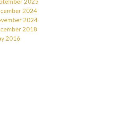
ptember 2025
cember 2024
vember 2024
cember 2018
y 2016