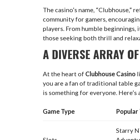
The casino’s name, “Clubhouse,” re
community for gamers, encouragin
players. From humble beginnings, i
those seeking both thrill and relax
A DIVERSE ARRAY O
At the heart of
Clubhouse Casino
l
you are a fan of traditional table g
is something for everyone. Here’s 
Game Type
Popular 
Starry N
Slots
Adventu