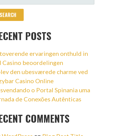
R:
ECENT POSTS
toverende ervaringen onthuld in
l Casino beoordelingen
lev den ubesværede charme ved
zybar Casino Online
svendando o Portal Spinania uma
rnada de Conexões Autênticas
ECENT COMMENTS
 WordPress
on
Blog Post Title