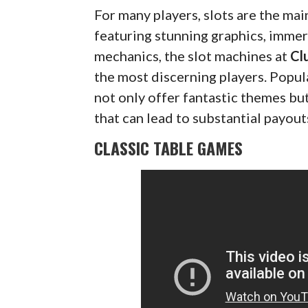
For many players, slots are the ma
featuring stunning graphics, imme
mechanics, the slot machines at
Cl
the most discerning players. Popula
not only offer fantastic themes bu
that can lead to substantial payout
CLASSIC TABLE GAMES