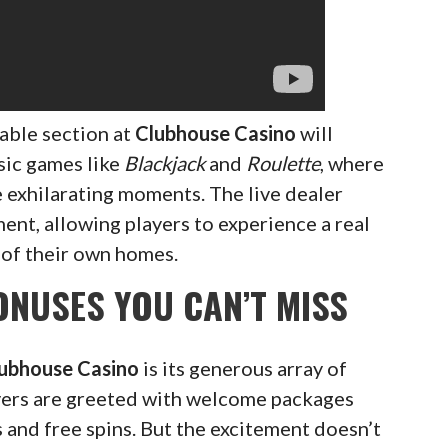
table section at
Clubhouse Casino
will
ssic games like
Blackjack
and
Roulette
, where
e exhilarating moments. The live dealer
ent, allowing players to experience a real
of their own homes.
NUSES YOU CAN’T MISS
ubhouse Casino
is its generous array of
ers are greeted with welcome packages
 and free spins. But the excitement doesn’t