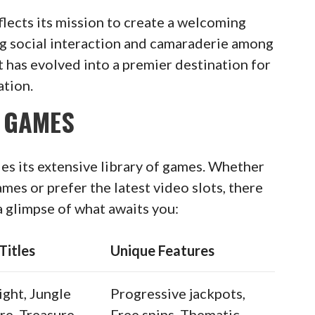
flects its mission to create a welcoming
g social interaction and camaraderie among
t has evolved into a premier destination for
ation.
F GAMES
ies its extensive library of games. Whether
ames or prefer the latest video slots, there
a glimpse of what awaits you:
Titles
Unique Features
ight, Jungle
Progressive jackpots,
re, Treasure
Free spins, Thematic