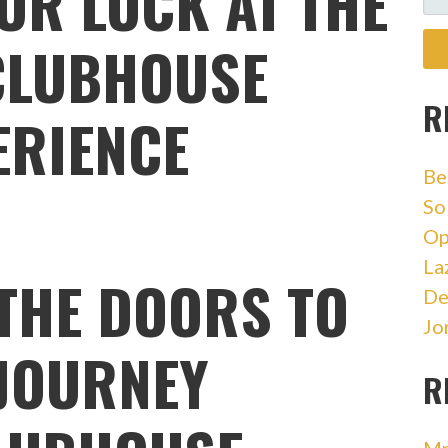
UR LUCK AT THE
FO
CLUBHOUSE
R
ERIENCE
Be
So
Op
La
THE DOORS TO
De
Jo
 JOURNEY
R
Mr