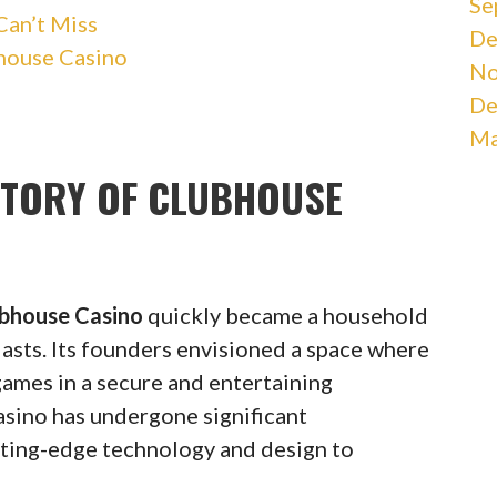
Se
Can’t Miss
De
house Casino
No
De
Ma
STORY OF CLUBHOUSE
bhouse Casino
quickly became a household
sts. Its founders envisioned a space where
games in a secure and entertaining
asino has undergone significant
tting-edge technology and design to