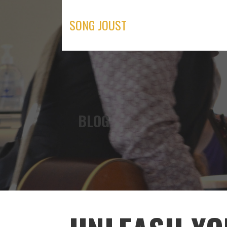
Skip
to
SONG JOUST
content
BLOG