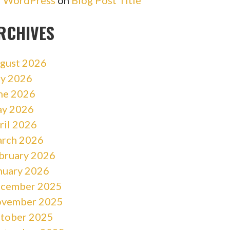
RCHIVES
gust 2026
ly 2026
ne 2026
y 2026
ril 2026
rch 2026
bruary 2026
nuary 2026
cember 2025
vember 2025
tober 2025