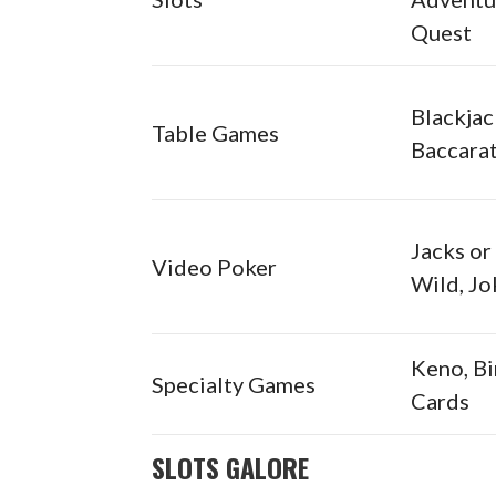
Quest
Blackjac
Table Games
Baccara
Jacks or
Video Poker
Wild, Jo
Keno, Bi
Specialty Games
Cards
SLOTS GALORE