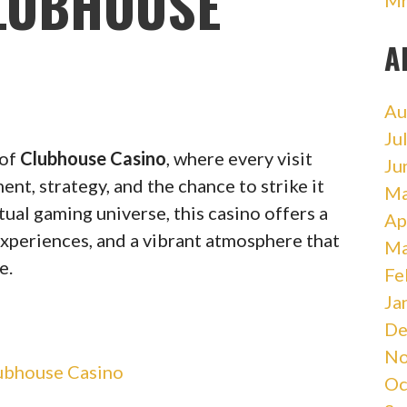
LUBHOUSE
A
Au
Ju
 of
Clubhouse Casino
, where every visit
Ju
nt, strategy, and the chance to strike it
Ma
rtual gaming universe, this casino offers a
Ap
xperiences, and a vibrant atmosphere that
Ma
e.
Fe
Ja
De
No
lubhouse Casino
Oc