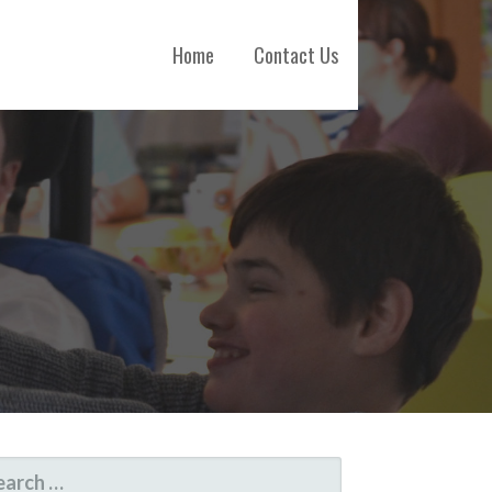
Home
Contact Us
ARCH