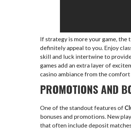
If strategy is more your game, the 
definitely appeal to you. Enjoy cla
skill and luck intertwine to provid
games add an extra layer of excitem
casino ambiance from the comfort 
PROMOTIONS AND BO
One of the standout features of
Cl
bonuses and promotions. New play
that often include deposit matches