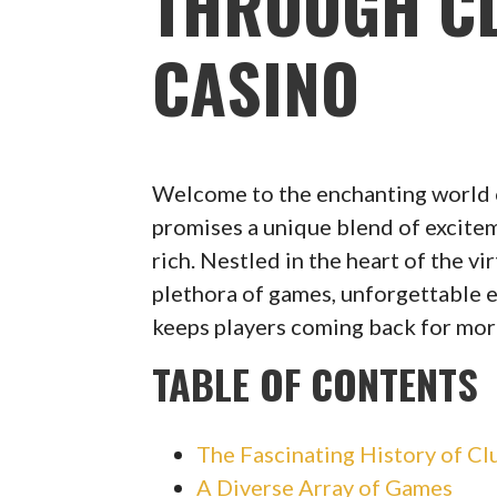
THROUGH C
CASINO
Welcome to the enchanting world
promises a unique blend of exciteme
rich. Nestled in the heart of the vi
plethora of games, unforgettable e
keeps players coming back for mor
TABLE OF CONTENTS
The Fascinating History of C
A Diverse Array of Games