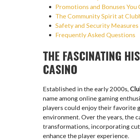
Promotions and Bonuses You 
The Community Spirit at Club
Safety and Security Measures
Frequently Asked Questions
THE FASCINATING HI
CASINO
Established in the early 2000s,
Clu
name among online gaming enthusia
players could enjoy their favorite 
environment. Over the years, the c
transformations, incorporating cu
enhance the player experience.