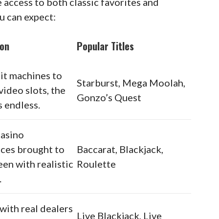
 access to both classic favorites and
u can expect:
ion
Popular Titles
it machines to
Starburst, Mega Moolah,
ideo slots, the
Gonzo’s Quest
s endless.
casino
ces brought to
Baccarat, Blackjack,
een with realistic
Roulette
.
 with real dealers
Live Blackjack, Live