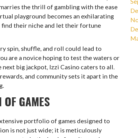
Se
marries the thrill of gambling with the ease
De
virtual playground becomes an exhilarating
No
find their niche and let their fortune
De
Ma
 spin, shuffle, and roll could lead to
u are a novice hoping to test the waters or
next big jackpot, Izzi Casino caters to all.
 rewards, and community sets it apart in the
g.
N OF GAMES
 extensive portfolio of games designed to
on is not just wide; it is meticulously