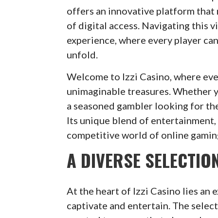
offers an innovative platform that 
of digital access. Navigating this 
experience, where every player can 
unfold.
Welcome to Izzi Casino, where every
unimaginable treasures. Whether yo
a seasoned gambler looking for the 
Its unique blend of entertainment,
competitive world of online gamin
A DIVERSE SELECTIO
At the heart of Izzi Casino lies an
captivate and entertain. The selecti