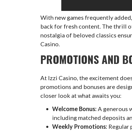
With new games frequently added,
back for fresh content. The thrill 
nostalgia of beloved classics ensur
Casino.
PROMOTIONS AND B
At Izzi Casino, the excitement doe
promotions and bonuses are designe
closer look at what awaits you:
Welcome Bonus:
A generous w
including matched deposits an
Weekly Promotions:
Regular 