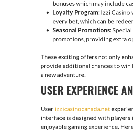
bonuses which may include ca
Loyalty Program:
Izzi Casino 
every bet, which can be redee
Seasonal Promotions:
Special
promotions, providing extra op
These exciting offers not only en
provide additional chances to win b
a new adventure.
USER EXPERIENCE AN
User
izzicasinocanada.net
experien
interface is designed with players 
enjoyable gaming experience. Here