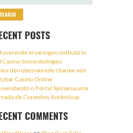
R:
ECENT POSTS
toverende ervaringen onthuld in
l Casino beoordelingen
lev den ubesværede charme ved
zybar Casino Online
svendando o Portal Spinania uma
rnada de Conexões Autênticas
ECENT COMMENTS
 WordPress
on
Blog Post Title