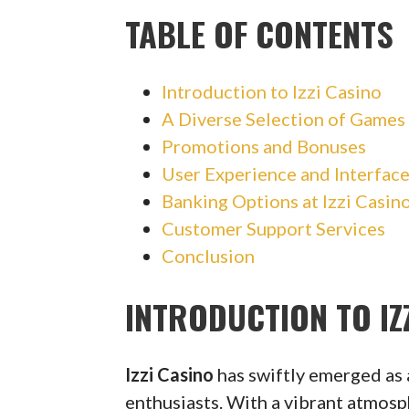
TABLE OF CONTENTS
Introduction to Izzi Casino
A Diverse Selection of Games
Promotions and Bonuses
User Experience and Interfac
Banking Options at Izzi Casin
Customer Support Services
Conclusion
INTRODUCTION TO IZ
Izzi Casino
has swiftly emerged as 
enthusiasts. With a vibrant atmosph