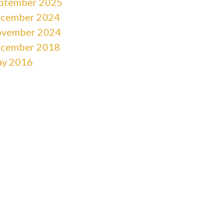
ptember 2025
cember 2024
vember 2024
cember 2018
y 2016