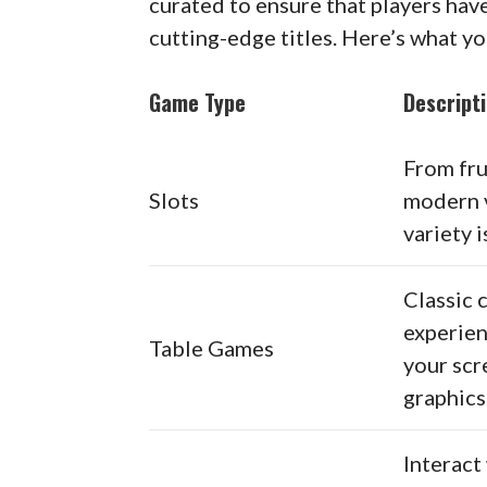
curated to ensure that players have
cutting-edge titles. Here’s what yo
Game Type
Descript
From fru
Slots
modern v
variety i
Classic 
experien
Table Games
your scr
graphics
Interact