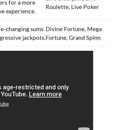
ers for a more
Roulette, Live Poker
e experience.
fe-changing sums
Divine Fortune, Mega
gressive jackpots.
Fortune, Grand Spinn