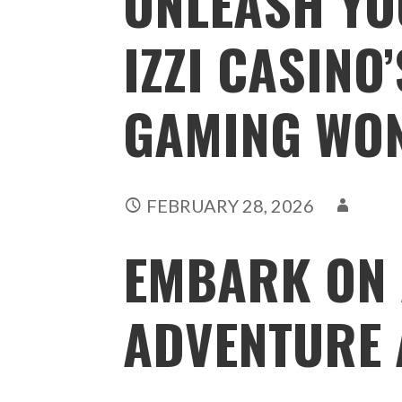
UNLEASH YO
IZZI CASINO
GAMING WO
FEBRUARY 28, 2026
EMBARK ON 
ADVENTURE A