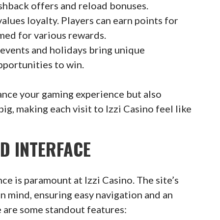
shback offers and reload bonuses.
values loyalty. Players can earn points for
med for various rewards.
 events and holidays bring unique
portunities to win.
hance your gaming experience but also
ig, making each visit to Izzi Casino feel like
D INTERFACE
ce is paramount at Izzi Casino. The site’s
in mind, ensuring easy navigation and an
 are some standout features: