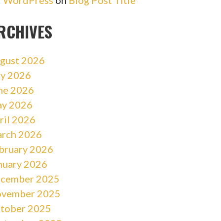
RCHIVES
gust 2026
ly 2026
ne 2026
y 2026
ril 2026
rch 2026
bruary 2026
nuary 2026
cember 2025
vember 2025
tober 2025