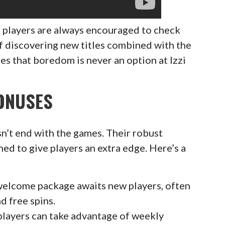
 players are always encouraged to check
of discovering new titles combined with the
es that boredom is never an option at Izzi
ONUSES
sn’t end with the games. Their robust
d to give players an extra edge. Here’s a
elcome package awaits new players, often
d free spins.
players can take advantage of weekly