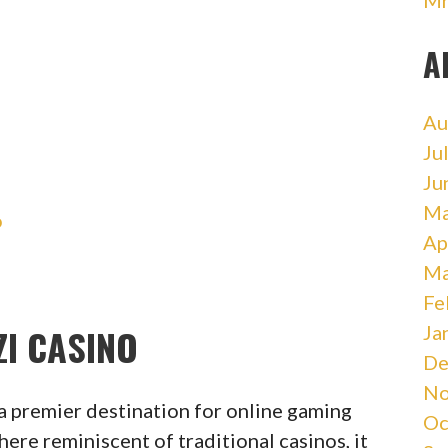
A
Au
Ju
Ju
e
Ma
o
Ap
Ma
Fe
ZI CASINO
Ja
De
No
a premier destination for online gaming
Oc
ere reminiscent of traditional casinos, it