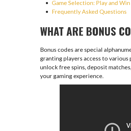
Game Selection: Play and Win
Frequently Asked Questions
WHAT ARE BONUS C
Bonus codes are special alphanume
granting players access to variou
unlock free spins, deposit matches
your gaming experience.