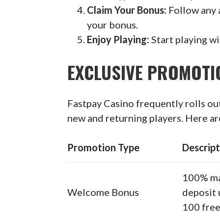
Claim Your Bonus:
Follow any a
your bonus.
Enjoy Playing:
Start playing wi
EXCLUSIVE PROMOTI
Fastpay Casino frequently rolls ou
new and returning players. Here ar
Promotion Type
Descript
100% mat
Welcome Bonus
deposit 
100 free