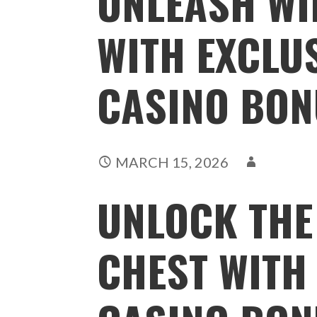
UNLEASH WI
WITH EXCLU
CASINO BON
MARCH 15, 2026
UNLOCK THE
CHEST WITH