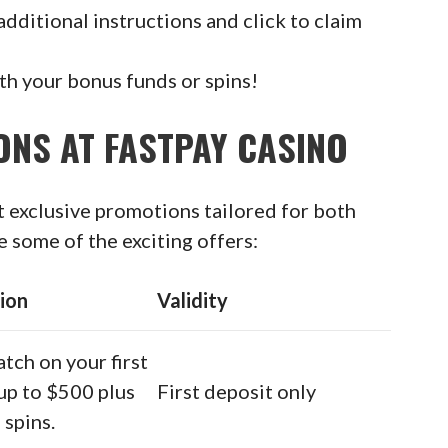
dditional instructions and click to claim
th your bonus funds or spins!
ONS AT FASTPAY CASINO
t exclusive promotions tailored for both
e some of the exciting offers:
ion
Validity
ch on your first
up to $500 plus
First deposit only
 spins.