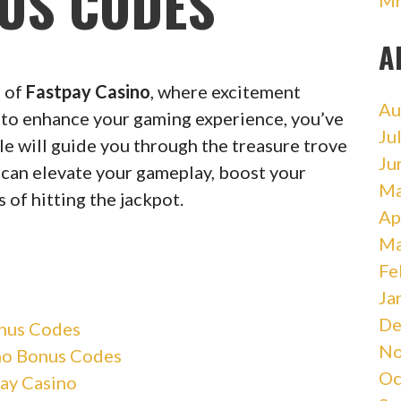
US CODES
A
d of
Fastpay Casino
, where excitement
Au
r to enhance your gaming experience, you’ve
Ju
cle will guide you through the treasure trove
Ju
 can elevate your gameplay, boost your
Ma
 of hitting the jackpot.
Ap
Ma
Fe
Ja
De
onus Codes
No
no Bonus Codes
Oc
pay Casino