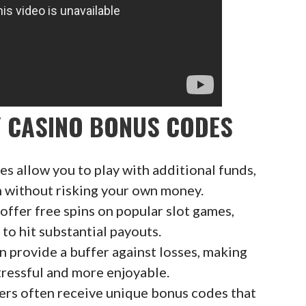
Y CASINO BONUS CODES
s allow you to play with additional funds,
n without risking your own money.
ffer free spins on popular slot games,
to hit substantial payouts.
 provide a buffer against losses, making
tressful and more enjoyable.
ers often receive unique bonus codes that