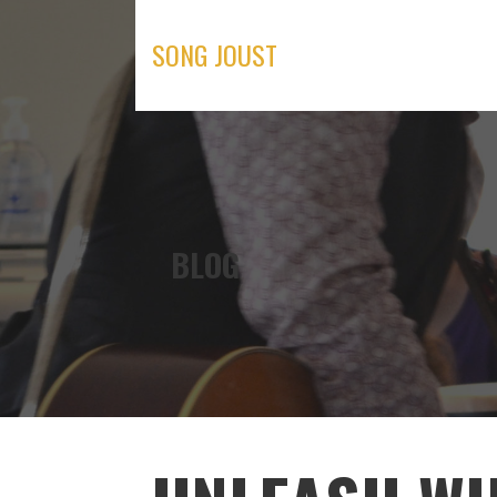
Skip
to
SONG JOUST
content
BLOG