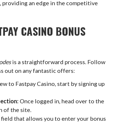
s, providing an edge in the competitive
TPAY CASINO BONUS
codes
is a straightforward process. Follow
s out on any fantastic offers:
new to Fastpay Casino, start by signing up
ection:
Once logged in, head over to the
of the site.
field that allows you to enter your bonus