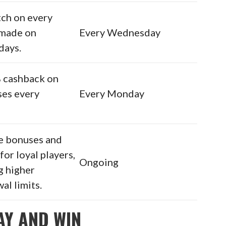
ch on every
 made on
Every Wednesday
ays.
 cashback on
ses every
Every Monday
.
e bonuses and
for loyal players,
Ongoing
g higher
al limits.
AY AND WIN