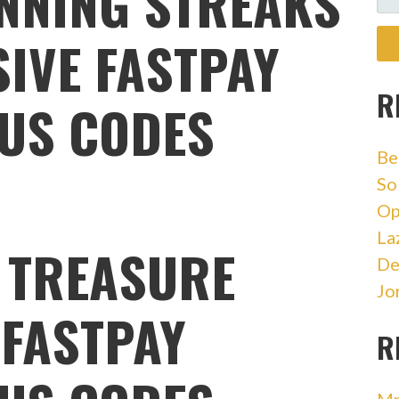
NNING STREAKS
FO
SIVE FASTPAY
R
US CODES
Be
So
Op
La
 TREASURE
De
Jo
 FASTPAY
R
Mr