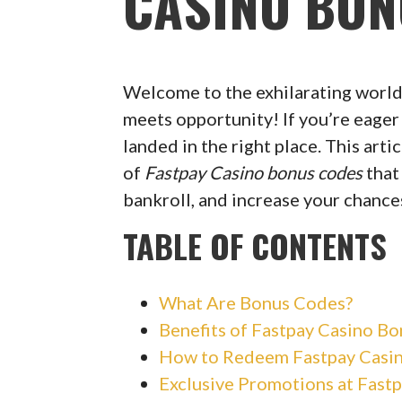
CASINO BON
Welcome to the exhilarating worl
meets opportunity! If you’re eage
landed in the right place. This arti
of
Fastpay Casino bonus codes
that
bankroll, and increase your chances
TABLE OF CONTENTS
What Are Bonus Codes?
Benefits of Fastpay Casino B
How to Redeem Fastpay Casi
Exclusive Promotions at Fast