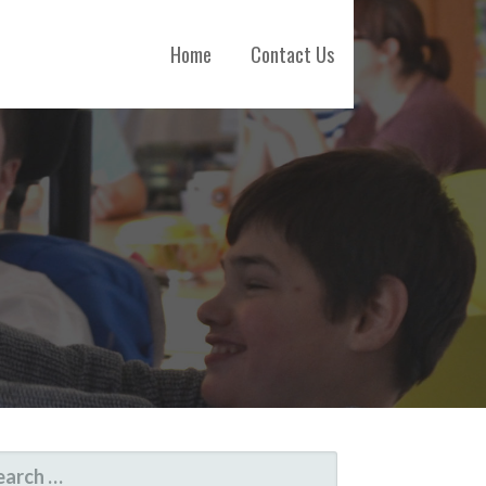
Home
Contact Us
ARCH