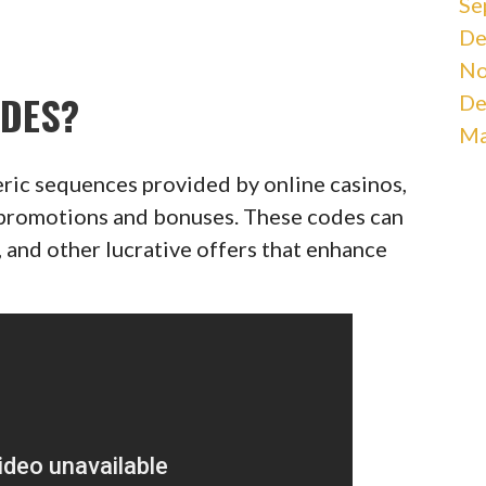
Se
De
No
ODES?
De
Ma
ric sequences provided by online casinos,
s promotions and bonuses. These codes can
, and other lucrative offers that enhance