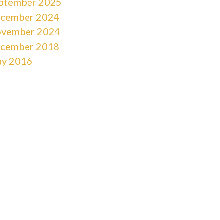
ptember 2025
cember 2024
vember 2024
cember 2018
y 2016