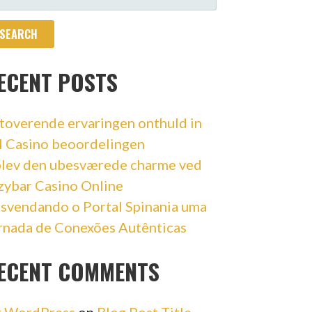
R:
ECENT POSTS
toverende ervaringen onthuld in
l Casino beoordelingen
lev den ubesværede charme ved
zybar Casino Online
svendando o Portal Spinania uma
rnada de Conexões Autênticas
ECENT COMMENTS
 WordPress
on
Blog Post Title