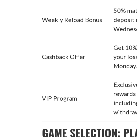
50% mat
Weekly Reload Bonus
deposit
Wednesd
Get 10%
Cashback Offer
your los
Monday
Exclusiv
rewards 
VIP Program
includin
withdraw
GAME SELECTION: PL