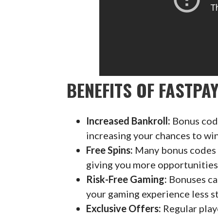
BENEFITS OF FASTPA
Increased Bankroll:
Bonus code
increasing your chances to wi
Free Spins:
Many bonus codes o
giving you more opportunities 
Risk-Free Gaming:
Bonuses can
your gaming experience less s
Exclusive Offers:
Regular play