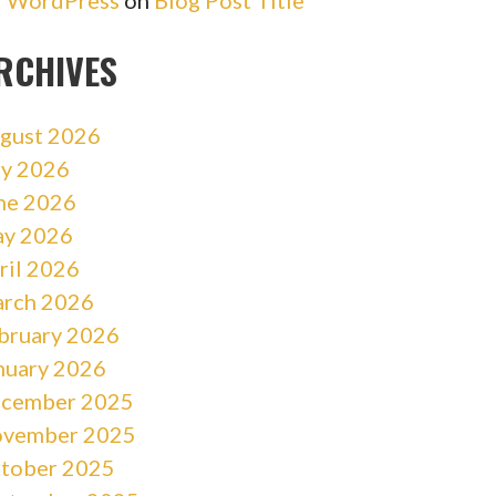
RCHIVES
gust 2026
ly 2026
ne 2026
y 2026
ril 2026
rch 2026
bruary 2026
nuary 2026
cember 2025
vember 2025
tober 2025