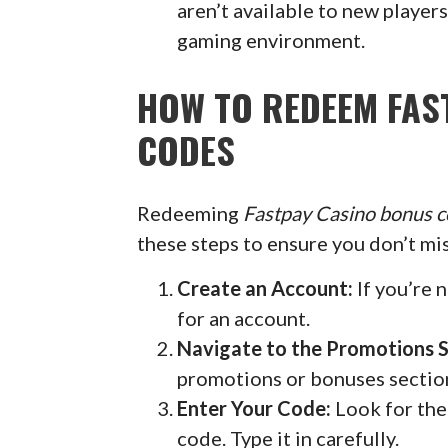
aren’t available to new player
gaming environment.
HOW TO REDEEM FAS
CODES
Redeeming
Fastpay Casino bonus 
these steps to ensure you don’t mis
Create an Account:
If you’re 
for an account.
Navigate to the Promotions S
promotions or bonuses section 
Enter Your Code:
Look for the 
code. Type it in carefully.