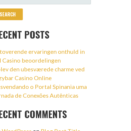
R:
ECENT POSTS
toverende ervaringen onthuld in
l Casino beoordelingen
lev den ubesværede charme ved
zybar Casino Online
svendando o Portal Spinania uma
rnada de Conexões Autênticas
ECENT COMMENTS
 WordPress
on
Blog Post Title