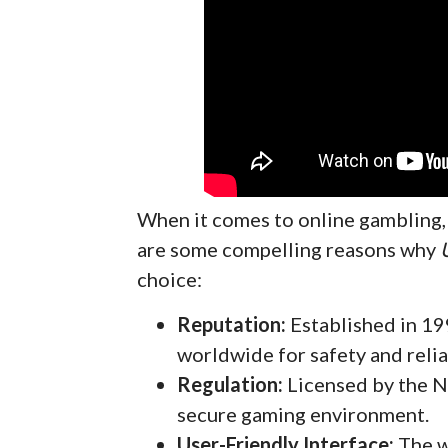
When it comes to online gambling, 
are some compelling reasons why
choice:
Reputation:
Established in 199
worldwide for safety and reliab
Regulation:
Licensed by the N
secure gaming environment.
User-Friendly Interface:
The w