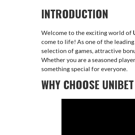
INTRODUCTION
Welcome to the exciting world of
come to life! As one of the leading
selection of games, attractive bon
Whether you are a seasoned player
something special for everyone.
WHY CHOOSE UNIBET