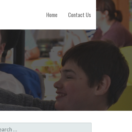
Home
Contact Us
ARCH