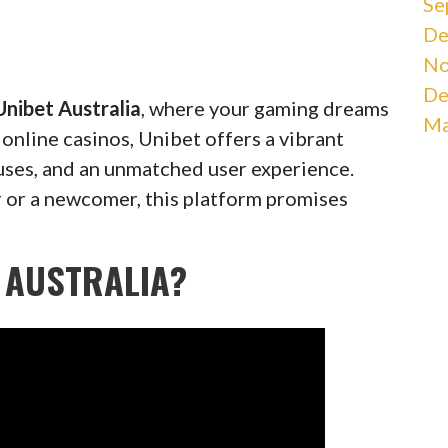
Se
De
No
De
Unibet Australia
, where your gaming dreams
Ma
 online casinos, Unibet offers a vibrant
uses, and an unmatched user experience.
 or a newcomer, this platform promises
 AUSTRALIA?