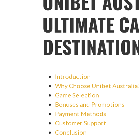
UNIBET AUS
ULTIMATE C
DESTINATIO
Introduction
Why Choose Unibet Australia
Game Selection
Bonuses and Promotions
Payment Methods
Customer Support
Conclusion