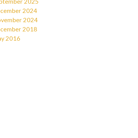
ptember 2025
cember 2024
vember 2024
cember 2018
y 2016