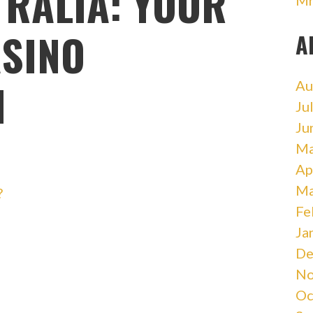
TRALIA: YOUR
ASINO
A
N
Au
Ju
Ju
Ma
Ap
Ma
?
Fe
Ja
De
No
Oc