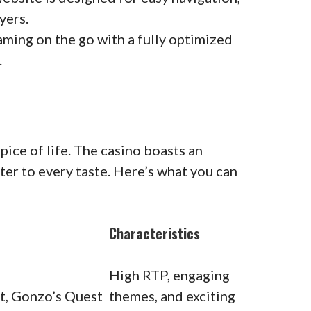
yers.
ming on the go with a fully optimized
.
spice of life. The casino boasts an
ter to every taste. Here’s what you can
s
Characteristics
High RTP, engaging
t, Gonzo’s Quest
themes, and exciting