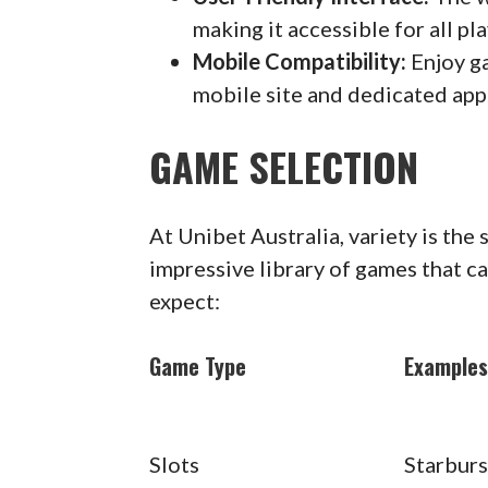
making it accessible for all pla
Mobile Compatibility:
Enjoy ga
mobile site and dedicated app
GAME SELECTION
At Unibet Australia, variety is the 
impressive library of games that ca
expect:
Game Type
Example
Slots
Starburs