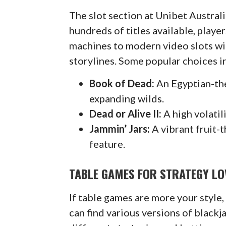
The slot section at Unibet Australi
hundreds of titles available, playe
machines to modern video slots wi
storylines. Some popular choices i
Book of Dead:
An Egyptian-th
expanding wilds.
Dead or Alive II:
A high volatil
Jammin’ Jars:
A vibrant fruit-
feature.
TABLE GAMES FOR STRATEGY L
If table games are more your style
can find various versions of blackj