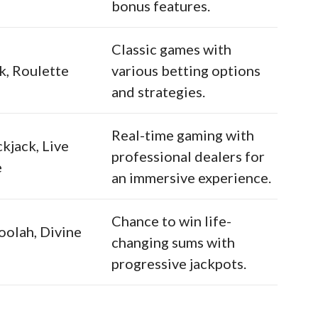
bonus features.
Classic games with
k, Roulette
various betting options
and strategies.
Real-time gaming with
ckjack, Live
professional dealers for
e
an immersive experience.
Chance to win life-
olah, Divine
changing sums with
progressive jackpots.