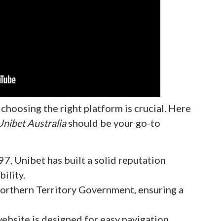
choosing the right platform is crucial. Here
Unibet Australia
should be your go-to
7, Unibet has built a solid reputation
ility.
orthern Territory Government, ensuring a
ebsite is designed for easy navigation,