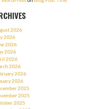
RCHIVES
gust 2026
ly 2026
ne 2026
y 2026
ril 2026
rch 2026
bruary 2026
nuary 2026
cember 2025
vember 2025
tober 2025