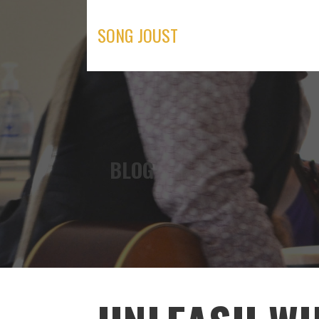
Skip
to
SONG JOUST
content
BLOG