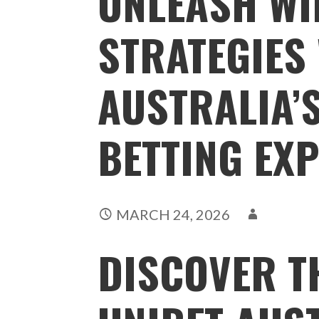
UNLEASH WI
STRATEGIES
AUSTRALIA’
BETTING EX
MARCH 24, 2026
DISCOVER T