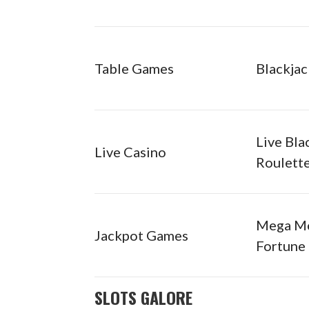
Table Games
Blackjac
Live Bla
Live Casino
Roulett
Mega Mo
Jackpot Games
Fortune
SLOTS GALORE