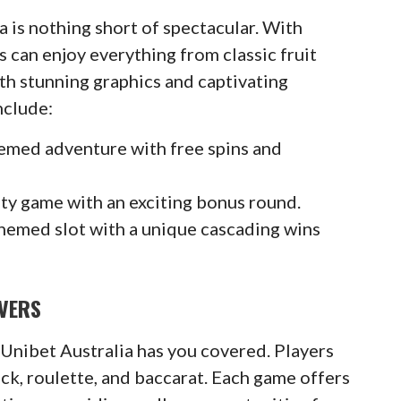
a is nothing short of spectacular. With
rs can enjoy everything from classic fruit
th stunning graphics and captivating
nclude:
emed adventure with free spins and
ity game with an exciting bonus round.
themed slot with a unique cascading wins
OVERS
, Unibet Australia has you covered. Players
ack, roulette, and baccarat. Each game offers