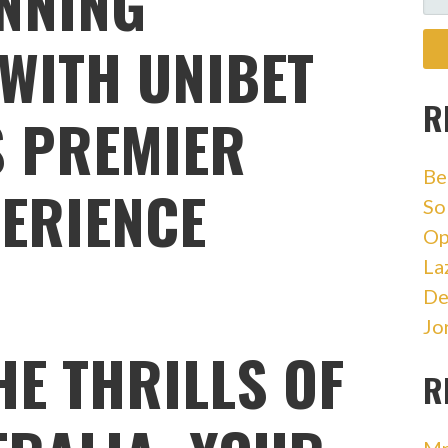
NNING
FO
 WITH UNIBET
R
S PREMIER
Be
PERIENCE
So
Op
La
De
Jo
HE THRILLS OF
R
Mr