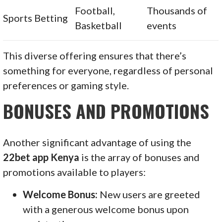
Football,
Thousands of
Sports Betting
Basketball
events
This diverse offering ensures that there’s
something for everyone, regardless of personal
preferences or gaming style.
BONUSES AND PROMOTIONS
Another significant advantage of using the
22bet app Kenya
is the array of bonuses and
promotions available to players:
Welcome Bonus:
New users are greeted
with a generous welcome bonus upon