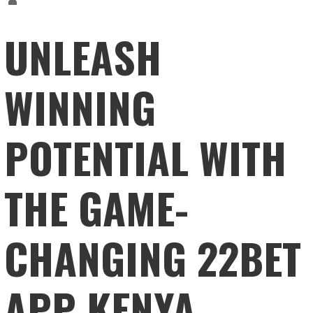
UNLEASH
WINNING
POTENTIAL WITH
THE GAME-
CHANGING 22BET
APP KENYA