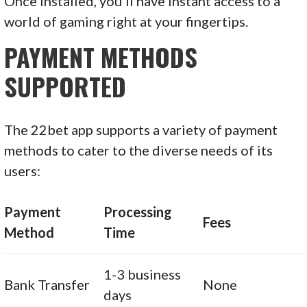
Once installed, you’ll have instant access to a
world of gaming right at your fingertips.
PAYMENT METHODS
SUPPORTED
The 22bet app supports a variety of payment
methods to cater to the diverse needs of its
users:
Payment
Processing
Fees
Method
Time
1-3 business
Bank Transfer
None
days