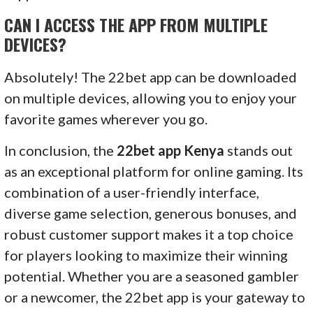
CAN I ACCESS THE APP FROM MULTIPLE
DEVICES?
Absolutely! The 22bet app can be downloaded
on multiple devices, allowing you to enjoy your
favorite games wherever you go.
In conclusion, the
22bet app Kenya
stands out
as an exceptional platform for online gaming. Its
combination of a user-friendly interface,
diverse game selection, generous bonuses, and
robust customer support makes it a top choice
for players looking to maximize their winning
potential. Whether you are a seasoned gambler
or a newcomer, the 22bet app is your gateway to