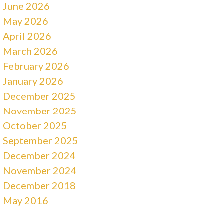
June 2026
May 2026
April 2026
March 2026
February 2026
January 2026
December 2025
November 2025
October 2025
September 2025
December 2024
November 2024
December 2018
May 2016