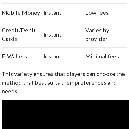
Mobile Money
Instant
Low fees
Credit/Debit
Varies by
Instant
Cards
provider
E-Wallets
Instant
Minimal fees
This variety ensures that players can choose the
method that best suits their preferences and
needs.