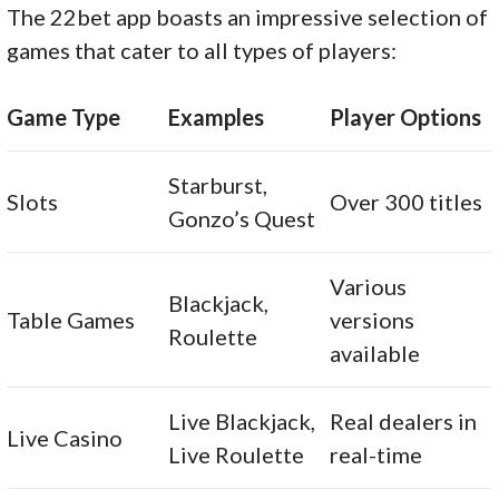
The 22bet app boasts an impressive selection of
games that cater to all types of players:
Game Type
Examples
Player Options
Starburst,
Slots
Over 300 titles
Gonzo’s Quest
Various
Blackjack,
Table Games
versions
Roulette
available
Live Blackjack,
Real dealers in
Live Casino
Live Roulette
real-time