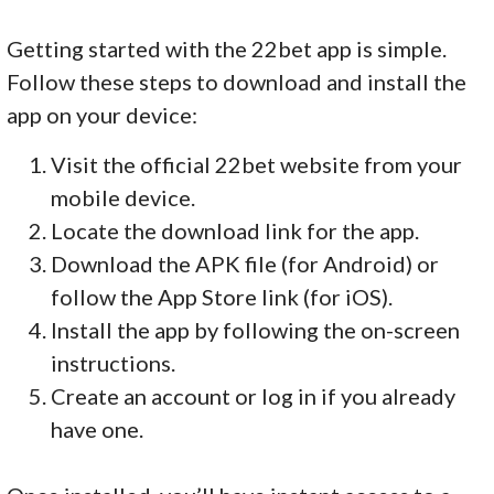
Getting started with the 22bet app is simple.
Follow these steps to download and install the
app on your device:
Visit the official 22bet website from your
mobile device.
Locate the download link for the app.
Download the APK file (for Android) or
follow the App Store link (for iOS).
Install the app by following the on-screen
instructions.
Create an account or log in if you already
have one.