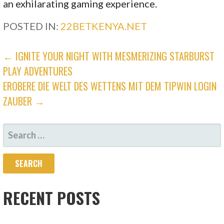
an exhilarating gaming experience.
POSTED IN:
22BETKENYA.NET
POST
← IGNITE YOUR NIGHT WITH MESMERIZING STARBURST
PLAY ADVENTURES
NAVIGATION
EROBERE DIE WELT DES WETTENS MIT DEM TIPWIN LOGIN
ZAUBER →
SEARCH
FOR:
RECENT POSTS