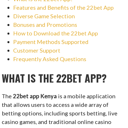
Features and Benefits of the 22bet App
Diverse Game Selection
Bonuses and Promotions
How to Download the 22bet App
Payment Methods Supported
Customer Support
Frequently Asked Questions
WHAT IS THE 22BET APP?
The
22bet app Kenya
is a mobile application
that allows users to access a wide array of
betting options, including sports betting, live
casino games, and traditional online casino