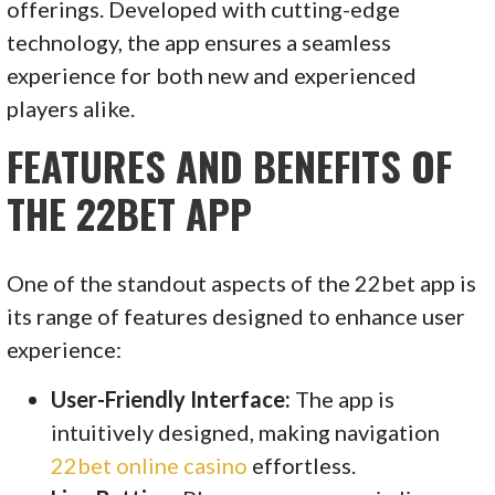
offerings. Developed with cutting-edge
technology, the app ensures a seamless
experience for both new and experienced
players alike.
FEATURES AND BENEFITS OF
THE 22BET APP
One of the standout aspects of the 22bet app is
its range of features designed to enhance user
experience:
User-Friendly Interface:
The app is
intuitively designed, making navigation
22bet online casino
effortless.