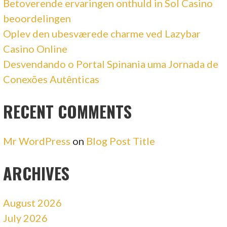
Betoverende ervaringen onthuld in Sol Casino
beoordelingen
Oplev den ubesværede charme ved Lazybar
Casino Online
Desvendando o Portal Spinania uma Jornada de
Conexões Autênticas
RECENT COMMENTS
Mr WordPress
on
Blog Post Title
ARCHIVES
August 2026
July 2026