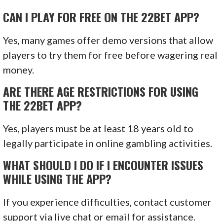
CAN I PLAY FOR FREE ON THE 22BET APP?
Yes, many games offer demo versions that allow
players to try them for free before wagering real
money.
ARE THERE AGE RESTRICTIONS FOR USING
THE 22BET APP?
Yes, players must be at least 18 years old to
legally participate in online gambling activities.
WHAT SHOULD I DO IF I ENCOUNTER ISSUES
WHILE USING THE APP?
If you experience difficulties, contact customer
support via live chat or email for assistance.