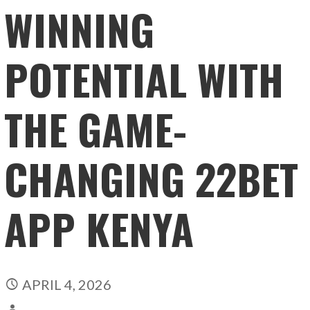
WINNING
POTENTIAL WITH
THE GAME-
CHANGING 22BET
APP KENYA
APRIL 4, 2026