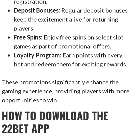
registration.
Deposit Bonuses:
Regular deposit bonuses
keep the excitement alive for returning
players.
Free Spins:
Enjoy free spins on select slot
games as part of promotional offers.
Loyalty Program:
Earn points with every
bet and redeem them for exciting rewards.
These promotions significantly enhance the
gaming experience, providing players with more
opportunities to win.
HOW TO DOWNLOAD THE
22BET APP