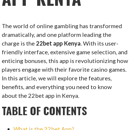
The world of online gambling has transformed
dramatically, and one platform leading the
charge is the
22bet app Kenya
. With its user-
friendly interface, extensive game selection, and
enticing bonuses, this app is revolutionizing how
players engage with their favorite casino games.
In this article, we will explore the features,
benefits, and everything you need to know
about the 22bet app in Kenya.
TABLE OF CONTENTS
What is the 22bet App?