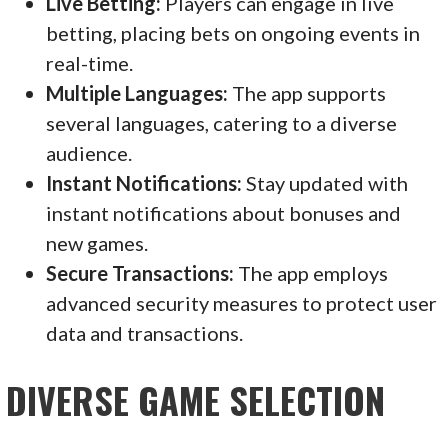
Live Betting:
Players can engage in live
betting, placing bets on ongoing events in
real-time.
Multiple Languages:
The app supports
several languages, catering to a diverse
audience.
Instant Notifications:
Stay updated with
instant notifications about bonuses and
new games.
Secure Transactions:
The app employs
advanced security measures to protect user
data and transactions.
DIVERSE GAME SELECTION