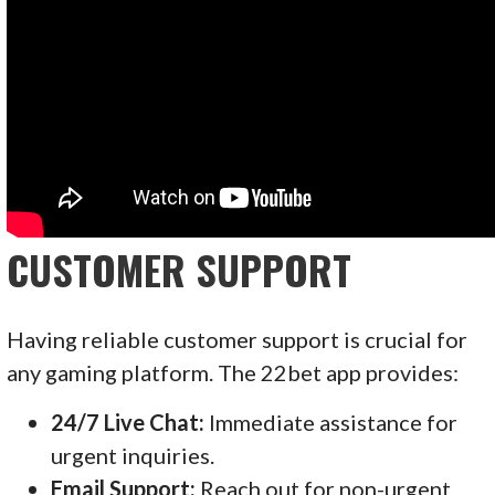
CUSTOMER SUPPORT
Having reliable customer support is crucial for
any gaming platform. The 22bet app provides:
24/7 Live Chat:
Immediate assistance for
urgent inquiries.
Email Support:
Reach out for non-urgent