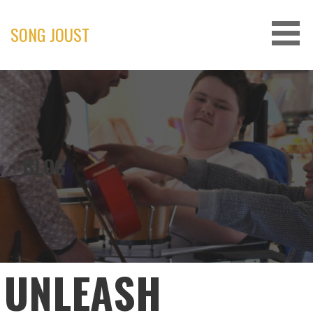
Skip
to
SONG JOUST
content
BLOG
UNLEASH