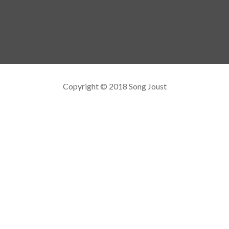
Copyright © 2018 Song Joust