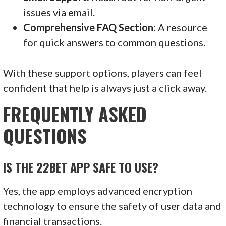
issues via email.
Comprehensive FAQ Section:
A resource
for quick answers to common questions.
With these support options, players can feel
confident that help is always just a click away.
FREQUENTLY ASKED
QUESTIONS
IS THE 22BET APP SAFE TO USE?
Yes, the app employs advanced encryption
technology to ensure the safety of user data and
financial transactions.