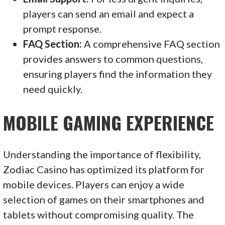
players can send an email and expect a
prompt response.
FAQ Section:
A comprehensive FAQ section
provides answers to common questions,
ensuring players find the information they
need quickly.
MOBILE GAMING EXPERIENCE
Understanding the importance of flexibility,
Zodiac Casino has optimized its platform for
mobile devices. Players can enjoy a wide
selection of games on their smartphones and
tablets without compromising quality. The