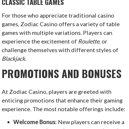
CLASSIC TABLE GAMES
For those who appreciate traditional casino
games, Zodiac Casino offers a variety of table
games with multiple variations. Players can
experience the excitement of
Roulette
, or
challenge themselves with different styles of
Blackjack
.
PROMOTIONS AND BONUSES
At Zodiac Casino, players are greeted with
enticing promotions that enhance their gaming
experience. The most notable offerings include:
Welcome Bonus:
New players can receive a