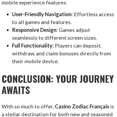
mobile experience features:
User-Friendly Navigation:
Effortless access
to all games and features.
Responsive Design:
Games adjust
seamlessly to different screen sizes.
Full Functionality:
Players can deposit,
withdraw, and claim bonuses directly from
their mobile device.
CONCLUSION: YOUR JOURNEY
AWAITS
With so much to offer,
Casino Zodiac Français
is
a stellar destination for both new and seasoned