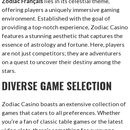
Zodiac Français
lies in its celestial theme,
offering players a uniquely immersive gaming
environment. Established with the goal of
providing a top-notch experience, Zodiac Casino
features a stunning aesthetic that captures the
essence of astrology and fortune. Here, players
are not just competitors; they are adventurers
on a quest to uncover their destiny among the
stars.
DIVERSE GAME SELECTION
Zodiac Casino boasts an extensive collection of
games that caters to all preferences. Whether
you’re a fan of classic table games or the latest
video slots, there’s something for everyone.