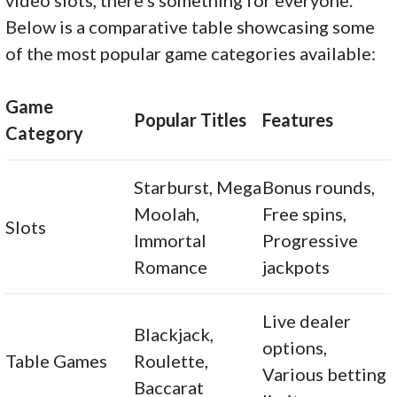
Below is a comparative table showcasing some
of the most popular game categories available:
Game
Popular Titles
Features
Category
Starburst, Mega
Bonus rounds,
Moolah,
Free spins,
Slots
Immortal
Progressive
Romance
jackpots
Live dealer
Blackjack,
options,
Table Games
Roulette,
Various betting
Baccarat