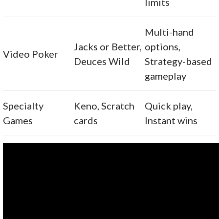
limits
Multi-hand
Jacks or Better,
options,
Video Poker
Deuces Wild
Strategy-based
gameplay
Specialty
Keno, Scratch
Quick play,
Games
cards
Instant wins