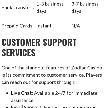
1-3 business
3-7 business
Bank Transfers
days
days
Prepaid Cards
Instant
N/A
CUSTOMER SUPPORT
SERVICES
One of the standout features of Zodiac Casino
is its commitment to customer service. Players
can reach out for support through:
Live Chat:
Available 24/7 for immediate
assistance.
Email Support:
For less urgent inquiries,