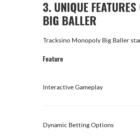
3. UNIQUE FEATURE
BIG BALLER
Tracksino Monopoly Big Baller stan
Feature
Interactive Gameplay
Dynamic Betting Options