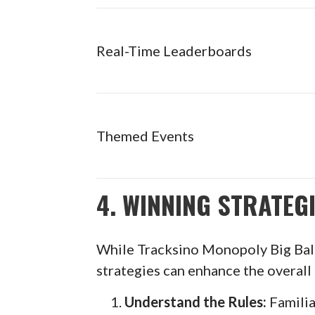
Real-Time Leaderboards
Themed Events
4. WINNING STRATEG
While Tracksino Monopoly Big Ball
strategies can enhance the overall
Understand the Rules:
Familia