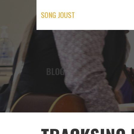
Skip
to
SONG JOUST
content
BLOG