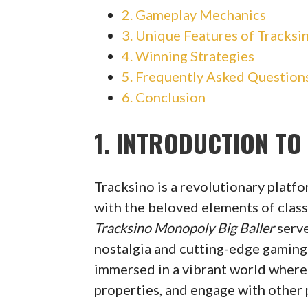
2. Gameplay Mechanics
3. Unique Features of Tracksi
4. Winning Strategies
5. Frequently Asked Question
6. Conclusion
1. INTRODUCTION TO
Tracksino is a revolutionary platfo
with the beloved elements of class
Tracksino Monopoly Big Baller
serve
nostalgia and cutting-edge gaming
immersed in a vibrant world where t
properties, and engage with other p