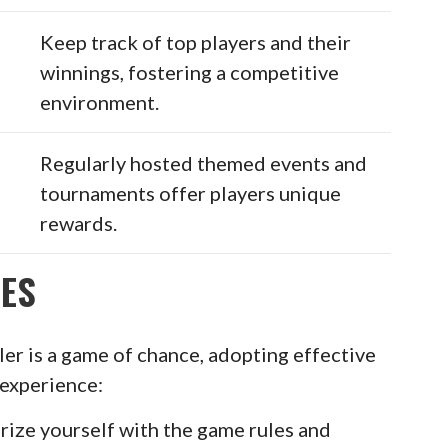
Keep track of top players and their
winnings, fostering a competitive
environment.
Regularly hosted themed events and
tournaments offer players unique
rewards.
IES
er is a game of chance, adopting effective
 experience:
rize yourself with the game rules and