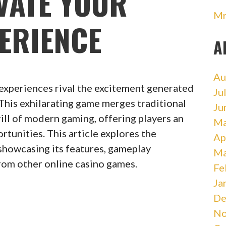
VATE YOUR
Mr
ERIENCE
A
Au
 experiences rival the excitement generated
Ju
 This exhilarating game merges traditional
Ju
ll of modern gaming, offering players an
Ma
rtunities. This article explores the
Ap
 showcasing its features, gameplay
Ma
from other online casino games.
Fe
Ja
De
No