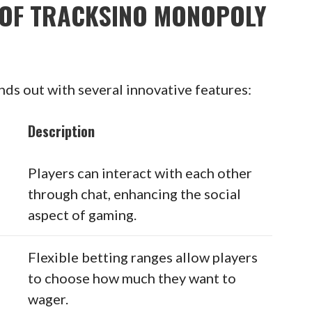
S OF TRACKSINO MONOPOLY
ds out with several innovative features:
Description
Players can interact with each other
through chat, enhancing the social
aspect of gaming.
Flexible betting ranges allow players
to choose how much they want to
wager.