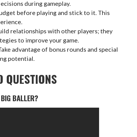
ecisions during gameplay.
udget before playing and stick to it. This
erience.
ild relationships with other players; they
ategies to improve your game.
ake advantage of bonus rounds and special
ng potential.
D QUESTIONS
BIG BALLER?