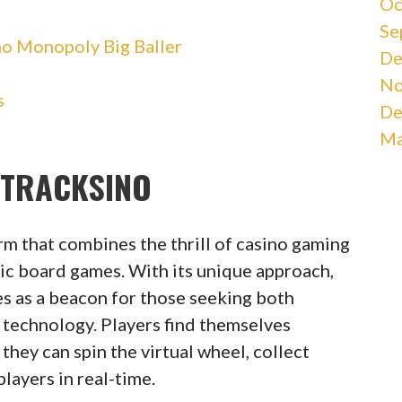
Oc
Se
no Monopoly Big Baller
De
No
s
De
Ma
 TRACKSINO
rm that combines the thrill of casino gaming
ic board games. With its unique approach,
s as a beacon for those seeking both
 technology. Players find themselves
hey can spin the virtual wheel, collect
layers in real-time.