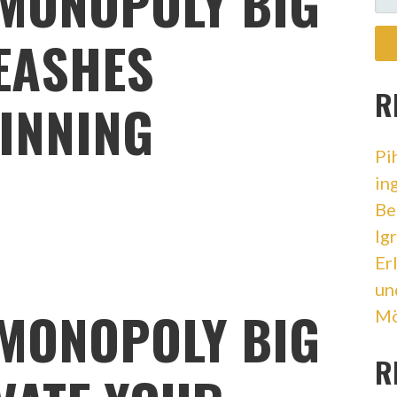
MONOPOLY BIG
FO
EASHES
R
WINNING
Pi
in
Be
Ig
Er
un
MONOPOLY BIG
Mo
R