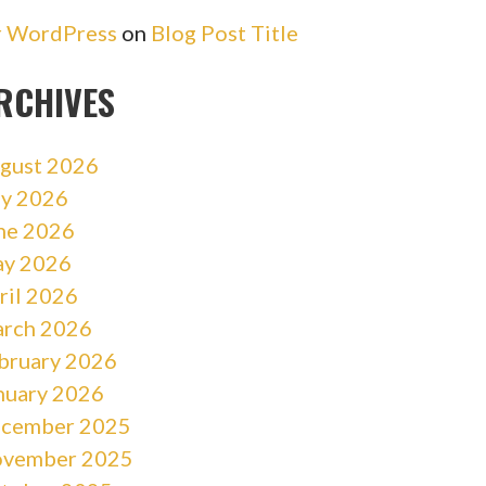
 WordPress
on
Blog Post Title
RCHIVES
gust 2026
ly 2026
ne 2026
y 2026
ril 2026
rch 2026
bruary 2026
nuary 2026
cember 2025
vember 2025