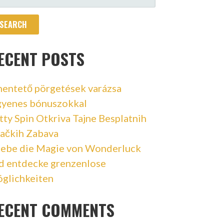
R:
ECENT POSTS
hentető pörgetések varázsa
gyenes bónuszokkal
tty Spin Otkriva Tajne Besplatnih
račkih Zabava
lebe die Magie von Wonderluck
d entdecke grenzenlose
̈glichkeiten
ECENT COMMENTS