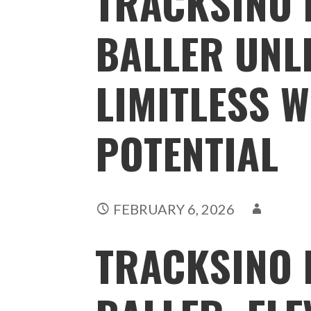
TRACKSINO 
BALLER UNL
LIMITLESS 
POTENTIAL
FEBRUARY 6, 2026
TRACKSINO 