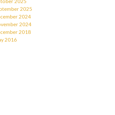
tober 2025
ptember 2025
cember 2024
vember 2024
cember 2018
y 2016