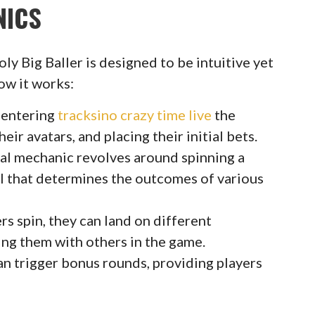
NICS
 Big Baller is designed to be intuitive yet
ow it works:
 entering
tracksino crazy time live
the
eir avatars, and placing their initial bets.
al mechanic revolves around spinning a
that determines the outcomes of various
rs spin, they can land on different
ing them with others in the game.
an trigger bonus rounds, providing players