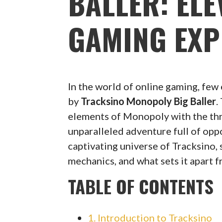
BALLER: ELE
GAMING EXP
In the world of online gaming, few
by
Tracksino Monopoly Big Baller
.
elements of Monopoly with the thri
unparalleled adventure full of oppo
captivating universe of Tracksino,
mechanics, and what sets it apart 
TABLE OF CONTENTS
1. Introduction to Tracksino