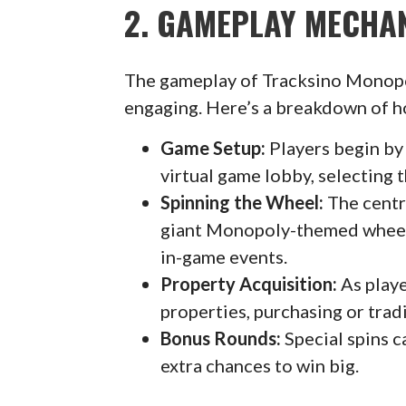
2. GAMEPLAY MECHA
The gameplay of Tracksino Monopoly
engaging. Here’s a breakdown of h
Game Setup:
Players begin by
virtual game lobby, selecting th
Spinning the Wheel:
The centr
giant Monopoly-themed wheel 
in-game events.
Property Acquisition:
As playe
properties, purchasing or trad
Bonus Rounds:
Special spins c
extra chances to win big.