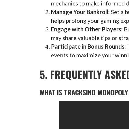
mechanics to make informed d
Manage Your Bankroll:
Set a b
helps prolong your gaming exp
Engage with Other Players:
Bu
may share valuable tips or str
Participate in Bonus Rounds:
T
events to maximize your winni
5. FREQUENTLY ASKE
WHAT IS TRACKSINO MONOPOLY 