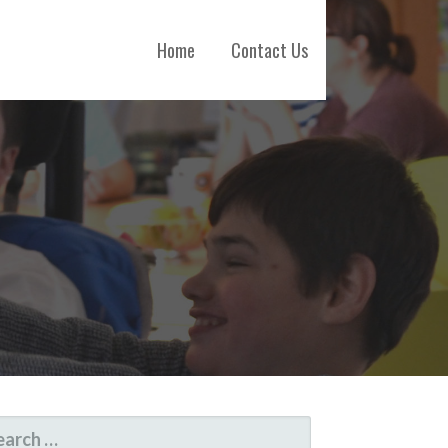
Home
Contact Us
ARCH