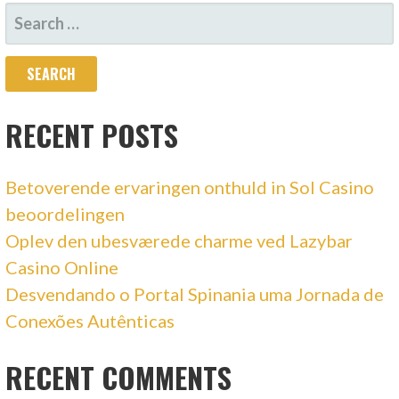
SEARCH
FOR:
RECENT POSTS
Betoverende ervaringen onthuld in Sol Casino
beoordelingen
Oplev den ubesværede charme ved Lazybar
Casino Online
Desvendando o Portal Spinania uma Jornada de
Conexões Autênticas
RECENT COMMENTS