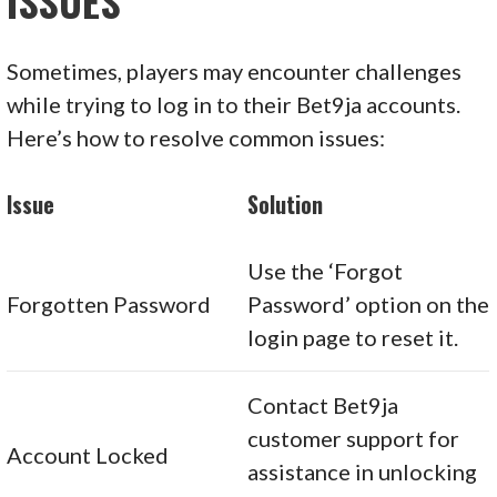
ISSUES
Sometimes, players may encounter challenges
while trying to log in to their Bet9ja accounts.
Here’s how to resolve common issues:
Issue
Solution
Use the ‘Forgot
Forgotten Password
Password’ option on the
login page to reset it.
Contact Bet9ja
customer support for
Account Locked
assistance in unlocking