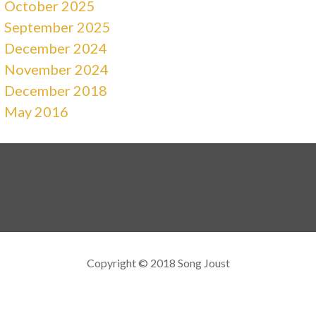
October 2025
September 2025
December 2024
November 2024
December 2018
May 2016
Copyright © 2018 Song Joust