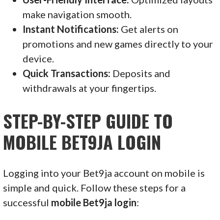
make navigation smooth.
Instant Notifications:
Get alerts on
promotions and new games directly to your
device.
Quick Transactions:
Deposits and
withdrawals at your fingertips.
STEP-BY-STEP GUIDE TO
MOBILE BET9JA LOGIN
Logging into your Bet9ja account on mobile is
simple and quick. Follow these steps for a
successful
mobile Bet9ja login
: