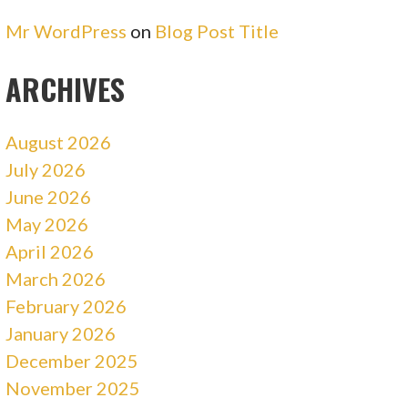
Mr WordPress
on
Blog Post Title
ARCHIVES
August 2026
July 2026
June 2026
May 2026
April 2026
March 2026
February 2026
January 2026
December 2025
November 2025