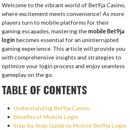
Welcome to the vibrant world of Bet9ja Casino,
where excitement meets convenience! As more
players turn to mobile platforms for their
gaming escapades, mastering the
mobile Bet9ja
login
becomes essential for an uninterrupted
gaming experience. This article will provide you
with comprehensive insights and strategies to
optimize your login process and enjoy seamless
gameplay on the go.
TABLE OF CONTENTS
Understanding Bet9ja Casino
Benefits of Mobile Login
Step-by-Step Guide to Mobile Bet9ja Login