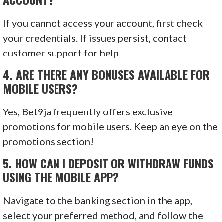
If you cannot access your account, first check
your credentials. If issues persist, contact
customer support for help.
4. ARE THERE ANY BONUSES AVAILABLE FOR
MOBILE USERS?
Yes, Bet9ja frequently offers exclusive
promotions for mobile users. Keep an eye on the
promotions section!
5. HOW CAN I DEPOSIT OR WITHDRAW FUNDS
USING THE MOBILE APP?
Navigate to the banking section in the app,
select your preferred method, and follow the