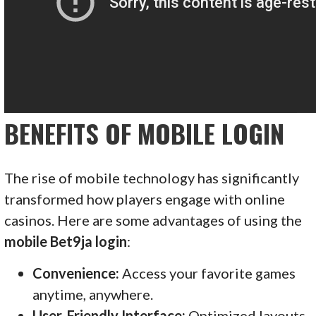
BENEFITS OF MOBILE LOGIN
The rise of mobile technology has significantly
transformed how players engage with online
casinos. Here are some advantages of using the
mobile Bet9ja login
:
Convenience:
Access your favorite games
anytime, anywhere.
User-Friendly Interface:
Optimized layouts