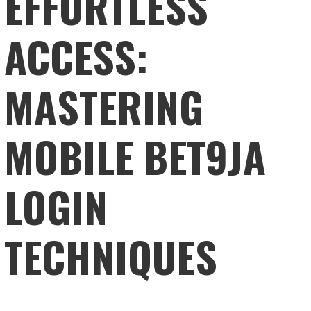
EFFORTLESS
ACCESS:
MASTERING
MOBILE BET9JA
LOGIN
TECHNIQUES