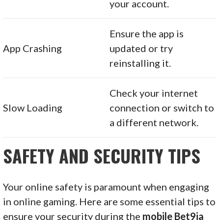
your account.
Ensure the app is
App Crashing
updated or try
reinstalling it.
Check your internet
Slow Loading
connection or switch to
a different network.
SAFETY AND SECURITY TIPS
Your online safety is paramount when engaging
in online gaming. Here are some essential tips to
ensure your security during the
mobile Bet9ja