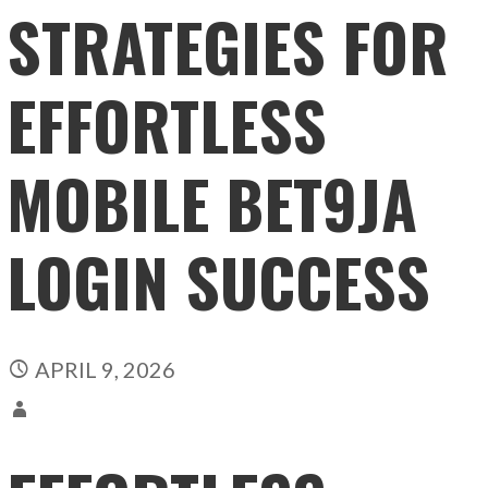
STRATEGIES FOR
EFFORTLESS
MOBILE BET9JA
LOGIN SUCCESS
APRIL 9, 2026