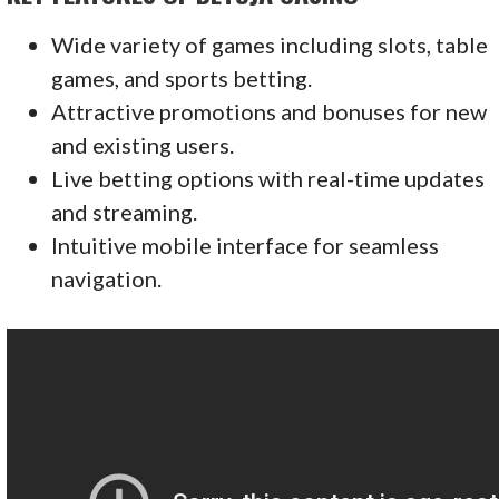
Wide variety of games including slots, table
games, and sports betting.
Attractive promotions and bonuses for new
and existing users.
Live betting options with real-time updates
and streaming.
Intuitive mobile interface for seamless
navigation.