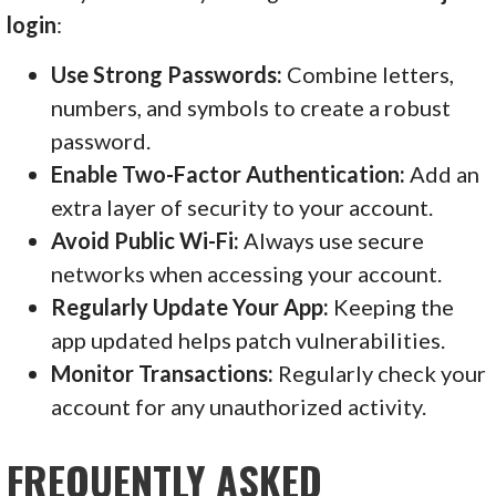
login
:
Use Strong Passwords:
Combine letters,
numbers, and symbols to create a robust
password.
Enable Two-Factor Authentication:
Add an
extra layer of security to your account.
Avoid Public Wi-Fi:
Always use secure
networks when accessing your account.
Regularly Update Your App:
Keeping the
app updated helps patch vulnerabilities.
Monitor Transactions:
Regularly check your
account for any unauthorized activity.
FREQUENTLY ASKED