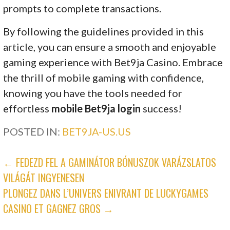
prompts to complete transactions.
By following the guidelines provided in this
article, you can ensure a smooth and enjoyable
gaming experience with Bet9ja Casino. Embrace
the thrill of mobile gaming with confidence,
knowing you have the tools needed for
effortless
mobile Bet9ja login
success!
POSTED IN:
BET9JA-US.US
POST
← FEDEZD FEL A GAMINÁTOR BÓNUSZOK VARÁZSLATOS
VILÁGÁT INGYENESEN
NAVIGATION
PLONGEZ DANS L’UNIVERS ENIVRANT DE LUCKYGAMES
CASINO ET GAGNEZ GROS →