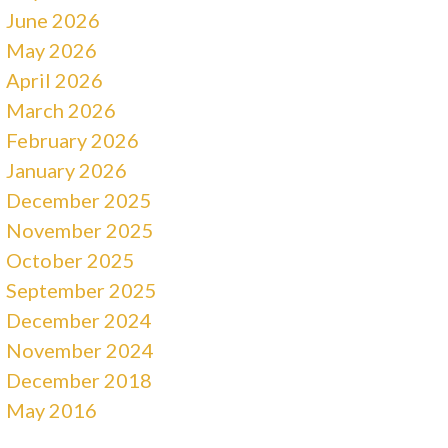
June 2026
May 2026
April 2026
March 2026
February 2026
January 2026
December 2025
November 2025
October 2025
September 2025
December 2024
November 2024
December 2018
May 2016