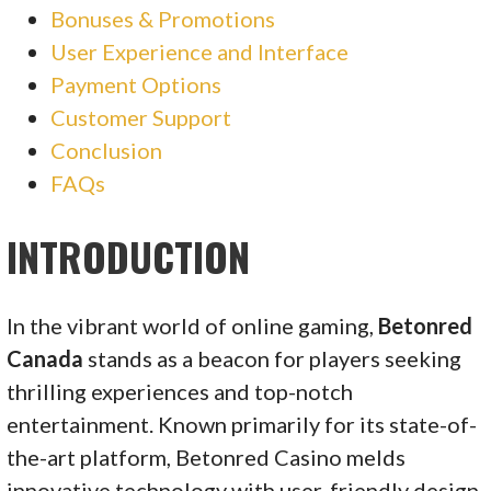
Bonuses & Promotions
User Experience and Interface
Payment Options
Customer Support
Conclusion
FAQs
INTRODUCTION
In the vibrant world of online gaming,
Betonred
Canada
stands as a beacon for players seeking
thrilling experiences and top-notch
entertainment. Known primarily for its state-of-
the-art platform, Betonred Casino melds
innovative technology with user-friendly design