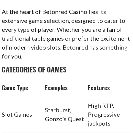
At the heart of Betonred Casino lies its
extensive game selection, designed to cater to
every type of player. Whether you are a fan of
traditional table games or prefer the excitement
of modern video slots, Betonred has something
for you.
CATEGORIES OF GAMES
Game Type
Examples
Features
High RTP,
Starburst,
Slot Games
Progressive
Gonzo’s Quest
jackpots