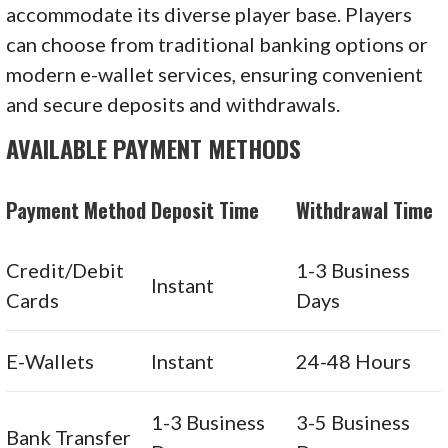
accommodate its diverse player base. Players
can choose from traditional banking options or
modern e-wallet services, ensuring convenient
and secure deposits and withdrawals.
AVAILABLE PAYMENT METHODS
Payment Method
Deposit Time
Withdrawal Time
Credit/Debit
1-3 Business
Instant
Cards
Days
E-Wallets
Instant
24-48 Hours
1-3 Business
3-5 Business
Bank Transfer