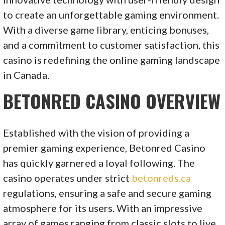
to create an unforgettable gaming environment.
With a diverse game library, enticing bonuses,
and a commitment to customer satisfaction, this
casino is redefining the online gaming landscape
in Canada.
BETONRED CASINO OVERVIEW
Established with the vision of providing a
premier gaming experience, Betonred Casino
has quickly garnered a loyal following. The
casino operates under strict
betonreds.ca
regulations, ensuring a safe and secure gaming
atmosphere for its users. With an impressive
array of games ranging from classic slots to live