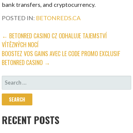
bank transfers, and cryptocurrency.
POSTED IN:
BETONREDS.CA
POST
← BETONRED CASINO CZ ODHALUJE TAJEMSTVÍ
VÍTĚZNÝCH NOCÍ
NAVIGATION
BOOSTEZ VOS GAINS AVEC LE CODE PROMO EXCLUSIF
BETONRED CASINO →
SEARCH
FOR:
RECENT POSTS