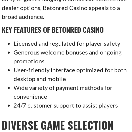
dealer options, Betonred Casino appeals to a
broad audience.
KEY FEATURES OF BETONRED CASINO
Licensed and regulated for player safety
Generous welcome bonuses and ongoing
promotions
User-friendly interface optimized for both
desktop and mobile
Wide variety of payment methods for
convenience
24/7 customer support to assist players
DIVERSE GAME SELECTION