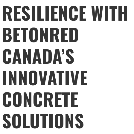
RESILIENCE WITH
BETONRED
CANADA’S
INNOVATIVE
CONCRETE
SOLUTIONS