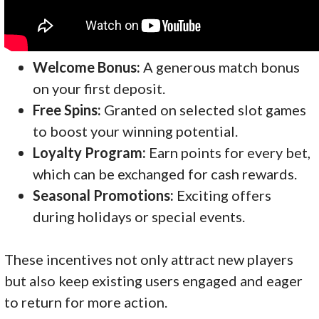
Welcome Bonus:
A generous match bonus
on your first deposit.
Free Spins:
Granted on selected slot games
to boost your winning potential.
Loyalty Program:
Earn points for every bet,
which can be exchanged for cash rewards.
Seasonal Promotions:
Exciting offers
during holidays or special events.
These incentives not only attract new players
but also keep existing users engaged and eager
to return for more action.