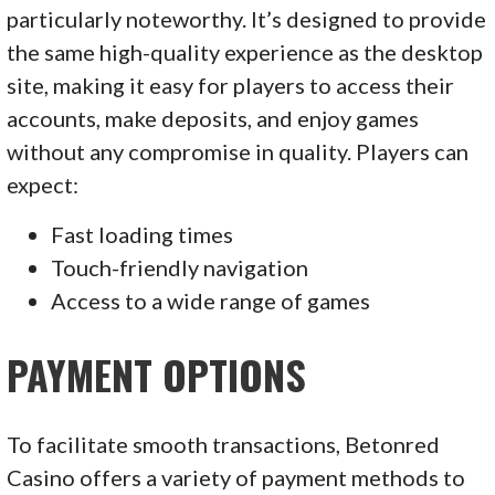
particularly noteworthy. It’s designed to provide
the same high-quality experience as the desktop
site, making it easy for players to access their
accounts, make deposits, and enjoy games
without any compromise in quality. Players can
expect:
Fast loading times
Touch-friendly navigation
Access to a wide range of games
PAYMENT OPTIONS
To facilitate smooth transactions, Betonred
Casino offers a variety of payment methods to