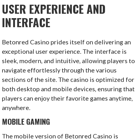
USER EXPERIENCE AND
INTERFACE
Betonred Casino prides itself on delivering an
exceptional user experience. The interface is
sleek, modern, and intuitive, allowing players to
navigate effortlessly through the various
sections of the site. The casino is optimized for
both desktop and mobile devices, ensuring that
players can enjoy their favorite games anytime,
anywhere.
MOBILE GAMING
The mobile version of Betonred Casino is