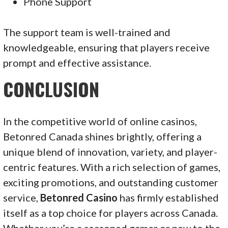
Phone Support
The support team is well-trained and
knowledgeable, ensuring that players receive
prompt and effective assistance.
CONCLUSION
In the competitive world of online casinos,
Betonred Canada shines brightly, offering a
unique blend of innovation, variety, and player-
centric features. With a rich selection of games,
exciting promotions, and outstanding customer
service,
Betonred Casino
has firmly established
itself as a top choice for players across Canada.
Whether you’re a seasoned gamer or new to the