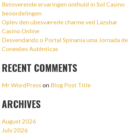
Betoverende ervaringen onthuld in Sol Casino
beoordelingen
Oplev den ubesværede charme ved Lazybar
Casino Online
Desvendando o Portal Spinania uma Jornada de
Conexões Autênticas
RECENT COMMENTS
Mr WordPress
on
Blog Post Title
ARCHIVES
August 2026
July 2026