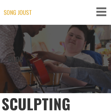
Skip
to
SONG JOUST
content
BLOG
SCULPTING