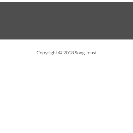
Copyright © 2018 Song Joust