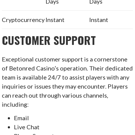
Days
Days
Cryptocurrency
Instant
Instant
CUSTOMER SUPPORT
Exceptional customer support is a cornerstone
of Betonred Casino’s operation. Their dedicated
team is available 24/7 to assist players with any
inquiries or issues they may encounter. Players
can reach out through various channels,
including:
Email
Live Chat