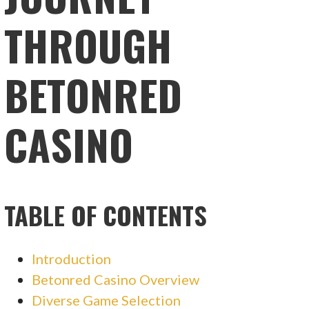
THROUGH
BETONRED
CASINO
TABLE OF CONTENTS
Introduction
Betonred Casino Overview
Diverse Game Selection