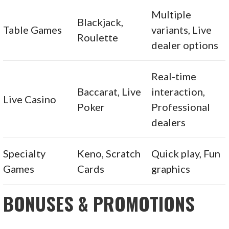
Multiple
Blackjack,
Table Games
variants, Live
Roulette
dealer options
Real-time
Baccarat, Live
interaction,
Live Casino
Poker
Professional
dealers
Specialty
Keno, Scratch
Quick play, Fun
Games
Cards
graphics
BONUSES & PROMOTIONS