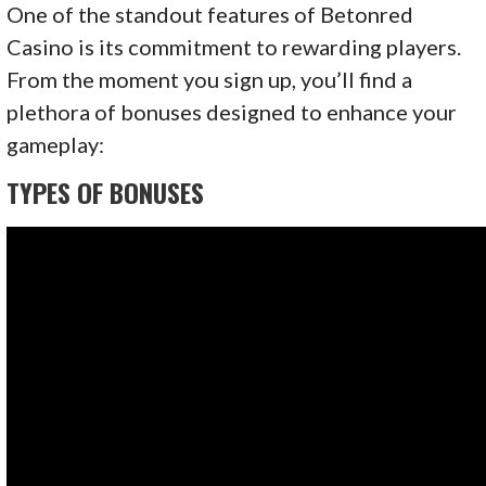
One of the standout features of Betonred
Casino is its commitment to rewarding players.
From the moment you sign up, you’ll find a
plethora of bonuses designed to enhance your
gameplay:
TYPES OF BONUSES