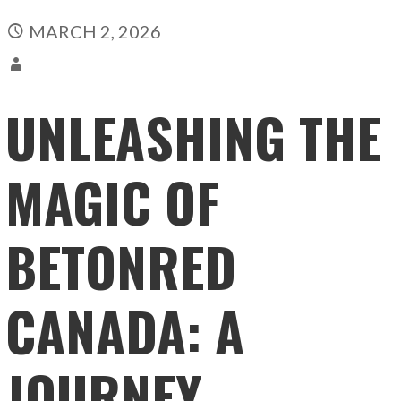
MARCH 2, 2026
UNLEASHING THE
MAGIC OF
BETONRED
CANADA: A
JOURNEY