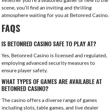
scene, you’ll find an inviting and thrilling
atmosphere waiting for you at Betonred Casino.
FAQS
IS BETONRED CASINO SAFE TO PLAY AT?
Yes, Betonred Casino is licensed and regulated,
employing advanced security measures to
ensure player safety.
WHAT TYPES OF GAMES ARE AVAILABLE AT
BETONRED CASINO?
The casino offers a diverse range of games
including slots, table games, and live dealer