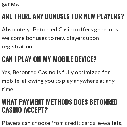
games.
ARE THERE ANY BONUSES FOR NEW PLAYERS?
Absolutely! Betonred Casino offers generous
welcome bonuses to new players upon
registration.
CAN I PLAY ON MY MOBILE DEVICE?
Yes, Betonred Casino is fully optimized for
mobile, allowing you to play anywhere at any
time.
WHAT PAYMENT METHODS DOES BETONRED
CASINO ACCEPT?
Players can choose from credit cards, e-wallets,