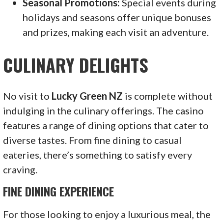
Seasonal Promotions:
Special events during
holidays and seasons offer unique bonuses
and prizes, making each visit an adventure.
CULINARY DELIGHTS
No visit to
Lucky Green NZ
is complete without
indulging in the culinary offerings. The casino
features a range of dining options that cater to
diverse tastes. From fine dining to casual
eateries, there’s something to satisfy every
craving.
FINE DINING EXPERIENCE
For those looking to enjoy a luxurious meal, the