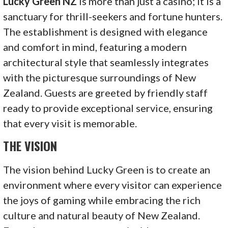
Lucky Green NZ
is more than just a casino; it is a
sanctuary for thrill-seekers and fortune hunters.
The establishment is designed with elegance
and comfort in mind, featuring a modern
architectural style that seamlessly integrates
with the picturesque surroundings of New
Zealand. Guests are greeted by friendly staff
ready to provide exceptional service, ensuring
that every visit is memorable.
THE VISION
The vision behind Lucky Green is to create an
environment where every visitor can experience
the joys of gaming while embracing the rich
culture and natural beauty of New Zealand.