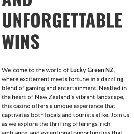
UNFORGETTABLE
WINS
Welcome to the world of
Lucky Green NZ
,
where excitement meets fortune in a dazzling
blend of gaming and entertainment. Nestled in
the heart of New Zealand’s vibrant landscape,
this casino offers a unique experience that
captivates both locals and tourists alike. Join us
as we explore the thrilling offerings, rich
ambiance, and exceptional opportunities that