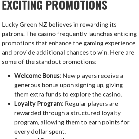
EXCITING PROMOTIONS
Lucky Green NZ believes in rewarding its
patrons. The casino frequently launches enticing
promotions that enhance the gaming experience
and provide additional chances to win. Here are
some of the standout promotions:
Welcome Bonus:
New players receive a
generous bonus upon signing up, giving
them extra funds to explore the casino.
Loyalty Program:
Regular players are
rewarded through a structured loyalty
program, allowing them to earn points for
every dollar spent.