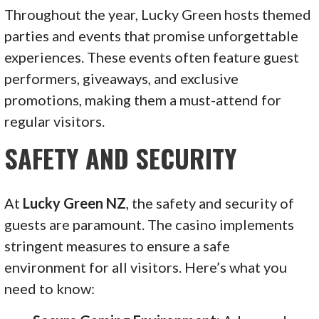
Throughout the year, Lucky Green hosts themed
parties and events that promise unforgettable
experiences. These events often feature guest
performers, giveaways, and exclusive
promotions, making them a must-attend for
regular visitors.
SAFETY AND SECURITY
At
Lucky Green NZ
, the safety and security of
guests are paramount. The casino implements
stringent measures to ensure a safe
environment for all visitors. Here’s what you
need to know: