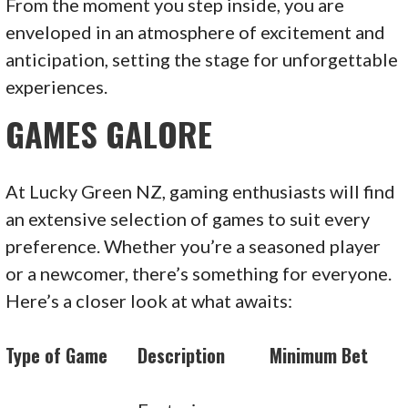
From the moment you step inside, you are
enveloped in an atmosphere of excitement and
anticipation, setting the stage for unforgettable
experiences.
GAMES GALORE
At Lucky Green NZ, gaming enthusiasts will find
an extensive selection of games to suit every
preference. Whether you’re a seasoned player
or a newcomer, there’s something for everyone.
Here’s a closer look at what awaits:
Type of Game
Description
Minimum Bet