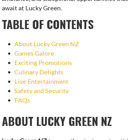
await at Lucky Green.
TABLE OF CONTENTS
About Lucky Green NZ
Games Galore
Exciting Promotions
Culinary Delights
Live Entertainment
Safety and Security
FAQs
ABOUT LUCKY GREEN NZ