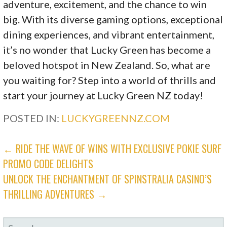
adventure, excitement, and the chance to win
big. With its diverse gaming options, exceptional
dining experiences, and vibrant entertainment,
it’s no wonder that Lucky Green has become a
beloved hotspot in New Zealand. So, what are
you waiting for? Step into a world of thrills and
start your journey at Lucky Green NZ today!
POSTED IN:
LUCKYGREENNZ.COM
POST
← RIDE THE WAVE OF WINS WITH EXCLUSIVE POKIE SURF
PROMO CODE DELIGHTS
NAVIGATION
UNLOCK THE ENCHANTMENT OF SPINSTRALIA CASINO’S
THRILLING ADVENTURES →
SEARCH