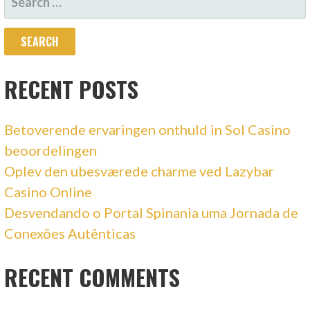
FOR:
RECENT POSTS
Betoverende ervaringen onthuld in Sol Casino
beoordelingen
Oplev den ubesværede charme ved Lazybar
Casino Online
Desvendando o Portal Spinania uma Jornada de
Conexões Autênticas
RECENT COMMENTS