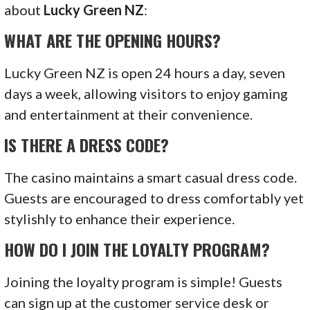
about
Lucky Green NZ
:
WHAT ARE THE OPENING HOURS?
Lucky Green NZ is open 24 hours a day, seven
days a week, allowing visitors to enjoy gaming
and entertainment at their convenience.
IS THERE A DRESS CODE?
The casino maintains a smart casual dress code.
Guests are encouraged to dress comfortably yet
stylishly to enhance their experience.
HOW DO I JOIN THE LOYALTY PROGRAM?
Joining the loyalty program is simple! Guests
can sign up at the customer service desk or