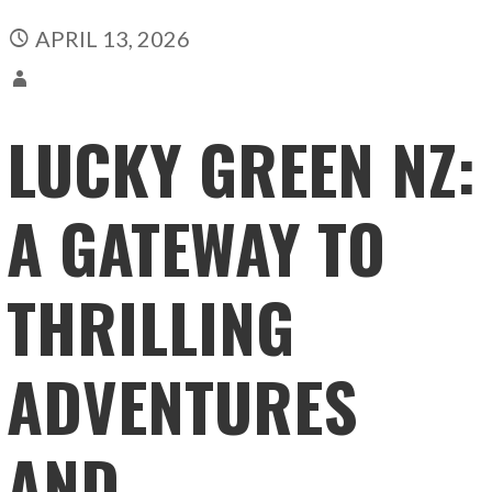
APRIL 13, 2026
LUCKY GREEN NZ:
A GATEWAY TO
THRILLING
ADVENTURES
AND