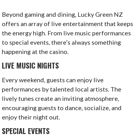
Beyond gaming and dining, Lucky Green NZ
offers an array of live entertainment that keeps
the energy high. From live music performances
to special events, there’s always something
happening at the casino.
LIVE MUSIC NIGHTS
Every weekend, guests can enjoy live
performances by talented local artists. The
lively tunes create an inviting atmosphere,
encouraging guests to dance, socialize, and
enjoy their night out.
SPECIAL EVENTS