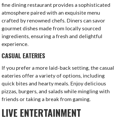
fine dining restaurant provides a sophisticated
atmosphere paired with an exquisite menu
crafted by renowned chefs. Diners can savor
gourmet dishes made from locally sourced
ingredients, ensuring a fresh and delightful
experience.
CASUAL EATERIES
If you prefer a more laid-back setting, the casual
eateries offer a variety of options, including
quick bites and hearty meals. Enjoy delicious
pizzas, burgers, and salads while mingling with
friends or taking a break from gaming.
LIVE ENTERTAINMENT