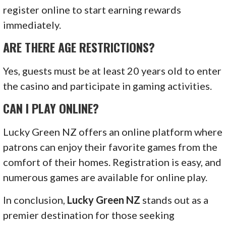
register online to start earning rewards
immediately.
ARE THERE AGE RESTRICTIONS?
Yes, guests must be at least 20 years old to enter
the casino and participate in gaming activities.
CAN I PLAY ONLINE?
Lucky Green NZ offers an online platform where
patrons can enjoy their favorite games from the
comfort of their homes. Registration is easy, and
numerous games are available for online play.
In conclusion,
Lucky Green NZ
stands out as a
premier destination for those seeking