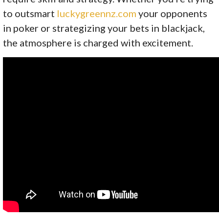
to outsmart
luckygreennz.com
your opponents
in poker or strategizing your bets in blackjack,
the atmosphere is charged with excitement.