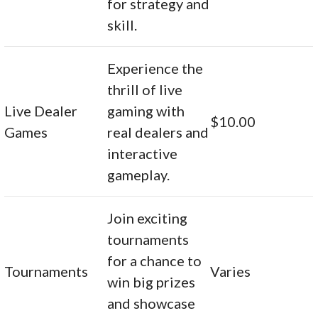
for strategy and
skill.
Experience the
thrill of live
Live Dealer
gaming with
$10.00
Games
real dealers and
interactive
gameplay.
Join exciting
tournaments
for a chance to
Tournaments
Varies
win big prizes
and showcase