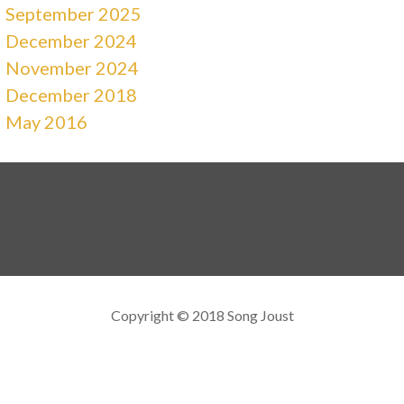
September 2025
December 2024
November 2024
December 2018
May 2016
Copyright © 2018 Song Joust