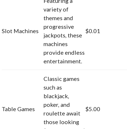
Featuring a
variety of
themes and
progressive
Slot Machines
$0.01
jackpots, these
machines
provide endless
entertainment.
Classic games
such as
blackjack,
poker, and
Table Games
$5.00
roulette await
those looking