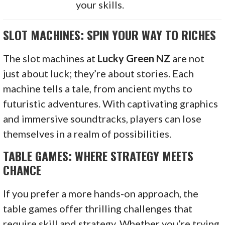
your skills.
SLOT MACHINES: SPIN YOUR WAY TO RICHES
The slot machines at
Lucky Green NZ
are not
just about luck; they’re about stories. Each
machine tells a tale, from ancient myths to
futuristic adventures. With captivating graphics
and immersive soundtracks, players can lose
themselves in a realm of possibilities.
TABLE GAMES: WHERE STRATEGY MEETS
CHANCE
If you prefer a more hands-on approach, the
table games offer thrilling challenges that
require skill and strategy. Whether you’re trying