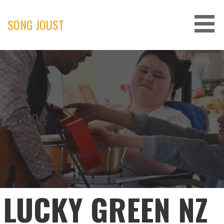
Skip
to
SONG JOUST
content
BLOG
LUCKY GREEN NZ