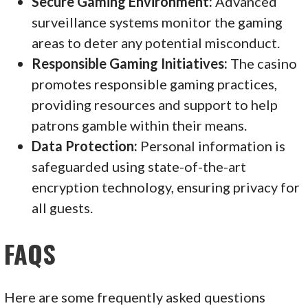
Secure Gaming Environment:
Advanced
surveillance systems monitor the gaming
areas to deter any potential misconduct.
Responsible Gaming Initiatives:
The casino
promotes responsible gaming practices,
providing resources and support to help
patrons gamble within their means.
Data Protection:
Personal information is
safeguarded using state-of-the-art
encryption technology, ensuring privacy for
all guests.
FAQS
Here are some frequently asked questions