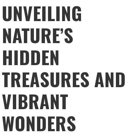
UNVEILING
NATURE’S
HIDDEN
TREASURES AND
VIBRANT
WONDERS