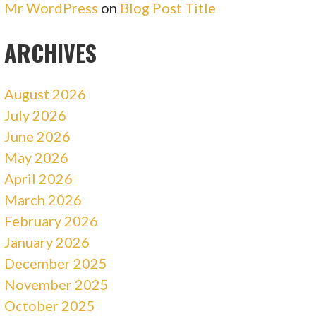
Mr WordPress
on
Blog Post Title
ARCHIVES
August 2026
July 2026
June 2026
May 2026
April 2026
March 2026
February 2026
January 2026
December 2025
November 2025
October 2025