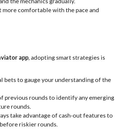
tand the mechanics gradually.
et more comfortable with the pace and
aviator app
, adopting smart strategies is
l bets to gauge your understanding of the
f previous rounds to identify any emerging
ture rounds.
ys take advantage of cash-out features to
before riskier rounds.