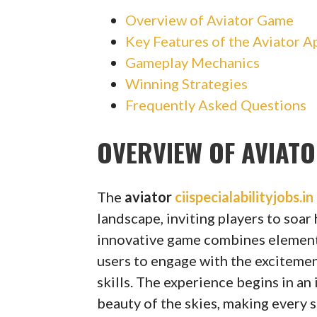
Overview of Aviator Game
Key Features of the Aviator A
Gameplay Mechanics
Winning Strategies
Frequently Asked Questions
OVERVIEW OF AVIAT
The
aviator
ciispecialabilityjobs.in
landscape, inviting players to soar 
innovative game combines elements
users to engage with the excitement
skills. The experience begins in a
beauty of the skies, making every s