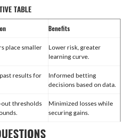
TIVE TABLE
ion
Benefits
s place smaller
Lower risk, greater
learning curve.
past results for
Informed betting
decisions based on data.
-out thresholds
Minimized losses while
ounds.
securing gains.
QUESTIONS