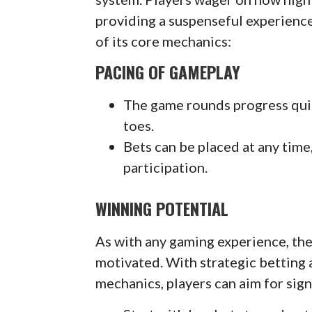
providing a suspenseful experience
of its core mechanics:
PACING OF GAMEPLAY
The game rounds progress quic
toes.
Bets can be placed at any time
participation.
WINNING POTENTIAL
As with any gaming experience, the
motivated. With strategic betting 
mechanics, players can aim for sign