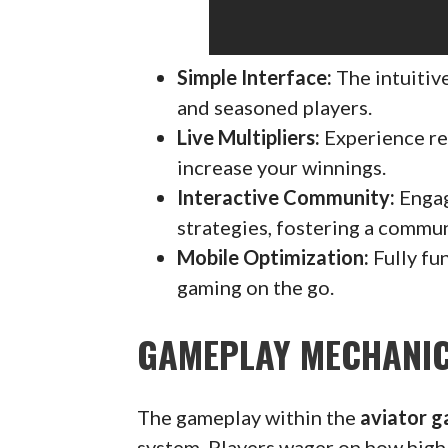
Simple Interface:
The intuitiv
and seasoned players.
Live Multipliers:
Experience rea
increase your winnings.
Interactive Community:
Engag
strategies, fostering a comm
Mobile Optimization:
Fully fu
gaming on the go.
GAMEPLAY MECHANI
The gameplay within the
aviator 
system. Players wager on how high t