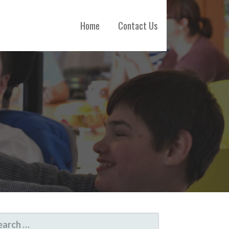
Home
Contact Us
ARCH