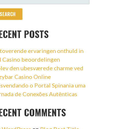
R:
ECENT POSTS
toverende ervaringen onthuld in
l Casino beoordelingen
lev den ubesværede charme ved
zybar Casino Online
svendando o Portal Spinania uma
rnada de Conexões Autênticas
ECENT COMMENTS
 WordPress
on
Blog Post Title