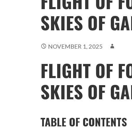
FLIGHT OF F
SKIES OF G
NOVEMBER 1, 2025
FLIGHT OF F
SKIES OF G
TABLE OF CONTENTS