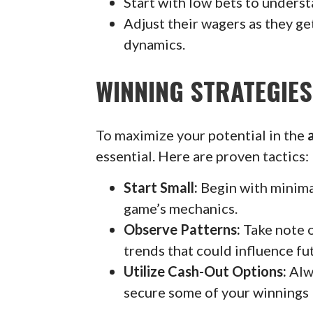
Start with low bets to unders
Adjust their wagers as they g
dynamics.
WINNING STRATEGIES
To maximize your potential in the
essential. Here are proven tactics:
Start Small:
Begin with minima
game’s mechanics.
Observe Patterns:
Take note o
trends that could influence fu
Utilize Cash-Out Options:
Alwa
secure some of your winnings 