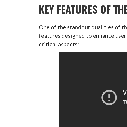
KEY FEATURES OF TH
One of the standout qualities of t
features designed to enhance use
critical aspects: