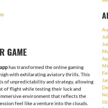
A
pp
Au
Ju
Ju
OR GAME
Ma
Ap
Ma
app
has transformed the online gaming
Fe
high with exhilarating aviatory thrills. This
Ja
 of unpredictability and strategy, allowing
De
 of flight while testing their luck and
No
n immersive environment that reflects the
Oc
ession feel like a venture into the clouds.