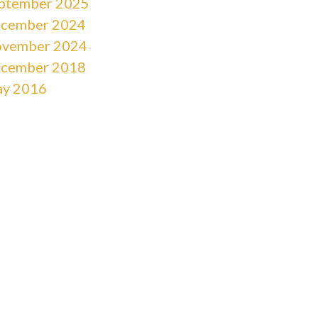
ptember 2025
cember 2024
vember 2024
cember 2018
y 2016