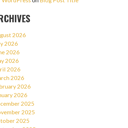
RCHIVES
gust 2026
ly 2026
ne 2026
y 2026
ril 2026
rch 2026
bruary 2026
nuary 2026
cember 2025
vember 2025
tober 2025