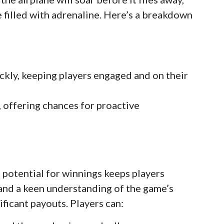
 filled with adrenaline. Here’s a breakdown
kly, keeping players engaged and on their
, offering chances for proactive
 potential for winnings keeps players
and a keen understanding of the game’s
ificant payouts. Players can: