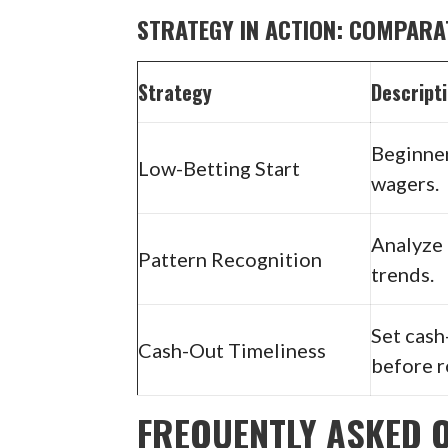
STRATEGY IN ACTION: COMPARA
Strategy
Descript
Beginner
Low-Betting Start
wagers.
Analyze 
Pattern Recognition
trends.
Set cash
Cash-Out Timeliness
before r
FREQUENTLY ASKED 