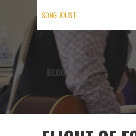
Skip
to
SONG JOUST
content
BLOG