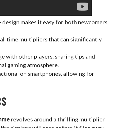
e design makes it easy for both newcomers
l-time multipliers that can significantly
e with other players, sharing tips and
unal gaming atmosphere.
nctional on smartphones, allowing for
CS
game
revolves around a thrilling multiplier
he airplane will soar before it flies away,