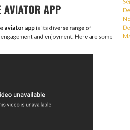
Se
E AVIATOR APP
De
No
De
he
aviator app
is its diverse range of
Ma
r engagement and enjoyment. Here are some