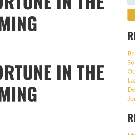
ORTUNE IN THE
FO
AMING
R
Be
ORTUNE IN THE
So
Op
La
AMING
De
Jo
R
Mr