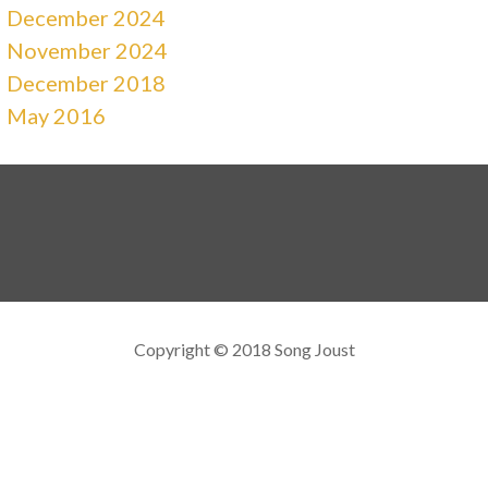
December 2024
November 2024
December 2018
May 2016
Copyright © 2018 Song Joust