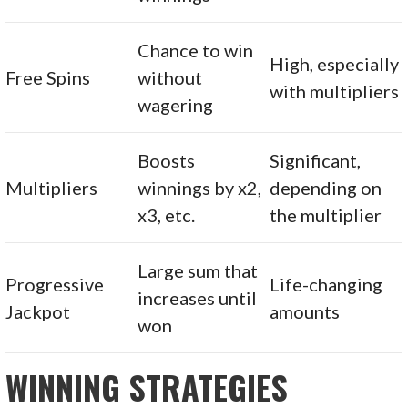
Chance to win
High, especially
Free Spins
without
with multipliers
wagering
Boosts
Significant,
Multipliers
winnings by x2,
depending on
x3, etc.
the multiplier
Large sum that
Progressive
Life-changing
increases until
Jackpot
amounts
won
WINNING STRATEGIES