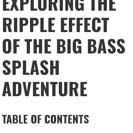
EXPLORING THE
RIPPLE EFFECT
OF THE BIG BASS
SPLASH
ADVENTURE
TABLE OF CONTENTS