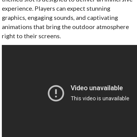
experience. Players can expect stunning
graphics, engaging sounds, and captivating
animations that bring the outdoor atmosphere
right to their screens.