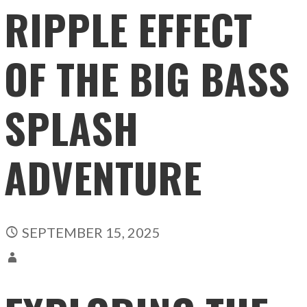
RIPPLE EFFECT
OF THE BIG BASS
SPLASH
ADVENTURE
SEPTEMBER 15, 2025