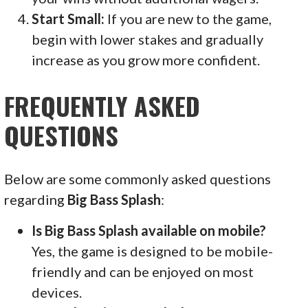
Start Small:
If you are new to the game,
begin with lower stakes and gradually
increase as you grow more confident.
FREQUENTLY ASKED
QUESTIONS
Below are some commonly asked questions
regarding
Big Bass Splash
:
Is Big Bass Splash available on mobile?
Yes, the game is designed to be mobile-
friendly and can be enjoyed on most
devices.