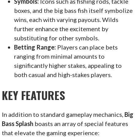
Symbols:
Icons such as fishing rods, tackle
boxes, and the big bass fish itself symbolize
wins, each with varying payouts. Wilds
further enhance the excitement by
substituting for other symbols.
Betting Range:
Players can place bets
ranging from minimal amounts to
significantly higher stakes, appealing to
both casual and high-stakes players.
KEY FEATURES
In addition to standard gameplay mechanics,
Big
Bass Splash
boasts an array of special features
that elevate the gaming experience: