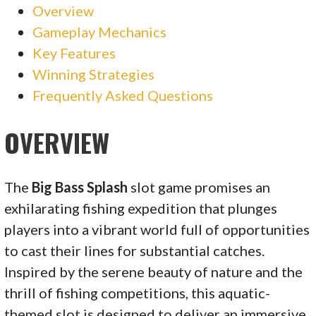
Overview
Gameplay Mechanics
Key Features
Winning Strategies
Frequently Asked Questions
OVERVIEW
The
Big Bass Splash
slot game promises an
exhilarating fishing expedition that plunges
players into a vibrant world full of opportunities
to cast their lines for substantial catches.
Inspired by the serene beauty of nature and the
thrill of fishing competitions, this aquatic-
themed slot is designed to deliver an immersive