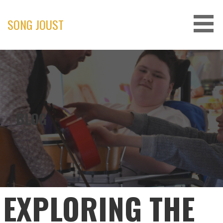
Skip
to
SONG JOUST
content
BLOG
EXPLORING THE