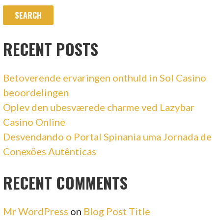
RECENT POSTS
Betoverende ervaringen onthuld in Sol Casino
beoordelingen
Oplev den ubesværede charme ved Lazybar
Casino Online
Desvendando o Portal Spinania uma Jornada de
Conexões Autênticas
RECENT COMMENTS
Mr WordPress
on
Blog Post Title