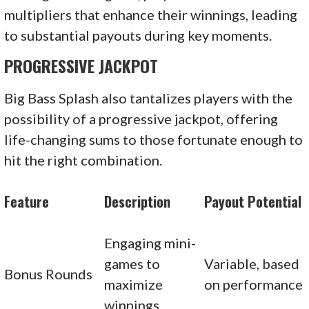
multipliers that enhance their winnings, leading
to substantial payouts during key moments.
PROGRESSIVE JACKPOT
Big Bass Splash also tantalizes players with the
possibility of a progressive jackpot, offering
life-changing sums to those fortunate enough to
hit the right combination.
Feature
Description
Payout Potential
Engaging mini-
games to
Variable, based
Bonus Rounds
maximize
on performance
winnings