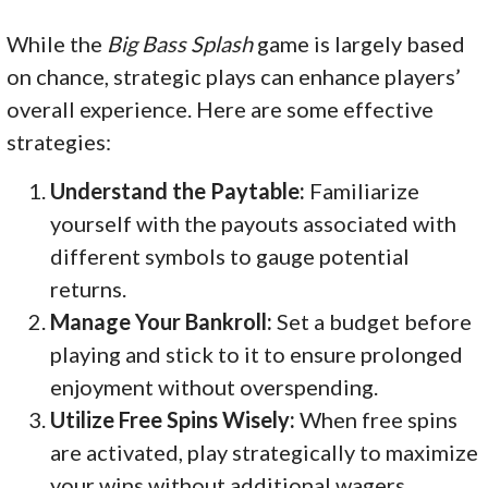
While the
Big Bass Splash
game is largely based
on chance, strategic plays can enhance players’
overall experience. Here are some effective
strategies:
Understand the Paytable:
Familiarize
yourself with the payouts associated with
different symbols to gauge potential
returns.
Manage Your Bankroll:
Set a budget before
playing and stick to it to ensure prolonged
enjoyment without overspending.
Utilize Free Spins Wisely:
When free spins
are activated, play strategically to maximize
your wins without additional wagers.