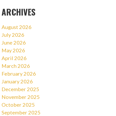
ARCHIVES
August 2026
July 2026
June 2026
May 2026
April 2026
March 2026
February 2026
January 2026
December 2025
November 2025
October 2025
September 2025