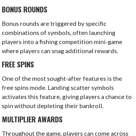
BONUS ROUNDS
Bonus rounds are triggered by specific
combinations of symbols, often launching
players into a fishing competition mini-game
where players can snag additional rewards.
FREE SPINS
One of the most sought-after features is the
free spins mode. Landing scatter symbols
activates this feature, giving players a chance to
spin without depleting their bankroll.
MULTIPLIER AWARDS
Throughout the game, players can come across