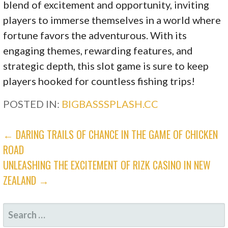
blend of excitement and opportunity, inviting
players to immerse themselves in a world where
fortune favors the adventurous. With its
engaging themes, rewarding features, and
strategic depth, this slot game is sure to keep
players hooked for countless fishing trips!
POSTED IN:
BIGBASSSPLASH.CC
POST
← DARING TRAILS OF CHANCE IN THE GAME OF CHICKEN
ROAD
NAVIGATION
UNLEASHING THE EXCITEMENT OF RIZK CASINO IN NEW
ZEALAND →
SEARCH
FOR: