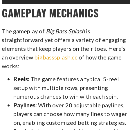
GAMEPLAY MECHANICS
The gameplay of
Big Bass Splash
is
straightforward yet offers a variety of engaging
elements that keep players on their toes. Here’s
an overview
bigbasssplash.cc
of how the game
works:
Reels:
The game features a typical 5-reel
setup with multiple rows, presenting
numerous chances to win with each spin.
Paylines:
With over 20 adjustable paylines,
players can choose how many lines to wager
on, enabling customized betting strategies.