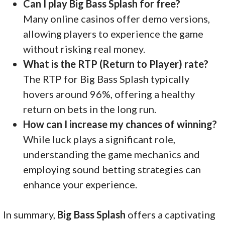
Can I play Big Bass Splash for free?
Many online casinos offer demo versions,
allowing players to experience the game
without risking real money.
What is the RTP (Return to Player) rate?
The RTP for Big Bass Splash typically
hovers around 96%, offering a healthy
return on bets in the long run.
How can I increase my chances of winning?
While luck plays a significant role,
understanding the game mechanics and
employing sound betting strategies can
enhance your experience.
In summary,
Big Bass Splash
offers a captivating