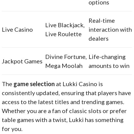
options
Real-time
Live Blackjack,
Live Casino
interaction with
Live Roulette
dealers
Divine Fortune,
Life-changing
Jackpot Games
Mega Moolah
amounts to win
The
game selection
at Lukki Casino is
consistently updated, ensuring that players have
access to the latest titles and trending games.
Whether you are a fan of classic slots or prefer
table games with a twist, Lukki has something
for you.