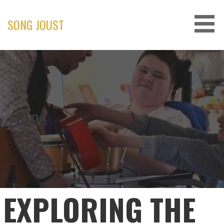
Skip
to
SONG JOUST
content
BLOG
EXPLORING THE