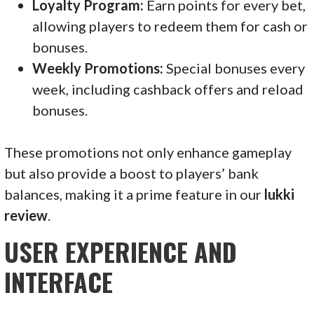
Loyalty Program:
Earn points for every bet,
allowing players to redeem them for cash or
bonuses.
Weekly Promotions:
Special bonuses every
week, including cashback offers and reload
bonuses.
These promotions not only enhance gameplay
but also provide a boost to players’ bank
balances, making it a prime feature in our
lukki
review
.
USER EXPERIENCE AND
INTERFACE