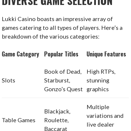
DIVERSE GAME SELECTION
Lukki Casino boasts an impressive array of
games catering to all types of players. Here’s a
breakdown of the various categories:
Game Category
Popular Titles
Unique Features
Book of Dead,
High RTPs,
Slots
Starburst,
stunning
Gonzo’s Quest
graphics
Multiple
Blackjack,
variations and
Table Games
Roulette,
live dealer
Baccarat