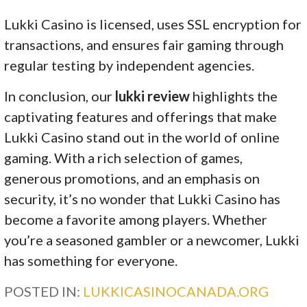
Lukki Casino is licensed, uses SSL encryption for
transactions, and ensures fair gaming through
regular testing by independent agencies.
In conclusion, our
lukki review
highlights the
captivating features and offerings that make
Lukki Casino stand out in the world of online
gaming. With a rich selection of games,
generous promotions, and an emphasis on
security, it’s no wonder that Lukki Casino has
become a favorite among players. Whether
you’re a seasoned gambler or a newcomer, Lukki
has something for everyone.
POSTED IN:
LUKKICASINOCANADA.ORG