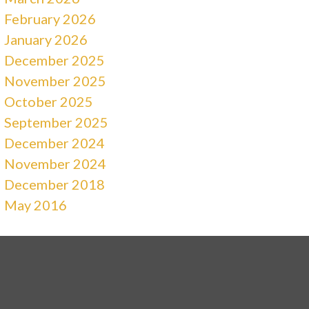
February 2026
January 2026
December 2025
November 2025
October 2025
September 2025
December 2024
November 2024
December 2018
May 2016