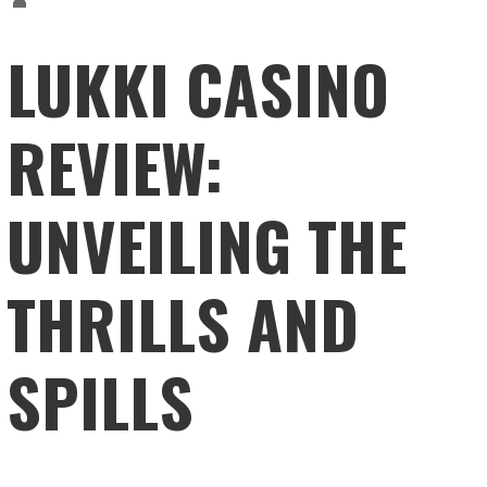
LUKKI CASINO
REVIEW:
UNVEILING THE
THRILLS AND
SPILLS