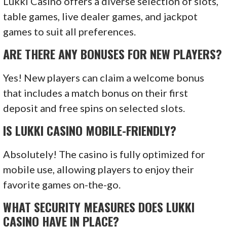
Lukki Casino offers a diverse selection of slots,
table games, live dealer games, and jackpot
games to suit all preferences.
ARE THERE ANY BONUSES FOR NEW PLAYERS?
Yes! New players can claim a welcome bonus
that includes a match bonus on their first
deposit and free spins on selected slots.
IS LUKKI CASINO MOBILE-FRIENDLY?
Absolutely! The casino is fully optimized for
mobile use, allowing players to enjoy their
favorite games on-the-go.
WHAT SECURITY MEASURES DOES LUKKI
CASINO HAVE IN PLACE?