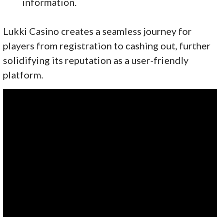
information.
Lukki Casino creates a seamless journey for
players from registration to cashing out, further
solidifying its reputation as a user-friendly
platform.