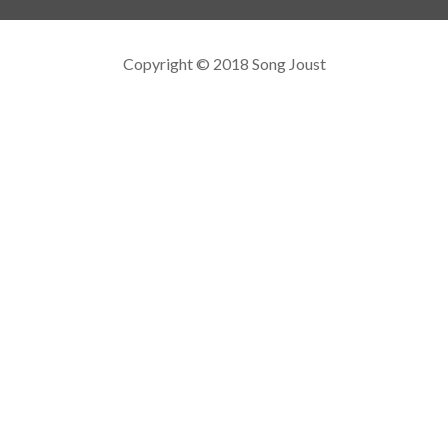
Copyright © 2018 Song Joust