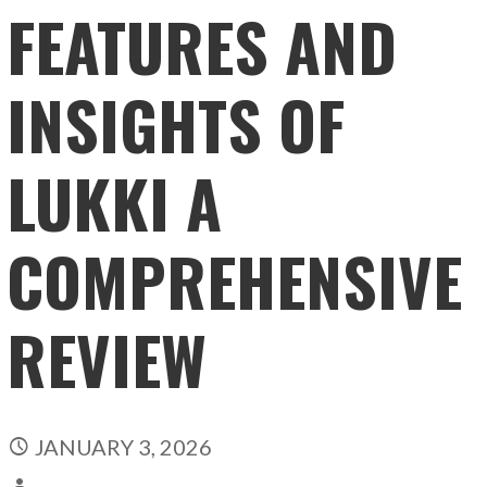
FEATURES AND
INSIGHTS OF
LUKKI A
COMPREHENSIVE
REVIEW
JANUARY 3, 2026