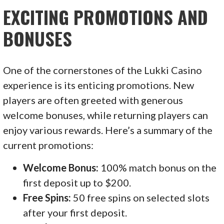
EXCITING PROMOTIONS AND
BONUSES
One of the cornerstones of the Lukki Casino
experience is its enticing promotions. New
players are often greeted with generous
welcome bonuses, while returning players can
enjoy various rewards. Here’s a summary of the
current promotions:
Welcome Bonus:
100% match bonus on the
first deposit up to $200.
Free Spins:
50 free spins on selected slots
after your first deposit.