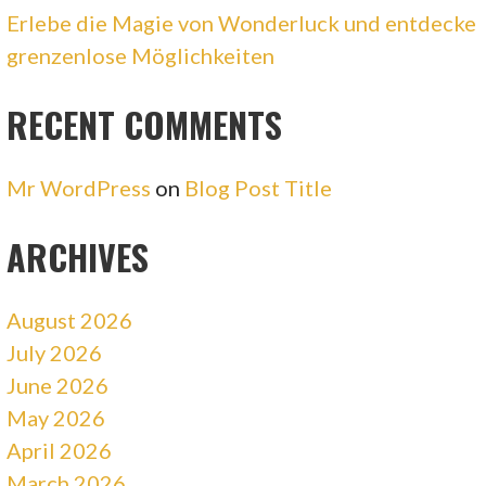
Erlebe die Magie von Wonderluck und entdecke
grenzenlose Möglichkeiten
RECENT COMMENTS
Mr WordPress
on
Blog Post Title
ARCHIVES
August 2026
July 2026
June 2026
May 2026
April 2026
March 2026