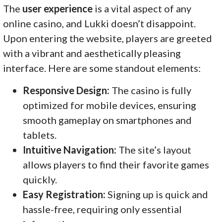
The
user experience
is a vital aspect of any
online casino, and Lukki doesn’t disappoint.
Upon entering the website, players are greeted
with a vibrant and aesthetically pleasing
interface. Here are some standout elements:
Responsive Design:
The casino is fully
optimized for mobile devices, ensuring
smooth gameplay on smartphones and
tablets.
Intuitive Navigation:
The site’s layout
allows players to find their favorite games
quickly.
Easy Registration:
Signing up is quick and
hassle-free, requiring only essential