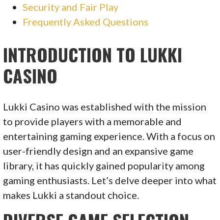
Security and Fair Play
Frequently Asked Questions
INTRODUCTION TO LUKKI
CASINO
Lukki Casino was established with the mission
to provide players with a memorable and
entertaining gaming experience. With a focus on
user-friendly design and an expansive game
library, it has quickly gained popularity among
gaming enthusiasts. Let’s delve deeper into what
makes Lukki a standout choice.