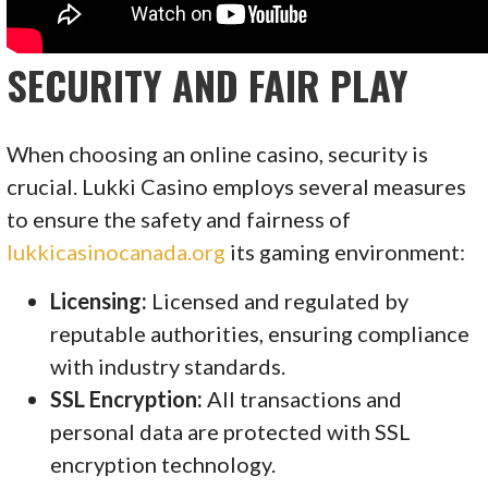
SECURITY AND FAIR PLAY
When choosing an online casino, security is
crucial. Lukki Casino employs several measures
to ensure the safety and fairness of
lukkicasinocanada.org
its gaming environment:
Licensing:
Licensed and regulated by
reputable authorities, ensuring compliance
with industry standards.
SSL Encryption:
All transactions and
personal data are protected with SSL
encryption technology.