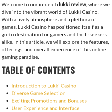
Welcome to our in-depth
lukki review
, where we
dive into the vibrant world of Lukki Casino.
With a lively atmosphere and a plethora of
games, Lukki Casino has positioned itself as a
go-to destination for gamers and thrill-seekers
alike. In this article, we will explore the features,
offerings, and overall experience of this online
gaming paradise.
TABLE OF CONTENTS
Introduction to Lukki Casino
Diverse Game Selection
Exciting Promotions and Bonuses
User Experience and Interface