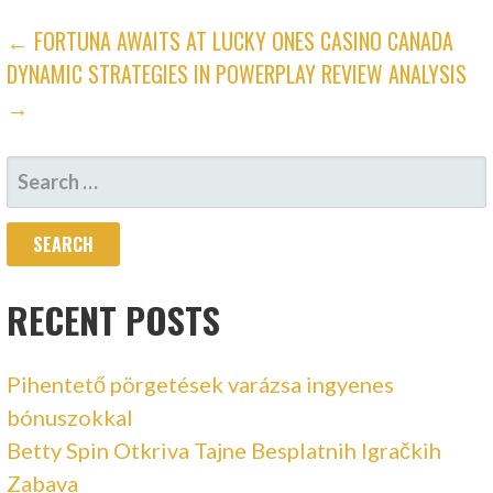
POST
← FORTUNA AWAITS AT LUCKY ONES CASINO CANADA
DYNAMIC STRATEGIES IN POWERPLAY REVIEW ANALYSIS
NAVIGATION
→
SEARCH
FOR:
RECENT POSTS
Pihentető pörgetések varázsa ingyenes
bónuszokkal
Betty Spin Otkriva Tajne Besplatnih Igračkih
Zabava