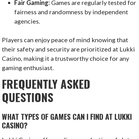
Fair Gaming:
Games are regularly tested for
fairness and randomness by independent
agencies.
Players can enjoy peace of mind knowing that
their safety and security are prioritized at Lukki
Casino, making it a trustworthy choice for any
gaming enthusiast.
FREQUENTLY ASKED
QUESTIONS
WHAT TYPES OF GAMES CAN I FIND AT LUKKI
CASINO?