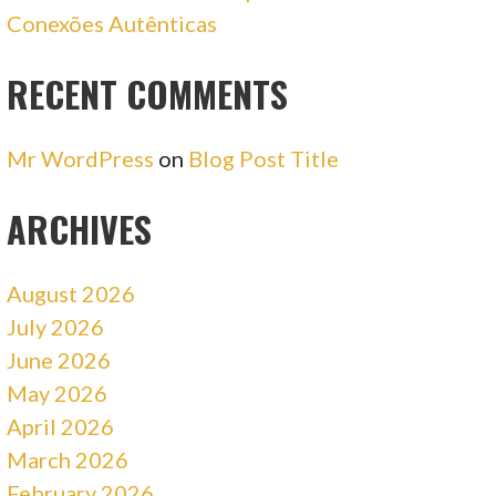
Conexões Autênticas
RECENT COMMENTS
Mr WordPress
on
Blog Post Title
ARCHIVES
August 2026
July 2026
June 2026
May 2026
April 2026
March 2026
February 2026