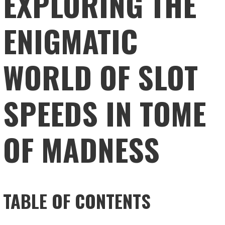
EXPLORING THE
ENIGMATIC
WORLD OF SLOT
SPEEDS IN TOME
OF MADNESS
TABLE OF CONTENTS