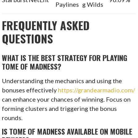
Paylines
g Wilds
FREQUENTLY ASKED
QUESTIONS
WHAT IS THE BEST STRATEGY FOR PLAYING
TOME OF MADNESS?
Understanding the mechanics and using the
bonuses effectively
https://grandearmadio.com/
can enhance your chances of winning. Focus on
forming clusters and triggering the bonus
rounds.
IS TOME OF MADNESS AVAILABLE ON MOBILE