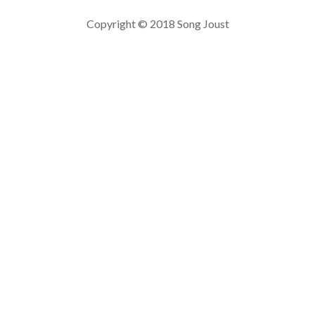
Copyright © 2018 Song Joust