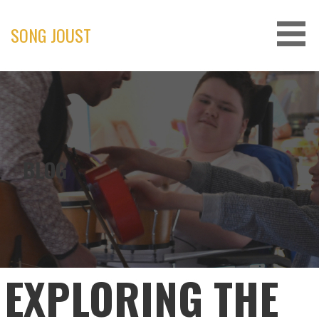
Skip
to
SONG JOUST
content
BLOG
EXPLORING THE