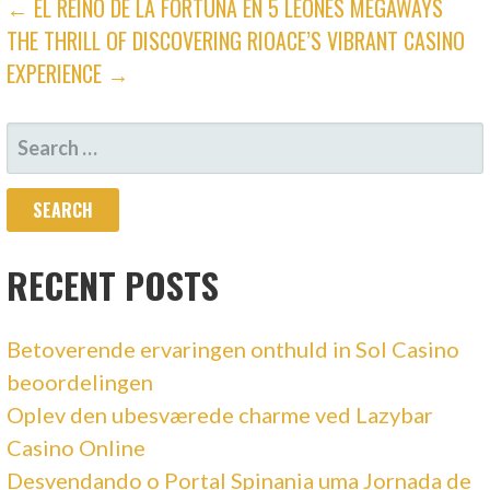
POST
← EL REINO DE LA FORTUNA EN 5 LEONES MEGAWAYS
THE THRILL OF DISCOVERING RIOACE’S VIBRANT CASINO
NAVIGATION
EXPERIENCE →
SEARCH
FOR:
RECENT POSTS
Betoverende ervaringen onthuld in Sol Casino
beoordelingen
Oplev den ubesværede charme ved Lazybar
Casino Online
Desvendando o Portal Spinania uma Jornada de