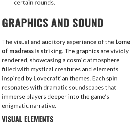
certain rounds.
GRAPHICS AND SOUND
The visual and auditory experience of the
tome
of madness
is striking. The graphics are vividly
rendered, showcasing a cosmic atmosphere
filled with mystical creatures and elements
inspired by Lovecraftian themes. Each spin
resonates with dramatic soundscapes that
immerse players deeper into the game’s
enigmatic narrative.
VISUAL ELEMENTS