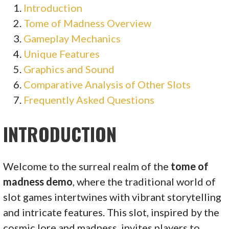
Introduction
Tome of Madness Overview
Gameplay Mechanics
Unique Features
Graphics and Sound
Comparative Analysis of Other Slots
Frequently Asked Questions
INTRODUCTION
Welcome to the surreal realm of the
tome of
madness demo
, where the traditional world of
slot games intertwines with vibrant storytelling
and intricate features. This slot, inspired by the
cosmic lore and madness, invites players to