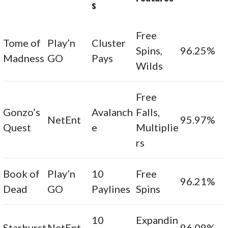
s
Free
Tome of
Play’n
Cluster
Spins,
96.25%
Madness
GO
Pays
Wilds
Free
Gonzo’s
Avalanch
Falls,
NetEnt
95.97%
Quest
e
Multiplie
rs
Book of
Play’n
10
Free
96.21%
Dead
GO
Paylines
Spins
10
Expandin
Starburst
NetEnt
96.09%