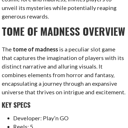
unveil its mysteries while potentially reaping
generous rewards.
TOME OF MADNESS OVERVIEW
The
tome of madness
is a peculiar slot game
that captures the imagination of players with its
distinct narrative and alluring visuals. It
combines elements from horror and fantasy,
encapsulating a journey through an expansive
universe that thrives on intrigue and excitement.
KEY SPECS
Developer: Play’n GO
Reels: 5