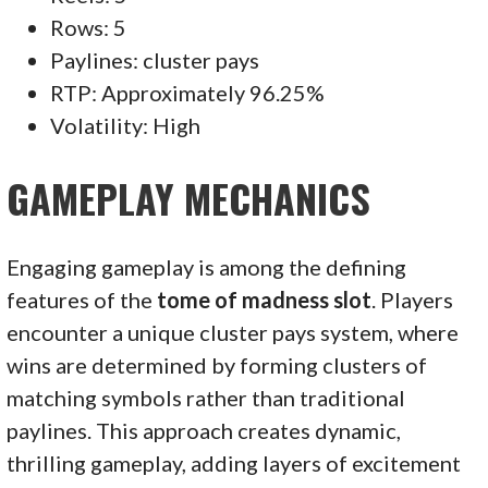
Rows: 5
Paylines: cluster pays
RTP: Approximately 96.25%
Volatility: High
GAMEPLAY MECHANICS
Engaging gameplay is among the defining
features of the
tome of madness slot
. Players
encounter a unique cluster pays system, where
wins are determined by forming clusters of
matching symbols rather than traditional
paylines. This approach creates dynamic,
thrilling gameplay, adding layers of excitement