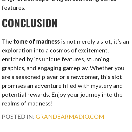
features.
CONCLUSION
The
tome of madness
is not merely a slot; it’s an
exploration into a cosmos of excitement,
enriched by its unique features, stunning
graphics, and engaging gameplay. Whether you
are a seasoned player or a newcomer, this slot
promises an adventure filled with mystery and
potential rewards. Enjoy your journey into the
realms of madness!
POSTED IN:
GRANDEARMADIO.COM