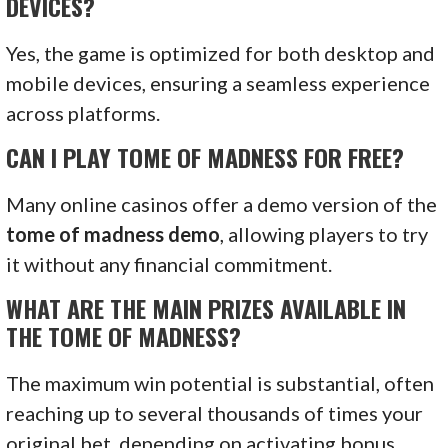
DEVICES?
Yes, the game is optimized for both desktop and
mobile devices, ensuring a seamless experience
across platforms.
CAN I PLAY TOME OF MADNESS FOR FREE?
Many online casinos offer a demo version of the
tome of madness demo
, allowing players to try
it without any financial commitment.
WHAT ARE THE MAIN PRIZES AVAILABLE IN
THE TOME OF MADNESS?
The maximum win potential is substantial, often
reaching up to several thousands of times your
original bet, depending on activating bonus