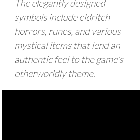
The elegantly designed
symbols include eldritch
horrors, runes, and various
mystical items that lend an
authentic feel to the game’s
otherworldly theme.