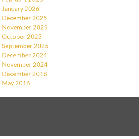
January 2026
December 2025
November 2025
October 2025
September 2025
December 2024
November 2024
December 2018
May 2016