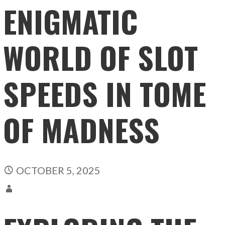
ENIGMATIC
WORLD OF SLOT
SPEEDS IN TOME
OF MADNESS
OCTOBER 5, 2025