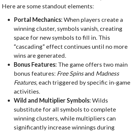
Here are some standout elements:
Portal Mechanics:
When players create a
winning cluster, symbols vanish, creating
space for new symbols to fill in. This
“cascading” effect continues until no more
wins are generated.
Bonus Features:
The game offers two main
bonus features:
Free Spins
and
Madness
Features
, each triggered by specific in-game
activities.
Wild and Multiplier Symbols:
Wilds
substitute for all symbols to complete
winning clusters, while multipliers can
significantly increase winnings during