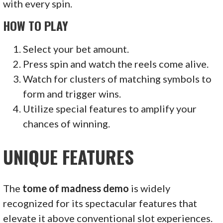
with every spin.
HOW TO PLAY
Select your bet amount.
Press spin and watch the reels come alive.
Watch for clusters of matching symbols to
form and trigger wins.
Utilize special features to amplify your
chances of winning.
UNIQUE FEATURES
The
tome of madness demo
is widely
recognized for its spectacular features that
elevate it above conventional slot experiences.