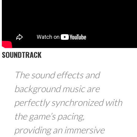
SOUNDTRACK
The sound effects and
background music are
perfectly synchronized with
the game’s pacing,
providing an immersive