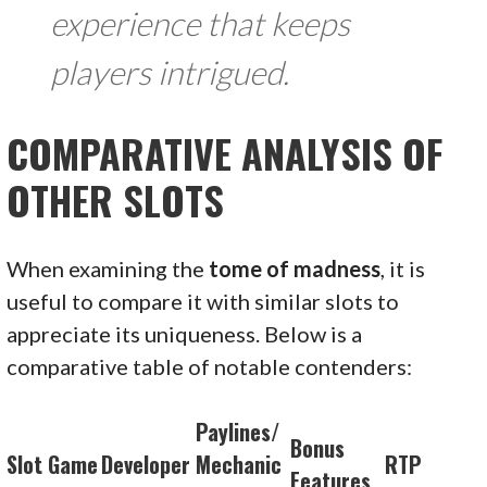
experience that keeps
players intrigued.
COMPARATIVE ANALYSIS OF
OTHER SLOTS
When examining the
tome of madness
, it is
useful to compare it with similar slots to
appreciate its uniqueness. Below is a
comparative table of notable contenders:
Paylines/
Bonus
Slot Game
Developer
Mechanic
RTP
Features