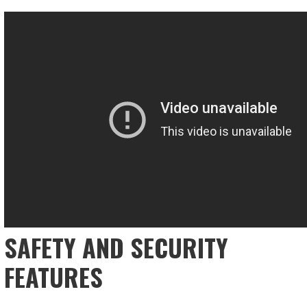
SAFETY AND SECURITY
FEATURES