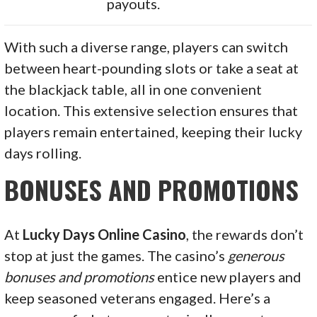
payouts.
With such a diverse range, players can switch
between heart-pounding slots or take a seat at
the blackjack table, all in one convenient
location. This extensive selection ensures that
players remain entertained, keeping their lucky
days rolling.
BONUSES AND PROMOTIONS
At
Lucky Days Online Casino
, the rewards don’t
stop at just the games. The casino’s
generous
bonuses and promotions
entice new players and
keep seasoned veterans engaged. Here’s a