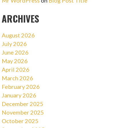
Mr WordPress
on
Blog Post Title
ARCHIVES
August 2026
July 2026
June 2026
May 2026
April 2026
March 2026
February 2026
January 2026
December 2025
November 2025
October 2025