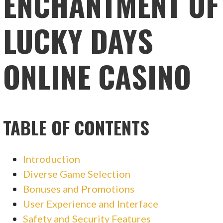
ENCHANTMENT OF
LUCKY DAYS
ONLINE CASINO
TABLE OF CONTENTS
Introduction
Diverse Game Selection
Bonuses and Promotions
User Experience and Interface
Safety and Security Features