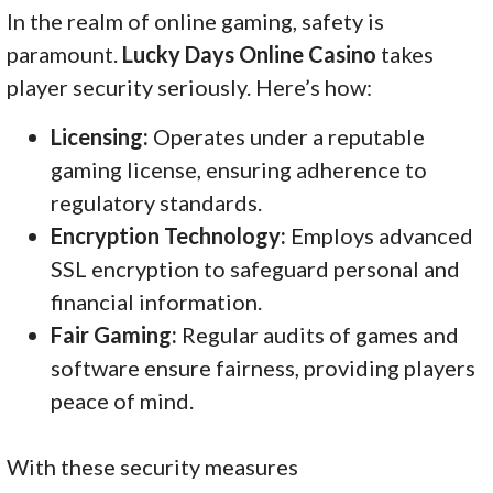
In the realm of online gaming, safety is
paramount.
Lucky Days Online Casino
takes
player security seriously. Here’s how:
Licensing:
Operates under a reputable
gaming license, ensuring adherence to
regulatory standards.
Encryption Technology:
Employs advanced
SSL encryption to safeguard personal and
financial information.
Fair Gaming:
Regular audits of games and
software ensure fairness, providing players
peace of mind.
With these security measures