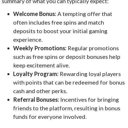
summary of what you can typically expect:
Welcome Bonus:
A tempting offer that
often includes free spins and match
deposits to boost your initial gaming
experience.
Weekly Promotions:
Regular promotions
such as free spins or deposit bonuses help
keep excitement alive.
Loyalty Program:
Rewarding loyal players
with points that can be redeemed for bonus
cash and other perks.
Referral Bonuses:
Incentives for bringing
friends to the platform, resulting in bonus
funds for everyone involved.