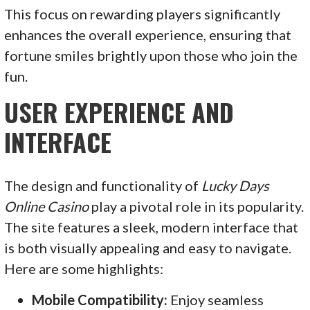
This focus on rewarding players significantly
enhances the overall experience, ensuring that
fortune smiles brightly upon those who join the
fun.
USER EXPERIENCE AND
INTERFACE
The design and functionality of
Lucky Days
Online Casino
play a pivotal role in its popularity.
The site features a sleek, modern interface that
is both visually appealing and easy to navigate.
Here are some highlights:
Mobile Compatibility:
Enjoy seamless