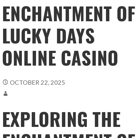
ENCHANTMENT OF
LUCKY DAYS
ONLINE CASINO
OCTOBER 22, 2025
EXPLORING THE