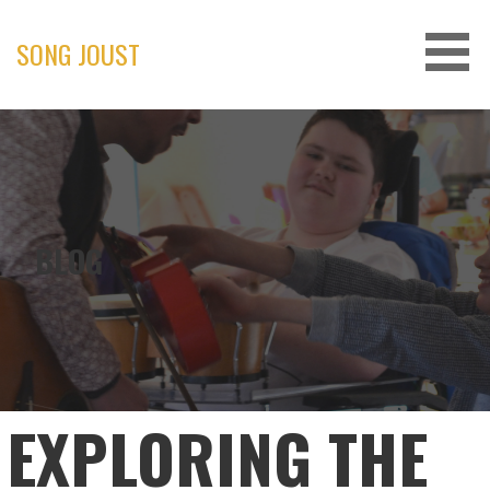
Skip
to
SONG JOUST
content
BLOG
EXPLORING THE