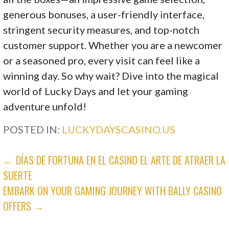
generous bonuses, a user-friendly interface,
stringent security measures, and top-notch
customer support. Whether you are a newcomer
or a seasoned pro, every visit can feel like a
winning day. So why wait? Dive into the magical
world of Lucky Days and let your gaming
adventure unfold!
POSTED IN:
LUCKYDAYSCASINO.US
POST
← DÍAS DE FORTUNA EN EL CASINO EL ARTE DE ATRAER LA
SUERTE
NAVIGATION
EMBARK ON YOUR GAMING JOURNEY WITH BALLY CASINO
OFFERS →