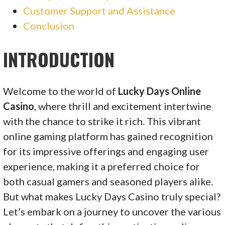
Customer Support and Assistance
Conclusion
INTRODUCTION
Welcome to the world of
Lucky Days Online
Casino
, where thrill and excitement intertwine
with the chance to strike it rich. This vibrant
online gaming platform has gained recognition
for its impressive offerings and engaging user
experience, making it a preferred choice for
both casual gamers and seasoned players alike.
But what makes Lucky Days Casino truly special?
Let’s embark on a journey to uncover the various