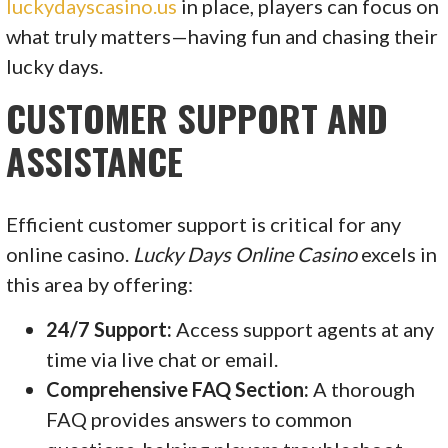
luckydayscasino.us
in place, players can focus on
what truly matters—having fun and chasing their
lucky days.
CUSTOMER SUPPORT AND
ASSISTANCE
Efficient customer support is critical for any
online casino.
Lucky Days Online Casino
excels in
this area by offering:
24/7 Support:
Access support agents at any
time via live chat or email.
Comprehensive FAQ Section:
A thorough
FAQ provides answers to common