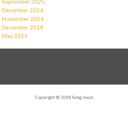
September 2025
December 2024
November 2024
December 2018
May 2016
Copyright © 2018 Song Joust