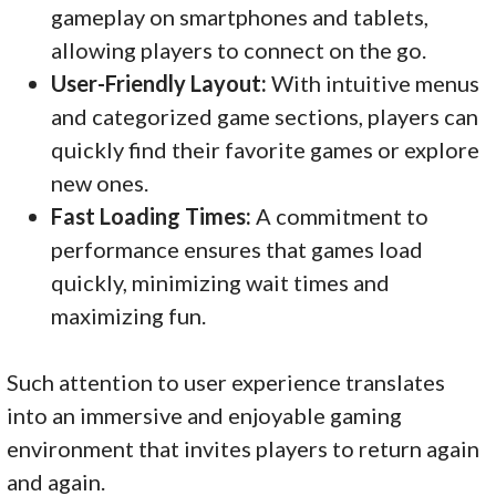
gameplay on smartphones and tablets,
allowing players to connect on the go.
User-Friendly Layout:
With intuitive menus
and categorized game sections, players can
quickly find their favorite games or explore
new ones.
Fast Loading Times:
A commitment to
performance ensures that games load
quickly, minimizing wait times and
maximizing fun.
Such attention to user experience translates
into an immersive and enjoyable gaming
environment that invites players to return again
and again.