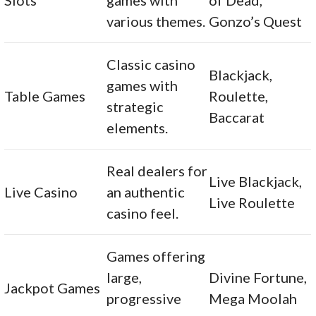
various themes.
Gonzo’s Quest
Classic casino
Blackjack,
games with
Table Games
Roulette,
strategic
Baccarat
elements.
Real dealers for
Live Blackjack,
Live Casino
an authentic
Live Roulette
casino feel.
Games offering
large,
Divine Fortune,
Jackpot Games
progressive
Mega Moolah