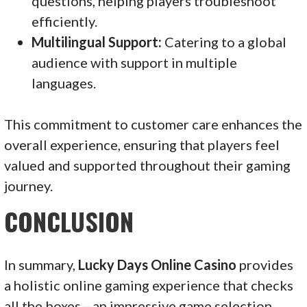
questions, helping players troubleshoot
efficiently.
Multilingual Support:
Catering to a global
audience with support in multiple
languages.
This commitment to customer care enhances the
overall experience, ensuring that players feel
valued and supported throughout their gaming
journey.
CONCLUSION
In summary,
Lucky Days Online Casino
provides
a holistic online gaming experience that checks
all the boxes—an impressive game selection,