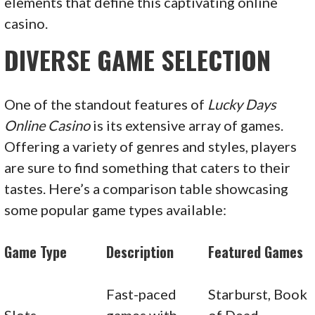
elements that define this captivating online
casino.
DIVERSE GAME SELECTION
One of the standout features of
Lucky Days
Online Casino
is its extensive array of games.
Offering a variety of genres and styles, players
are sure to find something that caters to their
tastes. Here’s a comparison table showcasing
some popular game types available:
Game Type
Description
Featured Games
Fast-paced
Starburst, Book
Slots
games with
of Dead,