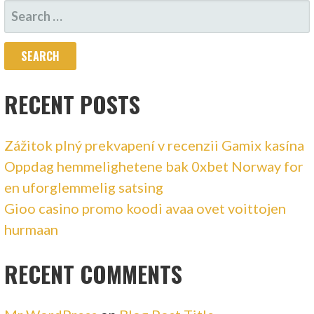
SEARCH
FOR:
RECENT POSTS
Zážitok plný prekvapení v recenzii Gamix kasína
Oppdag hemmelighetene bak 0xbet Norway for
en uforglemmelig satsing
Gioo casino promo koodi avaa ovet voittojen
hurmaan
RECENT COMMENTS