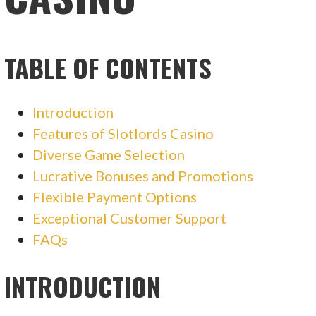
TABLE OF CONTENTS
Introduction
Features of Slotlords Casino
Diverse Game Selection
Lucrative Bonuses and Promotions
Flexible Payment Options
Exceptional Customer Support
FAQs
INTRODUCTION