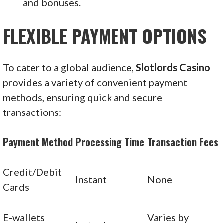
and bonuses.
FLEXIBLE PAYMENT OPTIONS
To cater to a global audience,
Slotlords Casino
provides a variety of convenient payment
methods, ensuring quick and secure
transactions:
Payment Method
Processing Time
Transaction Fees
Credit/Debit
Instant
None
Cards
E-wallets
Varies by