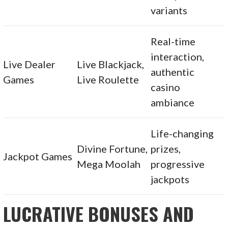
variants
Real-time
interaction,
Live Dealer
Live Blackjack,
authentic
Games
Live Roulette
casino
ambiance
Life-changing
Divine Fortune,
prizes,
Jackpot Games
Mega Moolah
progressive
jackpots
LUCRATIVE BONUSES AND