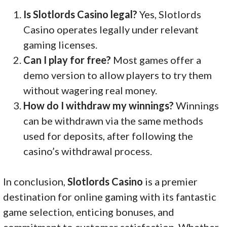
Is Slotlords Casino legal?
Yes, Slotlords
Casino operates legally under relevant
gaming licenses.
Can I play for free?
Most games offer a
demo version to allow players to try them
without wagering real money.
How do I withdraw my winnings?
Winnings
can be withdrawn via the same methods
used for deposits, after following the
casino’s withdrawal process.
In conclusion,
Slotlords Casino
is a premier
destination for online gaming with its fantastic
game selection, enticing bonuses, and
commitment to customer satisfaction. Whether