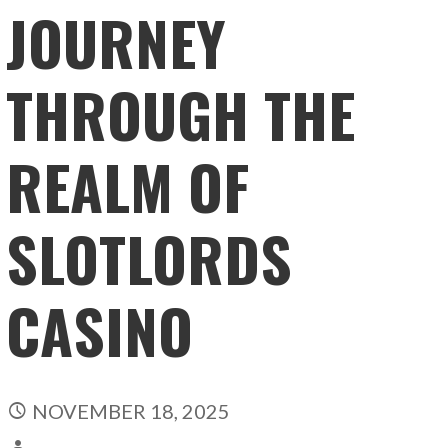
JOURNEY
THROUGH THE
REALM OF
SLOTLORDS
CASINO
NOVEMBER 18, 2025