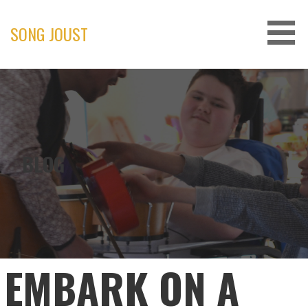
Skip
to
SONG JOUST
content
BLOG
EMBARK ON A