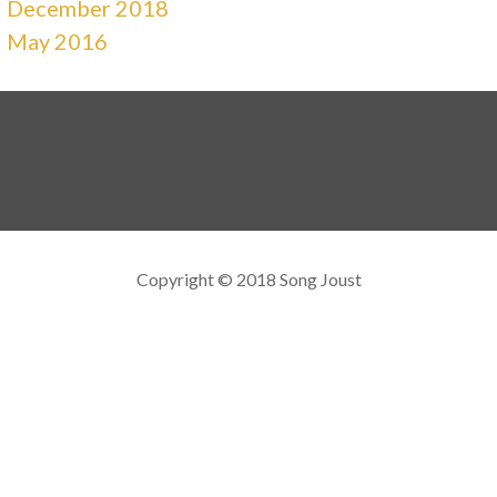
December 2018
May 2016
Copyright © 2018 Song Joust