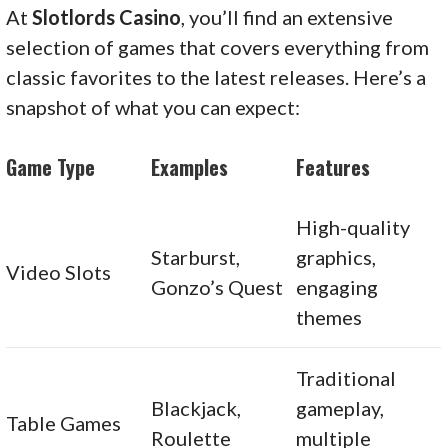
At
Slotlords Casino
, you’ll find an extensive
selection of games that covers everything from
classic favorites to the latest releases. Here’s a
snapshot of what you can expect:
Game Type
Examples
Features
High-quality
Starburst,
graphics,
Video Slots
Gonzo’s Quest
engaging
themes
Traditional
Blackjack,
gameplay,
Table Games
Roulette
multiple