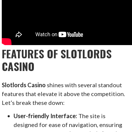
FEATURES OF SLOTLORDS
CASINO
Slotlords Casino
shines with several standout
features that elevate it above the competition.
Let’s break these down:
User-friendly Interface:
The site is
designed for ease of navigation, ensuring