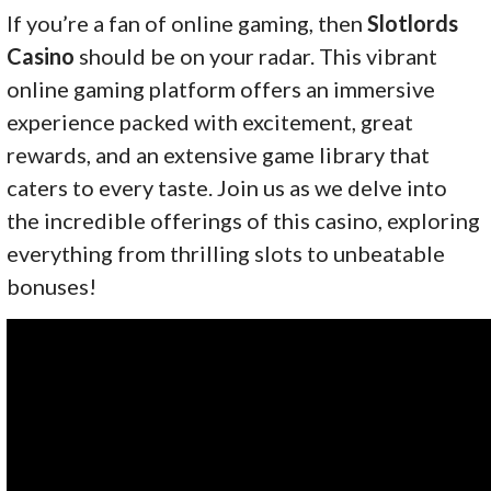
If you’re a fan of online gaming, then
Slotlords
Casino
should be on your radar. This vibrant
online gaming platform offers an immersive
experience packed with excitement, great
rewards, and an extensive game library that
caters to every taste. Join us as we delve into
the incredible offerings of this casino, exploring
everything from thrilling slots to unbeatable
bonuses!