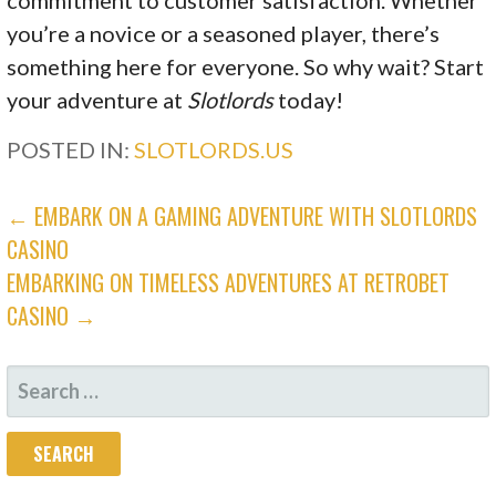
you’re a novice or a seasoned player, there’s
something here for everyone. So why wait? Start
your adventure at
Slotlords
today!
POSTED IN:
SLOTLORDS.US
POST
← EMBARK ON A GAMING ADVENTURE WITH SLOTLORDS
CASINO
NAVIGATION
EMBARKING ON TIMELESS ADVENTURES AT RETROBET
CASINO →
SEARCH
FOR: