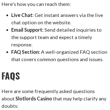
Here’s how you can reach them:
Live Chat:
Get instant answers via the live
chat option on the website.
Email Support:
Send detailed inquiries to
the support team and expect a timely
response.
FAQ Section:
A well-organized FAQ section
that covers common questions and issues.
FAQS
Here are some frequently asked questions
about
Slotlords Casino
that may help clarify any
doubts: