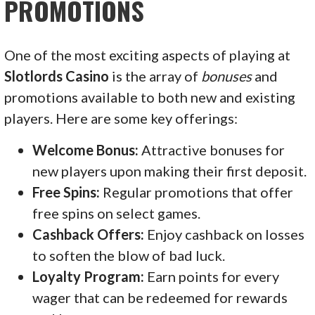
PROMOTIONS
One of the most exciting aspects of playing at
Slotlords Casino
is the array of
bonuses
and
promotions available to both new and existing
players. Here are some key offerings:
Welcome Bonus:
Attractive bonuses for
new players upon making their first deposit.
Free Spins:
Regular promotions that offer
free spins on select games.
Cashback Offers:
Enjoy cashback on losses
to soften the blow of bad luck.
Loyalty Program:
Earn points for every
wager that can be redeemed for rewards