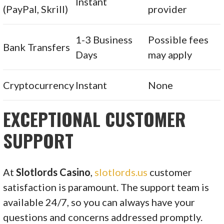
Instant
(PayPal, Skrill)
provider
1-3 Business
Possible fees
Bank Transfers
Days
may apply
Cryptocurrency
Instant
None
EXCEPTIONAL CUSTOMER
SUPPORT
At
Slotlords Casino
,
slotlords.us
customer
satisfaction is paramount. The support team is
available 24/7, so you can always have your
questions and concerns addressed promptly.