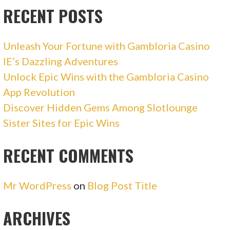
RECENT POSTS
Unleash Your Fortune with Gambloria Casino
IE’s Dazzling Adventures
Unlock Epic Wins with the Gambloria Casino
App Revolution
Discover Hidden Gems Among Slotlounge
Sister Sites for Epic Wins
RECENT COMMENTS
Mr WordPress
on
Blog Post Title
ARCHIVES