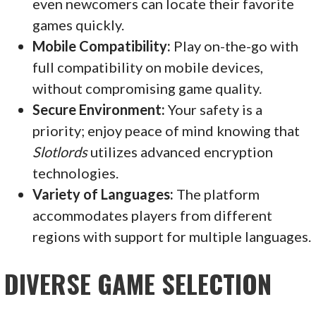
even newcomers can locate their favorite
games quickly.
Mobile Compatibility:
Play on-the-go with
full compatibility on mobile devices,
without compromising game quality.
Secure Environment:
Your safety is a
priority; enjoy peace of mind knowing that
Slotlords
utilizes advanced encryption
technologies.
Variety of Languages:
The platform
accommodates players from different
regions with support for multiple languages.
DIVERSE GAME SELECTION