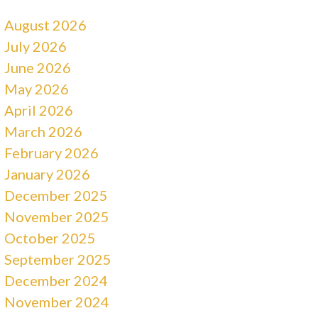
August 2026
July 2026
June 2026
May 2026
April 2026
March 2026
February 2026
January 2026
December 2025
November 2025
October 2025
September 2025
December 2024
November 2024