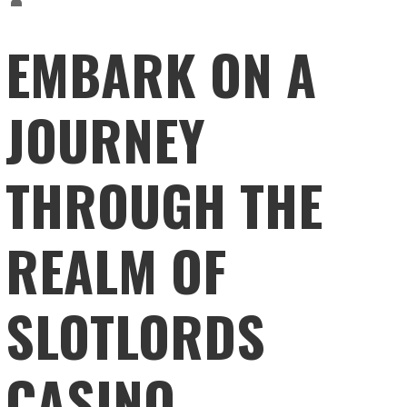
EMBARK ON A
JOURNEY
THROUGH THE
REALM OF
SLOTLORDS
CASINO