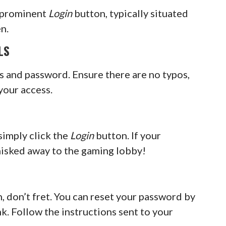
 prominent
Login
button, typically situated
en.
LS
s and password. Ensure there are no typos,
your access.
simply click the
Login
button. If your
whisked away to the gaming lobby!
n, don’t fret. You can reset your password by
k. Follow the instructions sent to your