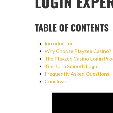
LOGIN EXPE
TABLE OF CONTENTS
Introduction
Why Choose Playzee Casino?
The Playzee Casino Login Pro
Tips for a Smooth Login
Frequently Asked Questions
Conclusion