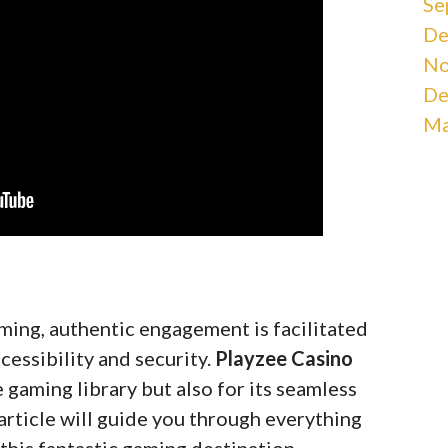
Se
De
No
De
Ma
aming, authentic engagement is facilitated
cessibility and security.
Playzee Casino
e gaming library but also for its seamless
article will guide you through everything
this fantastic gaming destination