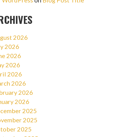
RCHIVES
gust 2026
ly 2026
ne 2026
y 2026
ril 2026
rch 2026
bruary 2026
nuary 2026
cember 2025
vember 2025
tober 2025