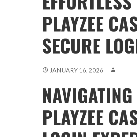
EFFORTLESS
PLAYZEE CA
SECURE LOG
JANUARY 16, 2026
NAVIGATING
PLAYZEE CA