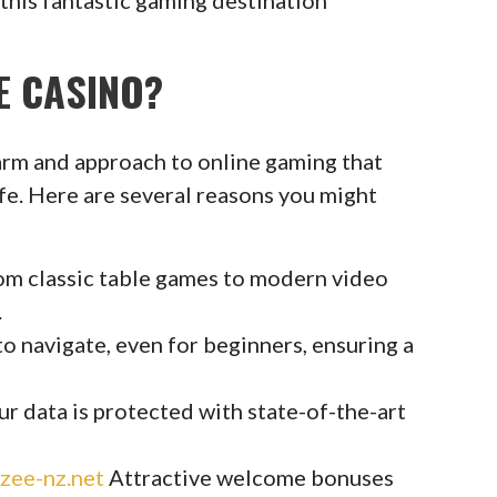
E CASINO?
arm and approach to online gaming that
life. Here are several reasons you might
m classic table games to modern video
.
o navigate, even for beginners, ensuring a
r data is protected with state-of-the-art
yzee-nz.net
Attractive welcome bonuses