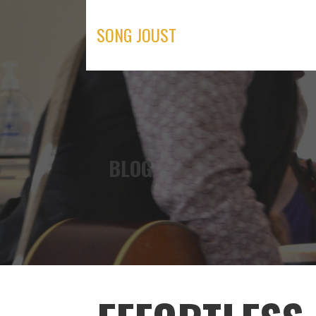
Skip
to
SONG JOUST
content
BLOG