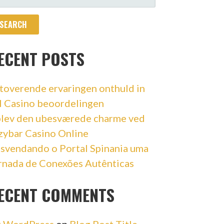
R:
ECENT POSTS
toverende ervaringen onthuld in
l Casino beoordelingen
lev den ubesværede charme ved
zybar Casino Online
svendando o Portal Spinania uma
rnada de Conexões Autênticas
ECENT COMMENTS
 WordPress
on
Blog Post Title