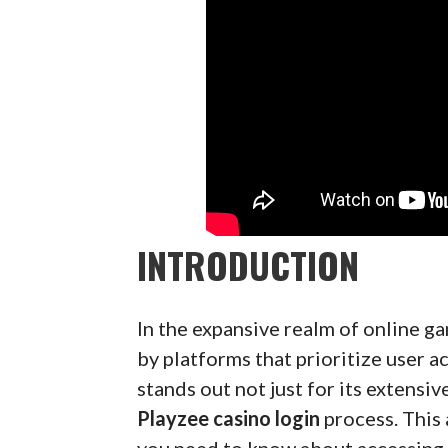
INTRODUCTION
In the expansive realm of online g
by platforms that prioritize user ac
stands out not just for its extensiv
Playzee casino login
process. This 
you need to know about accessing 