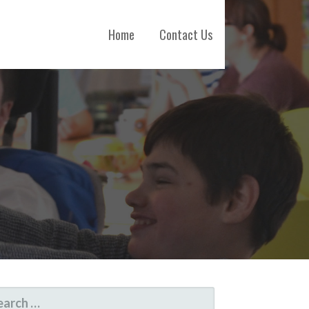
Home
Contact Us
ARCH