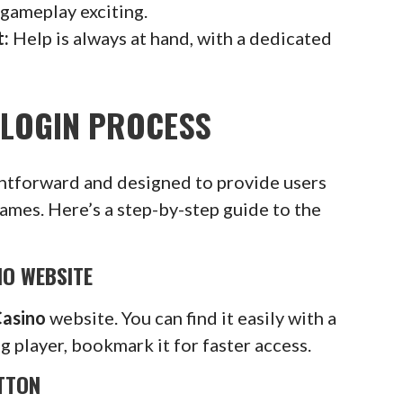
gameplay exciting.
t:
Help is always at hand, with a dedicated
 LOGIN PROCESS
ghtforward and designed to provide users
games. Here’s a step-by-step guide to the
NO WEBSITE
Casino
website. You can find it easily with a
ng player, bookmark it for faster access.
UTTON