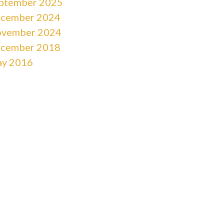
ptember 2025
cember 2024
vember 2024
cember 2018
y 2016