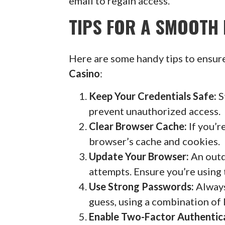
email to regain access.
TIPS FOR A SMOOTH 
Here are some handy tips to ensure
Casino
:
Keep Your Credentials Safe:
S
prevent unauthorized access.
Clear Browser Cache:
If you’r
browser’s cache and cookies.
Update Your Browser:
An outd
attempts. Ensure you’re using 
Use Strong Passwords:
Always
guess, using a combination of 
Enable Two-Factor Authentic