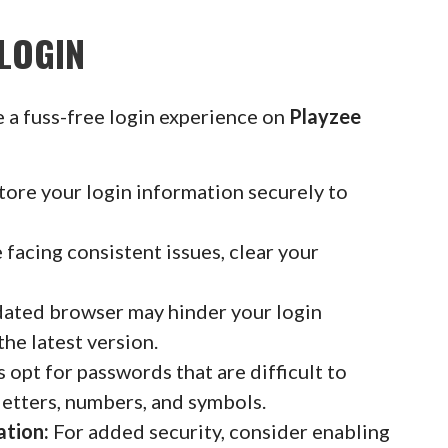
LOGIN
 a fuss-free login experience on
Playzee
tore your login information securely to
e facing consistent issues, clear your
ated browser may hinder your login
the latest version.
 opt for passwords that are difficult to
letters, numbers, and symbols.
ation:
For added security, consider enabling