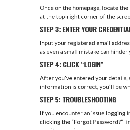
Once on the homepage, locate the
at the top-right corner of the scre
STEP 3: ENTER YOUR CREDENTIA
Input your registered email addres
as even a small mistake can hinder 
STEP 4: CLICK “LOGIN”
After you’ve entered your details, 
information is correct, you’ll be 
STEP 5: TROUBLESHOOTING
If you encounter an issue logging i
clicking the “Forgot Password?” lin