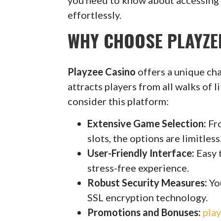
effortlessly.
WHY CHOOSE PLAYZE
Playzee Casino
offers a unique ch
attracts players from all walks of 
consider this platform:
Extensive Game Selection:
Fro
slots, the options are limitless
User-Friendly Interface:
Easy t
stress-free experience.
Robust Security Measures:
You
SSL encryption technology.
Promotions and Bonuses:
pla