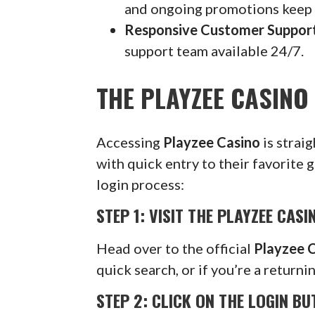
and ongoing promotions keep 
Responsive Customer Suppor
support team available 24/7.
THE PLAYZEE CASINO
Accessing
Playzee Casino
is strai
with quick entry to their favorite 
login process:
STEP 1: VISIT THE PLAYZEE CASI
Head over to the official
Playzee 
quick search, or if you’re a returni
STEP 2: CLICK ON THE LOGIN B