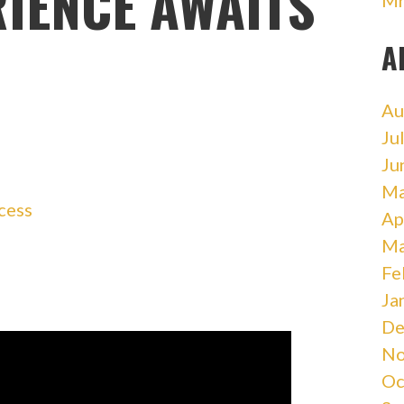
RIENCE AWAITS
A
Au
Ju
Ju
Ma
cess
Ap
Ma
Fe
Ja
De
No
Oc