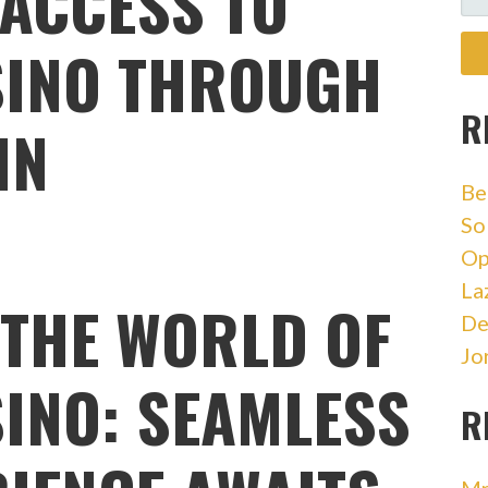
 ACCESS TO
FO
SINO THROUGH
R
IN
Be
So
Op
La
 THE WORLD OF
De
Jo
SINO: SEAMLESS
R
Mr