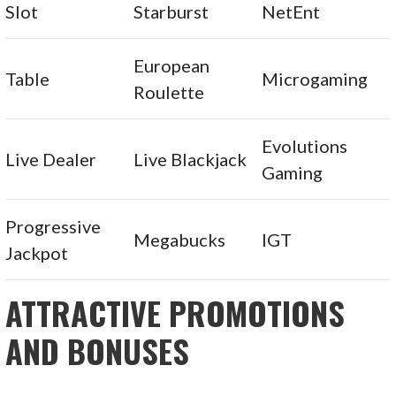
Slot
Starburst
NetEnt
European
Table
Microgaming
Roulette
Evolutions
Live Dealer
Live Blackjack
Gaming
Progressive
Megabucks
IGT
Jackpot
ATTRACTIVE PROMOTIONS
AND BONUSES