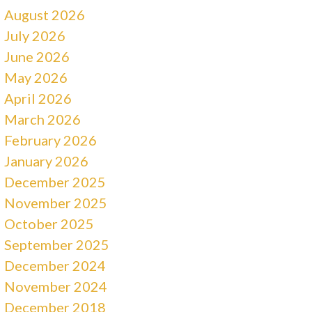
August 2026
July 2026
June 2026
May 2026
April 2026
March 2026
February 2026
January 2026
December 2025
November 2025
October 2025
September 2025
December 2024
November 2024
December 2018