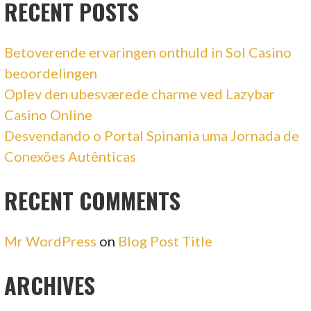
RECENT POSTS
Betoverende ervaringen onthuld in Sol Casino
beoordelingen
Oplev den ubesværede charme ved Lazybar
Casino Online
Desvendando o Portal Spinania uma Jornada de
Conexões Autênticas
RECENT COMMENTS
Mr WordPress
on
Blog Post Title
ARCHIVES