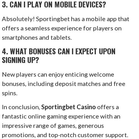
3. CAN I PLAY ON MOBILE DEVICES?
Absolutely! Sportingbet has a mobile app that
offers a seamless experience for players on
smartphones and tablets.
4. WHAT BONUSES CAN I EXPECT UPON
SIGNING UP?
New players can enjoy enticing welcome
bonuses, including deposit matches and free
spins.
In conclusion,
Sportingbet Casino
offers a
fantastic online gaming experience with an
impressive range of games, generous
promotions, and top-notch customer support.