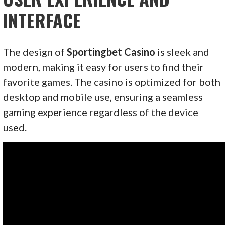
INTERFACE
The design of
Sportingbet Casino
is sleek and
modern, making it easy for users to find their
favorite games. The casino is optimized for both
desktop and mobile use, ensuring a seamless
gaming experience regardless of the device
used.