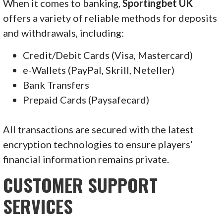
When it comes to banking,
Sportingbet UK
offers a variety of reliable methods for deposits
and withdrawals, including:
Credit/Debit Cards (Visa, Mastercard)
e-Wallets (PayPal, Skrill, Neteller)
Bank Transfers
Prepaid Cards (Paysafecard)
All transactions are secured with the latest
encryption technologies to ensure players’
financial information remains private.
CUSTOMER SUPPORT
SERVICES