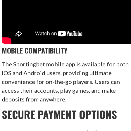
MOBILE COMPATIBILITY
The Sportingbet mobile app is available for both
iOS and Android users, providing ultimate
convenience for on-the-go players. Users can
access their accounts, play games, and make
deposits from anywhere.
SECURE PAYMENT OPTIONS