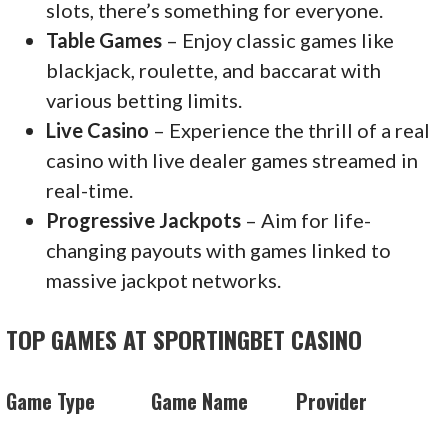
slots, there’s something for everyone.
Table Games
– Enjoy classic games like
blackjack, roulette, and baccarat with
various betting limits.
Live Casino
– Experience the thrill of a real
casino with live dealer games streamed in
real-time.
Progressive Jackpots
– Aim for life-
changing payouts with games linked to
massive jackpot networks.
TOP GAMES AT SPORTINGBET CASINO
Game Type
Game Name
Provider