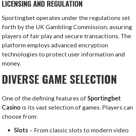
LICENSING AND REGULATION
Sportingbet operates under the regulations set
forth by the UK Gambling Commission, assuring
players of fair play and secure transactions. The
platform employs advanced encryption
technologies to protect user information and
money.
DIVERSE GAME SELECTION
One of the defining features of
Sportingbet
Casino
is its vast selection of games. Players can
choose from:
Slots
– From classic slots to modern video