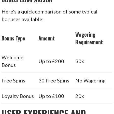
Here’s a quick comparison of some typical
bonuses available:
Wagering
Bonus Type
Amount
Requirement
Welcome
Up to £200
30x
Bonus
Free Spins
30 Free Spins
No Wagering
Loyalty Bonus
Up to £100
20x
USER EXPERIENCE AND