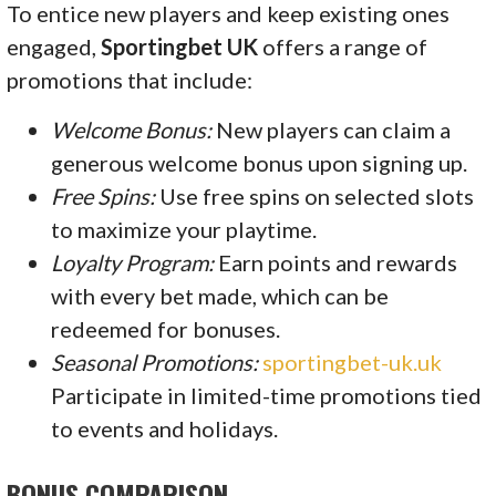
To entice new players and keep existing ones
engaged,
Sportingbet UK
offers a range of
promotions that include:
Welcome Bonus:
New players can claim a
generous welcome bonus upon signing up.
Free Spins:
Use free spins on selected slots
to maximize your playtime.
Loyalty Program:
Earn points and rewards
with every bet made, which can be
redeemed for bonuses.
Seasonal Promotions:
sportingbet-uk.uk
Participate in limited-time promotions tied
to events and holidays.
BONUS COMPARISON