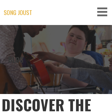
Skip
to
SONG JOUST
content
BLOG
DISCOVER THE