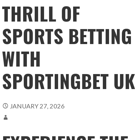
THRILL OF
SPORTS BETTING
WITH
SPORTINGBET UK
JANUARY 27, 2026