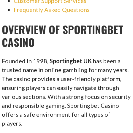
Customer Support Services
Frequently Asked Questions
OVERVIEW OF SPORTINGBET
CASINO
Founded in 1998,
Sportingbet UK
has been a
trusted name in online gambling for many years.
The casino provides a user-friendly platform,
ensuring players can easily navigate through
various sections. With a strong focus on security
and responsible gaming, Sportingbet Casino
offers a safe environment for all types of
players.