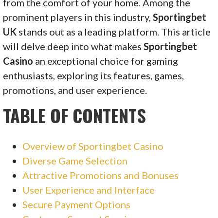
from the comfort of your home. Among the
prominent players in this industry,
Sportingbet
UK
stands out as a leading platform. This article
will delve deep into what makes
Sportingbet
Casino
an exceptional choice for gaming
enthusiasts, exploring its features, games,
promotions, and user experience.
TABLE OF CONTENTS
Overview of Sportingbet Casino
Diverse Game Selection
Attractive Promotions and Bonuses
User Experience and Interface
Secure Payment Options