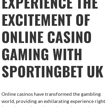
EXPERIENCE THE
EXCITEMENT OF
ONLINE CASINO
GAMING WITH
SPORTINGBET UK
Online casinos have transformed the gambling
world, providing an exhilarating experience right