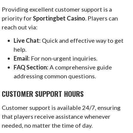
Providing excellent customer support is a
priority for
Sportingbet Casino
. Players can
reach out via:
Live Chat:
Quick and effective way to get
help.
Email:
For non-urgent inquiries.
FAQ Section:
A comprehensive guide
addressing common questions.
CUSTOMER SUPPORT HOURS
Customer support is available 24/7, ensuring
that players receive assistance whenever
needed, no matter the time of day.