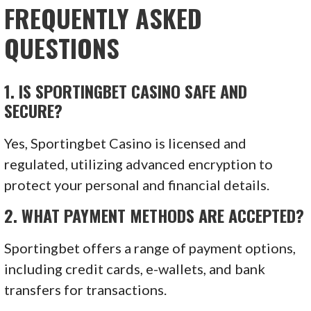
FREQUENTLY ASKED
QUESTIONS
1. IS SPORTINGBET CASINO SAFE AND
SECURE?
Yes, Sportingbet Casino is licensed and
regulated, utilizing advanced encryption to
protect your personal and financial details.
2. WHAT PAYMENT METHODS ARE ACCEPTED?
Sportingbet offers a range of payment options,
including credit cards, e-wallets, and bank
transfers for transactions.