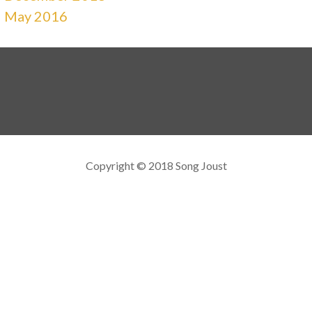
May 2016
Copyright © 2018 Song Joust