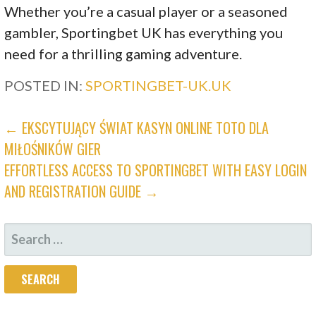
Whether you’re a casual player or a seasoned
gambler, Sportingbet UK has everything you
need for a thrilling gaming adventure.
POSTED IN:
SPORTINGBET-UK.UK
POST
← EKSCYTUJĄCY ŚWIAT KASYN ONLINE TOTO DLA
MIŁOŚNIKÓW GIER
NAVIGATION
EFFORTLESS ACCESS TO SPORTINGBET WITH EASY LOGIN
AND REGISTRATION GUIDE →
SEARCH
FOR: