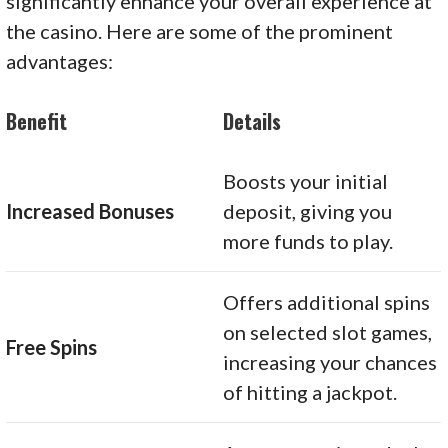
significantly enhance your overall experience at
the casino. Here are some of the prominent
advantages:
Benefit
Details
Boosts your initial
Increased Bonuses
deposit, giving you
more funds to play.
Offers additional spins
on selected slot games,
Free Spins
increasing your chances
of hitting a jackpot.