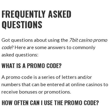
FREQUENTLY ASKED
QUESTIONS
Got questions about using the
7bit casino promo
code
? Here are some answers to commonly
asked questions:
WHAT IS A PROMO CODE?
A promo code is a series of letters and/or
numbers that can be entered at online casinos to
receive bonuses or promotions.
HOW OFTEN CAN I USE THE PROMO CODE?