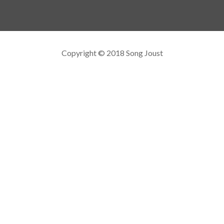
Copyright © 2018 Song Joust