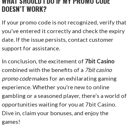
WHAT SHOULD I DO IF MY PROMO CODE
DOESN’T WORK?
If your promo code is not recognized, verify that
you’ve entered it correctly and check the expiry
date. If the issue persists, contact customer
support for assistance.
In conclusion, the excitement of
7bit Casino
combined with the benefits of a
7bit casino
promo code
makes for an exhilarating gaming
experience. Whether you’re new to online
gambling or a seasoned player, there’s a world of
opportunities waiting for you at 7bit Casino.
Dive in, claim your bonuses, and enjoy the
games!