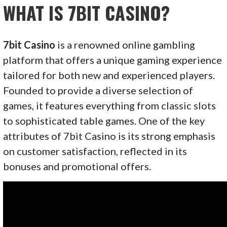
WHAT IS 7BIT CASINO?
7bit Casino
is a renowned online gambling
platform that offers a unique gaming experience
tailored for both new and experienced players.
Founded to provide a diverse selection of
games, it features everything from classic slots
to sophisticated table games. One of the key
attributes of 7bit Casino is its strong emphasis
on customer satisfaction, reflected in its
bonuses and promotional offers.