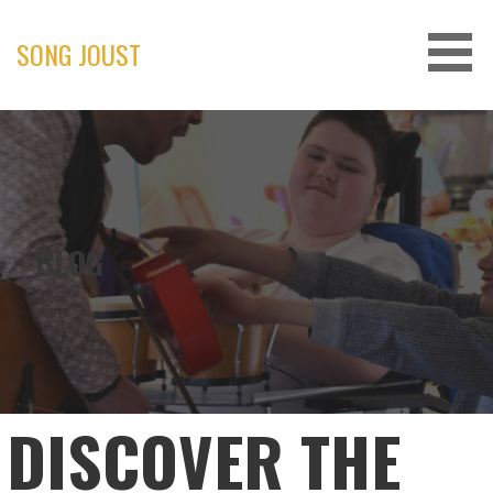
Skip
to
SONG JOUST
content
BLOG
DISCOVER THE