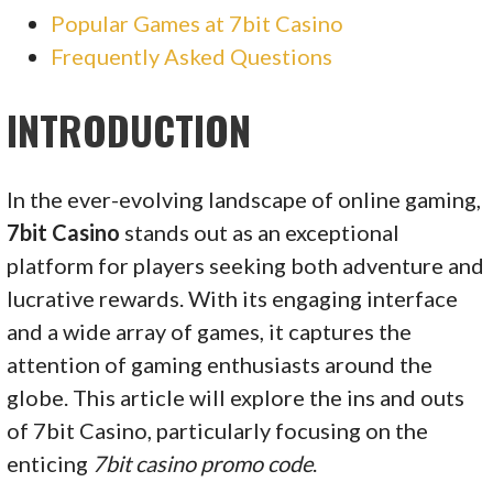
Popular Games at 7bit Casino
Frequently Asked Questions
INTRODUCTION
In the ever-evolving landscape of online gaming,
7bit Casino
stands out as an exceptional
platform for players seeking both adventure and
lucrative rewards. With its engaging interface
and a wide array of games, it captures the
attention of gaming enthusiasts around the
globe. This article will explore the ins and outs
of 7bit Casino, particularly focusing on the
enticing
7bit casino promo code
.