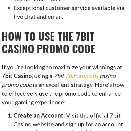
Exceptional customer service available via
live chat and email.
HOW TO USE THE 7BIT
CASINO PROMO CODE
If you’re looking to maximize your winnings at
7bit Casino
, using a
7bit
7bitcasino.us
casino
promo code
is an excellent strategy. Here’s how
to effectively use the promo code to enhance
your gaming experience:
Create an Account:
Visit the official 7bit
Casino website and sign up for an account.