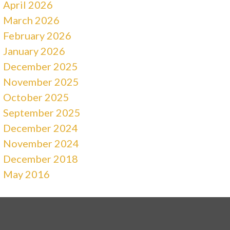
April 2026
March 2026
February 2026
January 2026
December 2025
November 2025
October 2025
September 2025
December 2024
November 2024
December 2018
May 2016