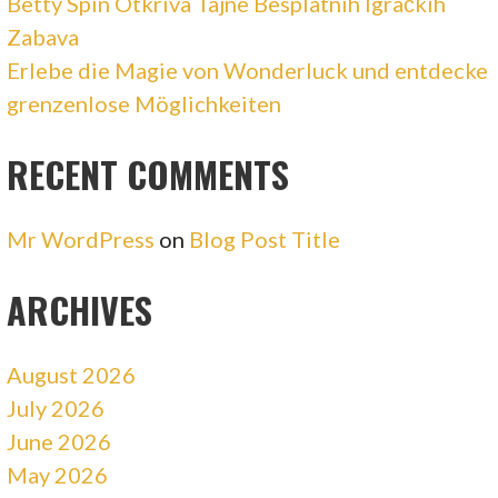
Betty Spin Otkriva Tajne Besplatnih Igračkih
Zabava
Erlebe die Magie von Wonderluck und entdecke
grenzenlose Möglichkeiten
RECENT COMMENTS
Mr WordPress
on
Blog Post Title
ARCHIVES
August 2026
July 2026
June 2026
May 2026