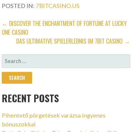
POSTED IN:
7BITCASINO.US
POST
← DISCOVER THE ENCHANTMENT OF FORTUNE AT LUCKY
ONE CASINO
NAVIGATION
DAS ULTIMATIVE SPIELERLEBNIS IM 7BIT CASINO →
SEARCH
FOR:
RECENT POSTS
Pihentető pörgetések varázsa ingyenes
bónuszokkal