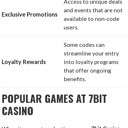
Access to unique deals
and events that are not
Exclusive Promotions
available to non-code
users.
Some codes can
streamline your entry
Loyalty Rewards
into loyalty programs
that offer ongoing
benefits.
POPULAR GAMES AT 7BIT
CASINO