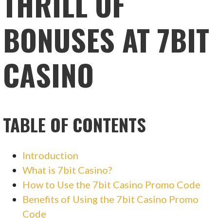
THRILL OF
BONUSES AT 7BIT
CASINO
TABLE OF CONTENTS
Introduction
What is 7bit Casino?
How to Use the 7bit Casino Promo Code
Benefits of Using the 7bit Casino Promo
Code