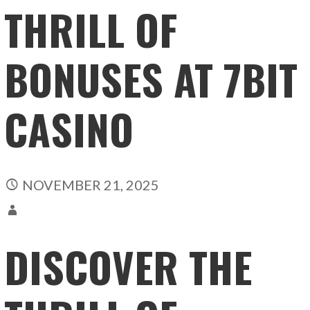
THRILL OF
BONUSES AT 7BIT
CASINO
NOVEMBER 21, 2025
DISCOVER THE