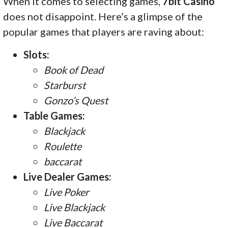
When it comes to selecting games,
7bit Casino
does not disappoint. Here’s a glimpse of the
popular games that players are raving about:
Slots:
Book of Dead
Starburst
Gonzo’s Quest
Table Games:
Blackjack
Roulette
baccarat
Live Dealer Games:
Live Poker
Live Blackjack
Live Baccarat