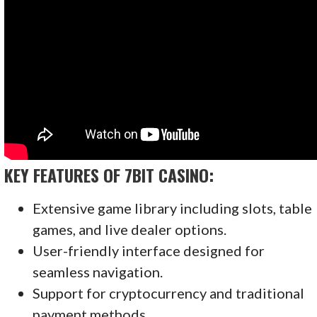
KEY FEATURES OF 7BIT CASINO:
Extensive game library including slots, table
games, and live dealer options.
User-friendly interface designed for
seamless navigation.
Support for cryptocurrency and traditional
payment methods.