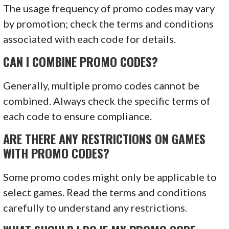
The usage frequency of promo codes may vary
by promotion; check the terms and conditions
associated with each code for details.
CAN I COMBINE PROMO CODES?
Generally, multiple promo codes cannot be
combined. Always check the specific terms of
each code to ensure compliance.
ARE THERE ANY RESTRICTIONS ON GAMES
WITH PROMO CODES?
Some promo codes might only be applicable to
select games. Read the terms and conditions
carefully to understand any restrictions.