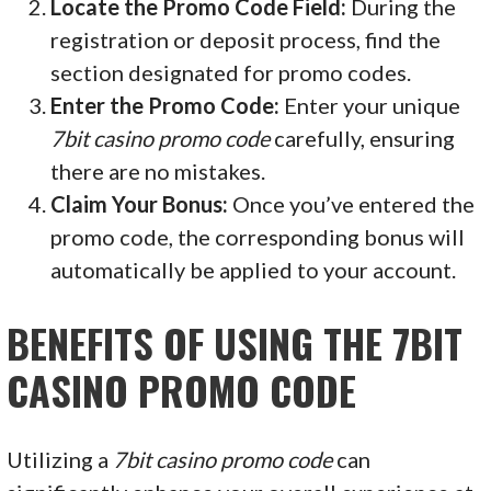
Locate the Promo Code Field:
During the
registration or deposit process, find the
section designated for promo codes.
Enter the Promo Code:
Enter your unique
7bit casino promo code
carefully, ensuring
there are no mistakes.
Claim Your Bonus:
Once you’ve entered the
promo code, the corresponding bonus will
automatically be applied to your account.
BENEFITS OF USING THE 7BIT
CASINO PROMO CODE
Utilizing a
7bit casino promo code
can