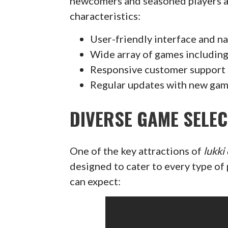
newcomers and seasoned players al
characteristics:
User-friendly interface and n
Wide array of games including 
Responsive customer support
Regular updates with new gam
DIVERSE GAME SELEC
One of the key attractions of
lukki
designed to cater to every type of 
can expect: