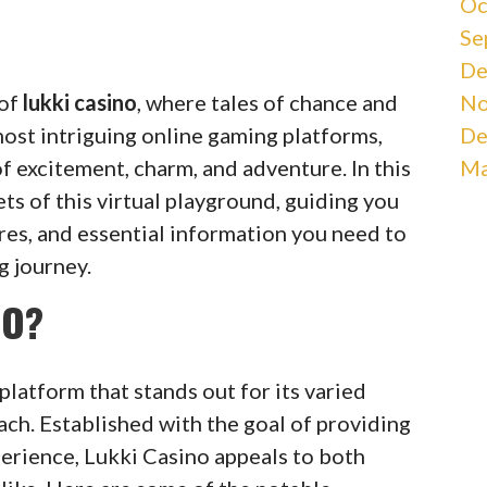
Oc
Se
De
 of
lukki casino
, where tales of chance and
No
most intriguing online gaming platforms,
De
f excitement, charm, and adventure. In this
Ma
ets of this virtual playground, guiding you
ures, and essential information you need to
 journey.
NO?
platform that stands out for its varied
ach. Established with the goal of providing
erience, Lukki Casino appeals to both