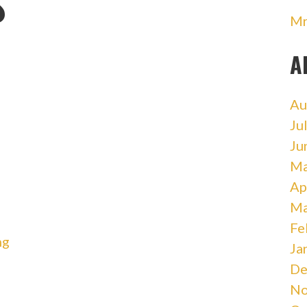
S
Mr
A
Au
Ju
Ju
Ma
Ap
Ma
Fe
ng
Ja
De
No