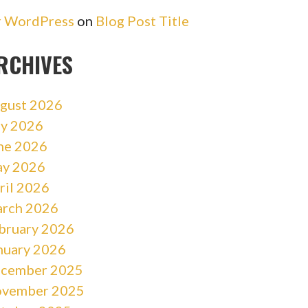
 WordPress
on
Blog Post Title
RCHIVES
gust 2026
ly 2026
ne 2026
y 2026
ril 2026
rch 2026
bruary 2026
nuary 2026
cember 2025
vember 2025