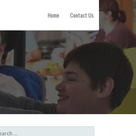
Home
Contact Us
ARCH