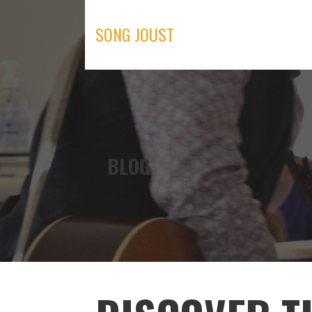
Skip
to
SONG JOUST
content
BLOG