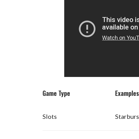
Game Type
Example
Slots
Starburs