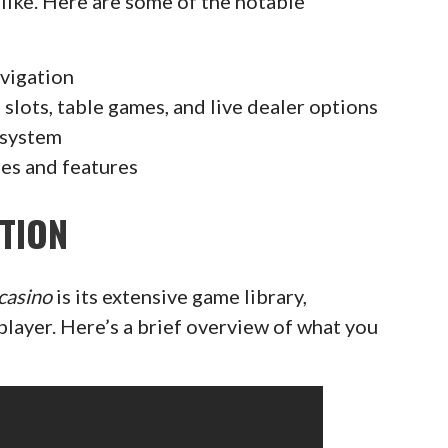
ike. Here are some of the notable
avigation
slots, table games, and live dealer options
 system
es and features
TION
 casino
is its extensive game library,
player. Here’s a brief overview of what you