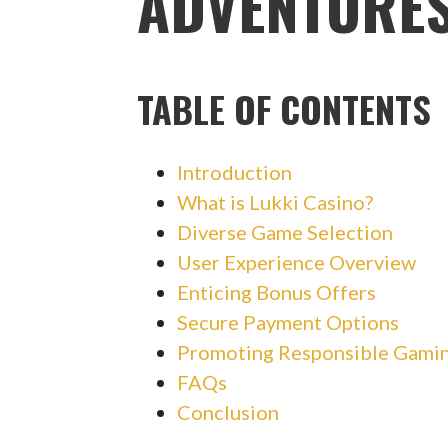
ADVENTURE
TABLE OF CONTENTS
Introduction
What is Lukki Casino?
Diverse Game Selection
User Experience Overview
Enticing Bonus Offers
Secure Payment Options
Promoting Responsible Gami
FAQs
Conclusion