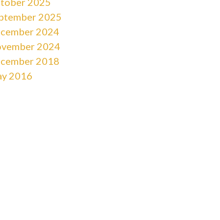
tober 2025
ptember 2025
cember 2024
vember 2024
cember 2018
y 2016