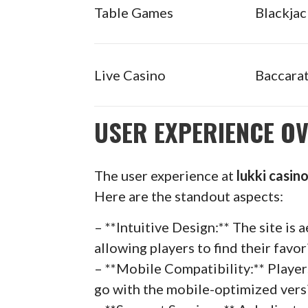
Table Games
Blackjac
Live Casino
Baccarat
USER EXPERIENCE O
The user experience at
lukki casin
Here are the standout aspects:
– **Intuitive Design:** The site is 
allowing players to find their favo
– **Mobile Compatibility:** Player
go with the mobile-optimized versi