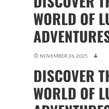
DISCOVER T
WORLD OF L
ADVENTURE
NOVEMBER 26, 2025
DISCOVER T
WORLD OF L