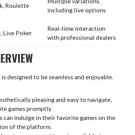
Multiple variations,
k, Roulette
including live options
Real-time interaction
, Live Poker
with professional dealers
VERVIEW
o
is designed to be seamless and enjoyable.
aesthetically pleasing and easy to navigate,
rite games promptly.
s can indulge in their favorite games on the
on of the platform.