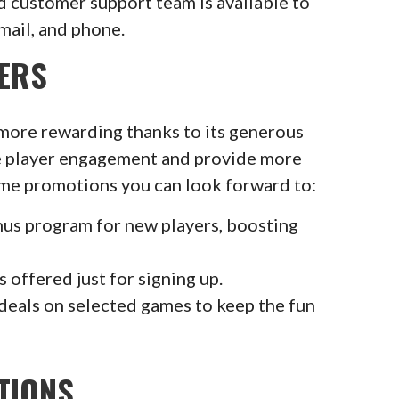
d customer support team is available to
email, and phone.
FERS
more rewarding thanks to its generous
e player engagement and provide more
ome promotions you can look forward to:
nus program for new players, boosting
 offered just for signing up.
deals on selected games to keep the fun
TIONS