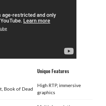
s
Unique Features
High RTP, immersive
t, Book of Dead
graphics