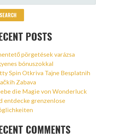
R:
ECENT POSTS
hentető pörgetések varázsa
gyenes bónuszokkal
tty Spin Otkriva Tajne Besplatnih
račkih Zabava
lebe die Magie von Wonderluck
d entdecke grenzenlose
̈glichkeiten
ECENT COMMENTS