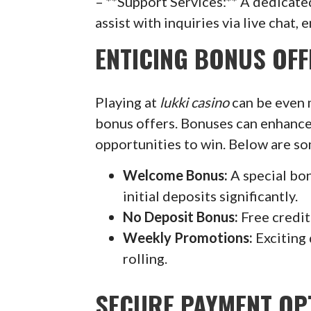
– **Support Services:** A dedicate
assist with inquiries via live chat, 
ENTICING BONUS OF
Playing at
lukki casino
can be even 
bonus offers. Bonuses can enhanc
opportunities to win. Below are s
Welcome Bonus:
A special bo
initial deposits significantly.
No Deposit Bonus:
Free credits
Weekly Promotions:
Exciting 
rolling.
SECURE PAYMENT OP