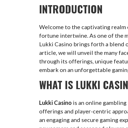
INTRODUCTION
Welcome to the captivating realm
fortune intertwine. As one of the 
Lukki Casino brings forth a blend o
article, we will unveil the many fac
through its offerings, unique feat
embark on an unforgettable gaming
WHAT IS LUKKI CASI
Lukki Casino
is an online gambling 
offerings and player-centric appro
an engaging and secure gaming exp