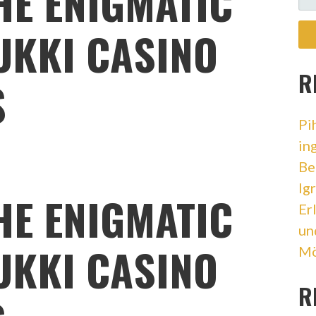
HE ENIGMATIC
FO
UKKI CASINO
R
S
Pi
in
Be
Ig
HE ENIGMATIC
Er
un
UKKI CASINO
Mo
R