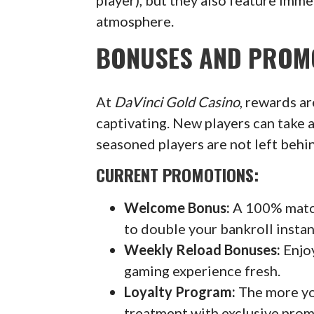
atmosphere.
BONUSES AND PROM
At
DaVinci Gold Casino
, rewards a
captivating. New players can take
seasoned players are not left behin
CURRENT PROMOTIONS:
Welcome Bonus:
A 100% match
to double your bankroll instan
Weekly Reload Bonuses:
Enjoy
gaming experience fresh.
Loyalty Program:
The more yo
treatment with exclusive pro