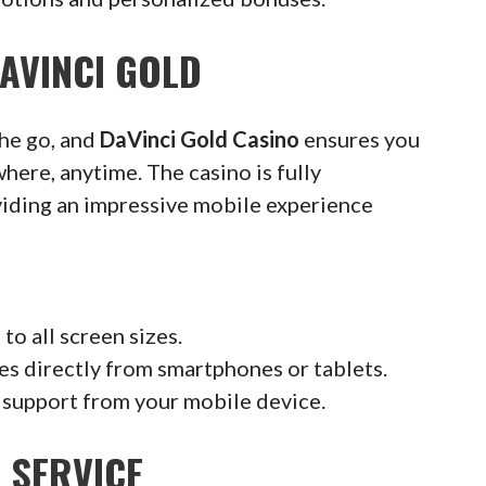
AVINCI GOLD
the go, and
DaVinci Gold Casino
ensures you
here, anytime. The casino is fully
viding an impressive mobile experience
to all screen sizes.
es directly from smartphones or tablets.
 support from your mobile device.
 SERVICE