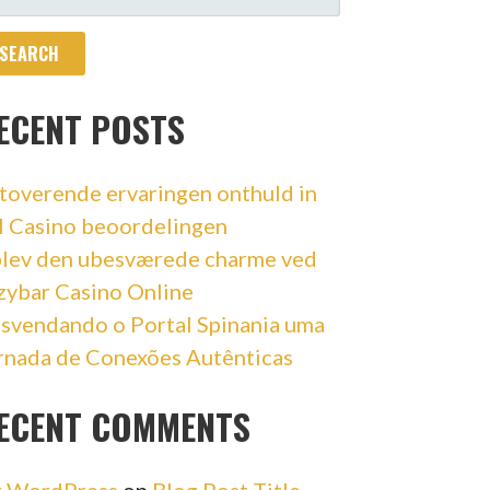
R:
ECENT POSTS
toverende ervaringen onthuld in
l Casino beoordelingen
lev den ubesværede charme ved
zybar Casino Online
svendando o Portal Spinania uma
rnada de Conexões Autênticas
ECENT COMMENTS
 WordPress
on
Blog Post Title