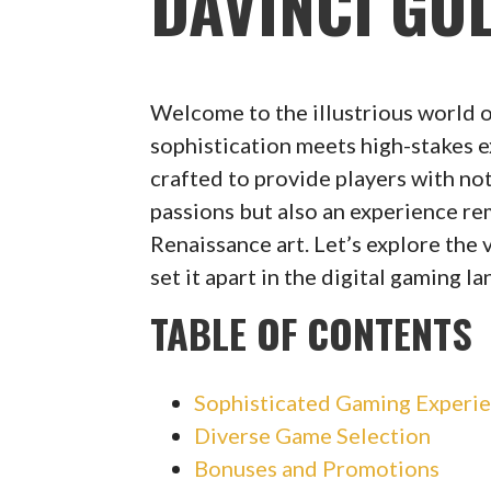
DAVINCI GO
Welcome to the illustrious world 
sophistication meets high-stakes e
crafted to provide players with not
passions but also an experience re
Renaissance art. Let’s explore the
set it apart in the digital gaming l
TABLE OF CONTENTS
Sophisticated Gaming Experi
Diverse Game Selection
Bonuses and Promotions