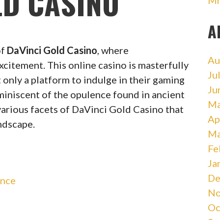
LD CASINO
A
of
DaVinci Gold Casino
, where
Au
xcitement. This online casino is masterfully
Ju
 only a platform to indulge in their gaming
Ju
miniscent of the opulence found in ancient
Ma
 various facets of DaVinci Gold Casino that
Ap
andscape.
Ma
Fe
Ja
De
ence
No
Oc