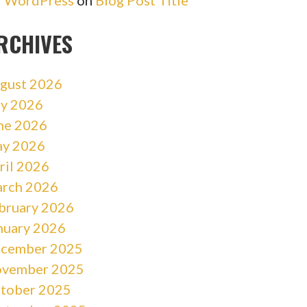
RCHIVES
gust 2026
ly 2026
ne 2026
y 2026
ril 2026
rch 2026
bruary 2026
nuary 2026
cember 2025
vember 2025
tober 2025