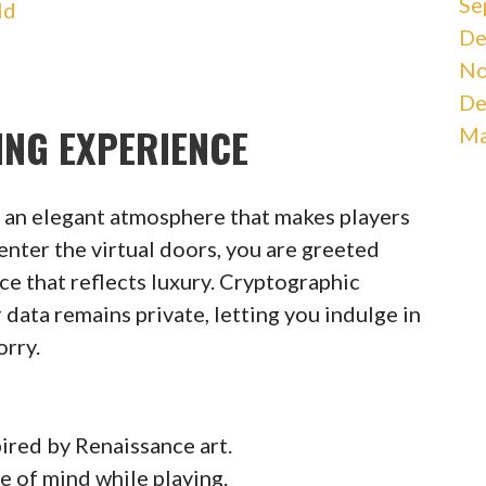
Se
ld
De
No
De
ING EXPERIENCE
Ma
an elegant atmosphere that makes players
nter the virtual doors, you are greeted
ce that reflects luxury. Cryptographic
data remains private, letting you indulge in
rry.
ired by Renaissance art.
e of mind while playing.