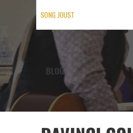
Skip
to
SONG JOUST
content
BLOG