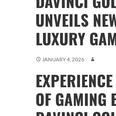
DAVINCI GO
UNVEILS NE
LUXURY GA
JANUARY 4, 2026
EXPERIENCE
OF GAMING 