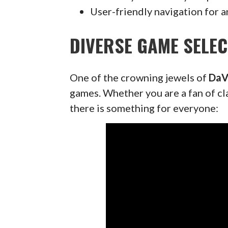
User-friendly navigation for 
DIVERSE GAME SELEC
One of the crowning jewels of
DaV
games. Whether you are a fan of cl
there is something for everyone: