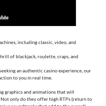
achines, including classic, video, and
rill of blackjack, roulette, craps, and
seeking an authentic casino experience, our
action to you in real time.
g graphics and animations that will
 Not only do they offer high RTPs (return to
rsive soundtracks that add to the overall