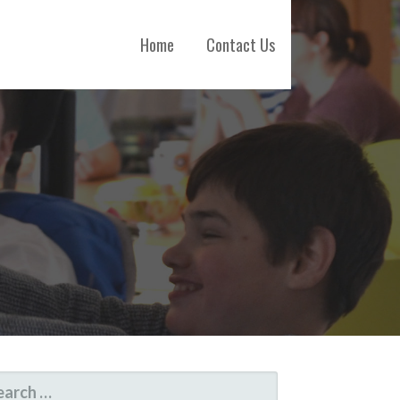
Home
Contact Us
ARCH