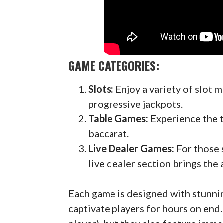
GAME CATEGORIES:
Slots:
Enjoy a variety of slot m
progressive jackpots.
Table Games:
Experience the th
baccarat.
Live Dealer Games:
For those 
live dealer section brings the 
Each game is designed with stunnin
captivate players for hours on end.
player), but they also feature imme