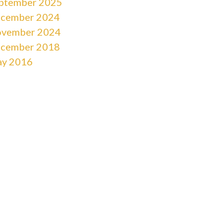
ptember 2025
cember 2024
vember 2024
cember 2018
y 2016