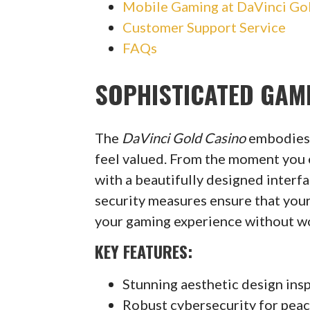
Mobile Gaming at DaVinci Go
Customer Support Service
FAQs
SOPHISTICATED GAM
The
DaVinci Gold Casino
embodies 
feel valued. From the moment you e
with a beautifully designed interfa
security measures ensure that your 
your gaming experience without wo
KEY FEATURES:
Stunning aesthetic design insp
Robust cybersecurity for peac