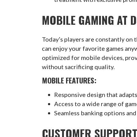
MOBILE GAMING AT D
Today’s players are constantly on 
can enjoy your favorite games anyw
optimized for mobile devices, pro
without sacrificing quality.
MOBILE FEATURES:
Responsive design that adapts 
Access to a wide range of gam
Seamless banking options and
CUSTOMER SUPPORT