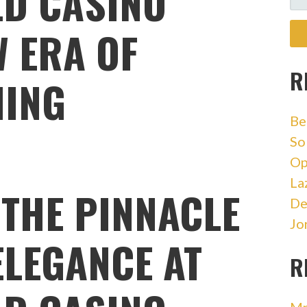
LD CASINO
FO
W ERA OF
R
MING
Be
So
Op
La
 THE PINNACLE
De
Jo
ELEGANCE AT
R
Mr