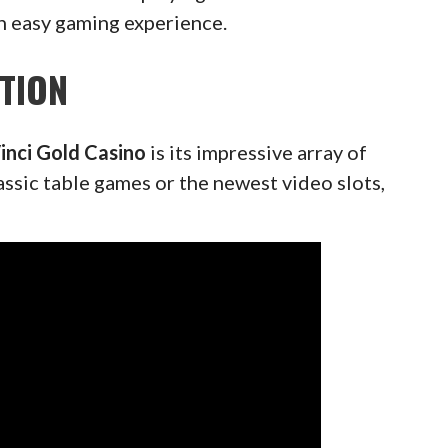
an easy gaming experience.
TION
inci Gold Casino
is its impressive array of
assic table games or the newest video slots,