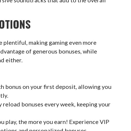
OTIONS
re plentiful, making gaming even more
 advantage of generous bonuses, while
d either.
 bonus on your first deposit, allowing you
tly.
 reload bonuses every week, keeping your
u play, the more you earn! Experience VIP
motions and personalized bonuses.