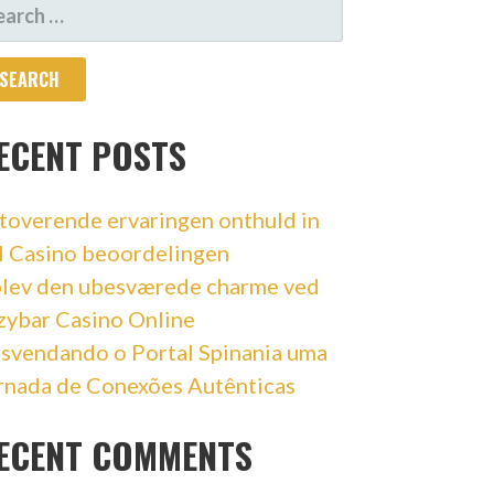
ARCH
R:
ECENT POSTS
toverende ervaringen onthuld in
l Casino beoordelingen
lev den ubesværede charme ved
zybar Casino Online
svendando o Portal Spinania uma
rnada de Conexões Autênticas
ECENT COMMENTS