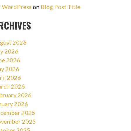
 WordPress
on
Blog Post Title
RCHIVES
gust 2026
ly 2026
ne 2026
y 2026
ril 2026
rch 2026
bruary 2026
nuary 2026
cember 2025
vember 2025
tober 2025