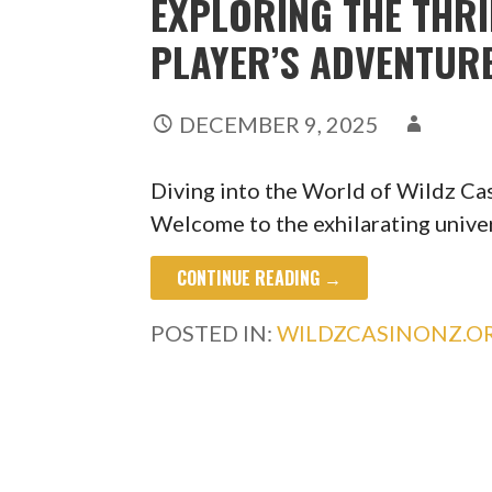
EXPLORING THE THRI
PLAYER’S ADVENTUR
DECEMBER 9, 2025
Diving into the World of Wildz Ca
Welcome to the exhilarating unive
CONTINUE READING →
POSTED IN:
WILDZCASINONZ.O