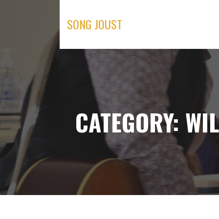
Skip
to
SONG JOUST
content
CATEGORY: WI