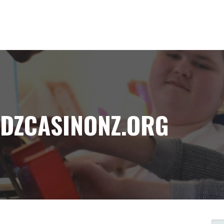
LDZCASINONZ.ORG