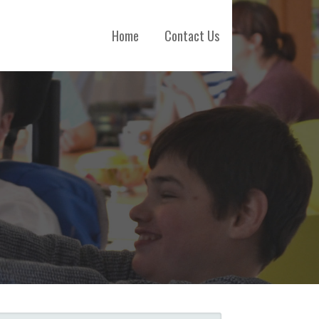
Home
Contact Us