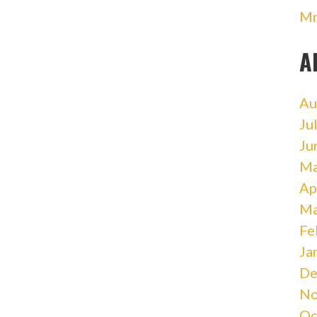
Mr
A
Au
Ju
Ju
Ma
Ap
Ma
Fe
Ja
De
No
Oc