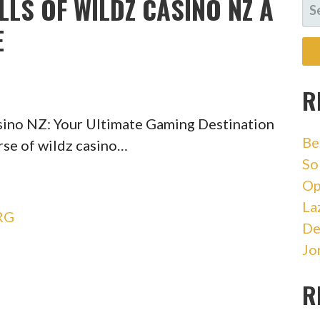
LLS OF WILDZ CASINO NZ A
SE
FO
E
R
sino NZ: Your Ultimate Gaming Destination
Be
rse of wildz casino…
So
Op
La
RG
De
Jo
R