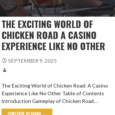
THE EXCITING WORLD OF
CHICKEN ROAD A CASINO
EXPERIENCE LIKE NO OTHER
SEPTEMBER 9, 2025
The Exciting World of Chicken Road: A Casino
Experience Like No Other Table of Contents
Introduction Gameplay of Chicken Road…
CONTINUE READING →