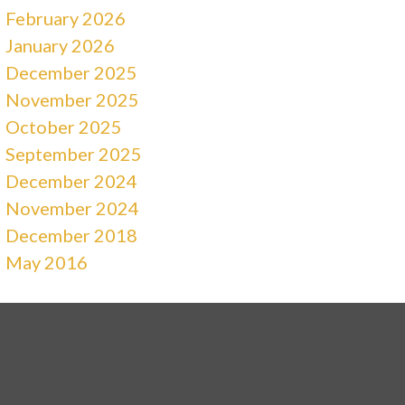
February 2026
January 2026
December 2025
November 2025
October 2025
September 2025
December 2024
November 2024
December 2018
May 2016