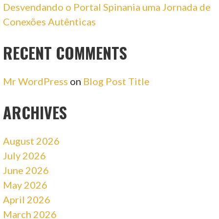
Desvendando o Portal Spinania uma Jornada de
Conexões Autênticas
RECENT COMMENTS
Mr WordPress
on
Blog Post Title
ARCHIVES
August 2026
July 2026
June 2026
May 2026
April 2026
March 2026