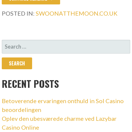
POSTED IN:
SWOONATTHEMOON.CO.UK
SEARCH
FOR:
RECENT POSTS
Betoverende ervaringen onthuld in Sol Casino
beoordelingen
Oplev den ubesværede charme ved Lazybar
Casino Online