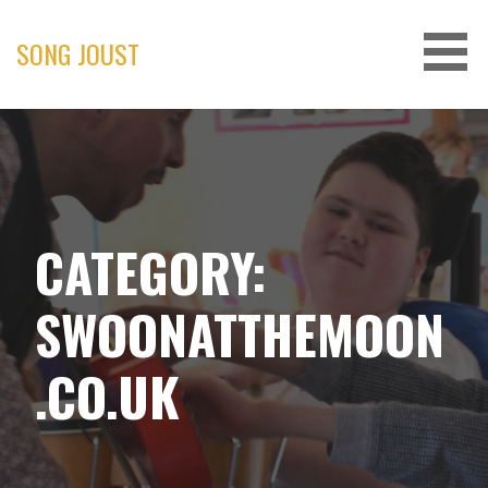
Skip
to
SONG JOUST
content
CATEGORY:
SWOONATTHEMOON
.CO.UK