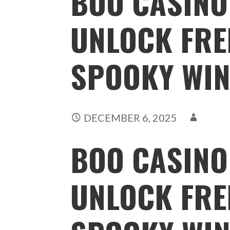
BOO CASINO
UNLOCK FRE
SPOOKY WIN
DECEMBER 6, 2025
BOO CASINO
UNLOCK FRE