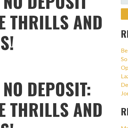
 NO DEPOSIT
FO
E THRILLS AND
R
S!
Be
So
Op
La
 NO DEPOSIT:
De
Jo
E THRILLS AND
R
Mr