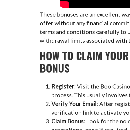
These bonuses are an excellent way
offer without any financial commit
terms and conditions carefully to
withdrawal limits associated with 
HOW TO CLAIM YOUR
BONUS
Register:
Visit the Boo Casino
process. This usually involves 
Verify Your Email:
After regist
verification link to activate y
Claim Bonus:
Look for the no d
promotional code if required.