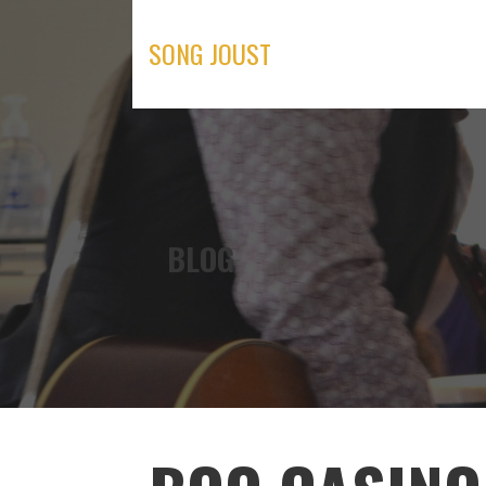
Skip
to
SONG JOUST
content
BLOG