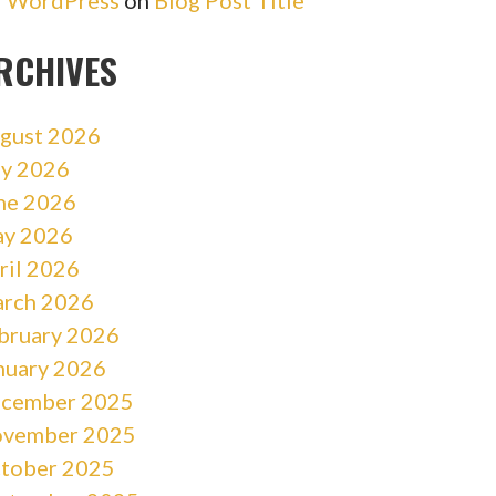
RCHIVES
gust 2026
ly 2026
ne 2026
y 2026
ril 2026
rch 2026
bruary 2026
nuary 2026
cember 2025
vember 2025
tober 2025