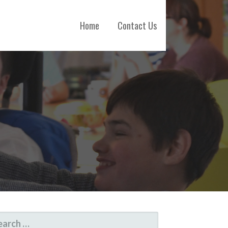
Home
Contact Us
ARCH