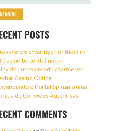
R:
ECENT POSTS
toverende ervaringen onthuld in
l Casino beoordelingen
lev den ubesværede charme ved
zybar Casino Online
svendando o Portal Spinania uma
rnada de Conexões Autênticas
ECENT COMMENTS
 WordPress
on
Blog Post Title