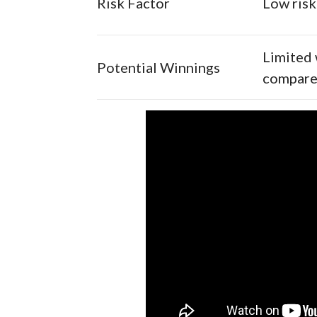
Risk Factor
Low risk
Limited
Potential Winnings
compare