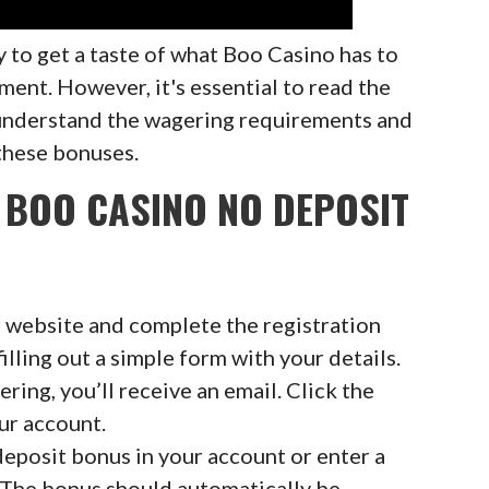
 to get a taste of what Boo Casino has to
ment. However, it's essential to read the
 understand the wagering requirements and
these bonuses.
 BOO CASINO NO DEPOSIT
 website and complete the registration
filling out a simple form with your details.
ering, you’ll receive an email. Click the
our account.
eposit bonus in your account or enter a
 The bonus should automatically be