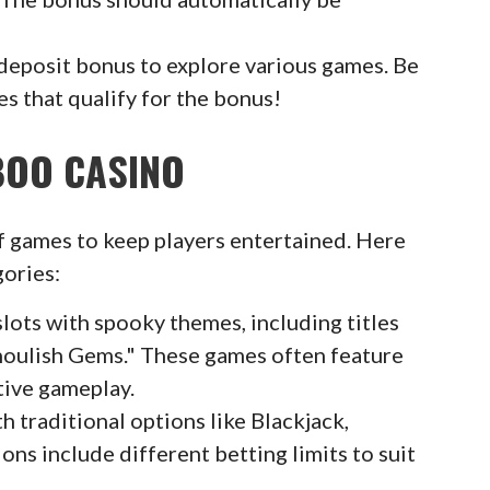
 deposit bonus to explore various games. Be
es that qualify for the bonus!
BOO CASINO
f games to keep players entertained. Here
gories:
slots with spooky themes, including titles
houlish Gems." These games often feature
tive gameplay.
h traditional options like Blackjack,
ons include different betting limits to suit