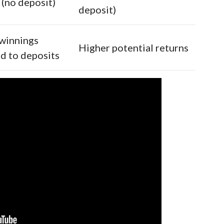
 (no deposit)
deposit)
 winnings
Higher potential returns
d to deposits