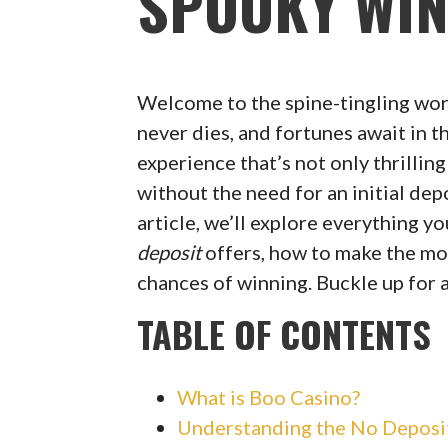
SPOOKY WIN
Welcome to the spine-tingling wo
never dies, and fortunes await in t
experience that’s not only thrillin
without the need for an initial depo
article, we’ll explore everything 
deposit
offers, how to make the mos
chances of winning. Buckle up for 
TABLE OF CONTENTS
What is Boo Casino?
Understanding the No Deposi