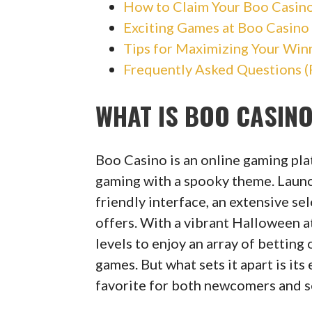
How to Claim Your Boo Casin
Exciting Games at Boo Casino
Tips for Maximizing Your Win
Frequently Asked Questions 
WHAT IS BOO CASIN
Boo Casino is an online gaming pla
gaming with a spooky theme. Launche
friendly interface, an extensive se
offers. With a vibrant Halloween a
levels to enjoy an array of betting 
games. But what sets it apart is its
favorite for both newcomers and s