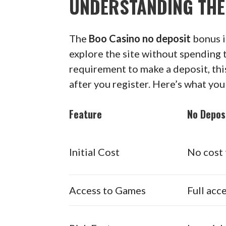
UNDERSTANDING THE
The
Boo Casino no deposit
bonus is
explore the site without spending 
requirement to make a deposit, this
after you register. Here’s what yo
Feature
No Depos
Initial Cost
No cost 
Access to Games
Full acc