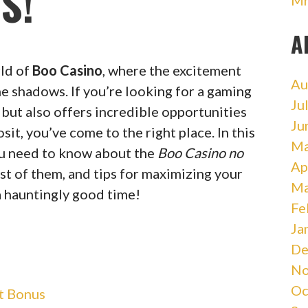
S!
A
rld of
Boo Casino
, where the excitement
Au
he shadows. If you’re looking for a gaming
Ju
g but also offers incredible opportunities
Ju
sit, you’ve come to the right place. In this
Ma
you need to know about the
Boo Casino no
Ap
t of them, and tips for maximizing your
Ma
a hauntingly good time!
Fe
Ja
De
No
Oc
t Bonus