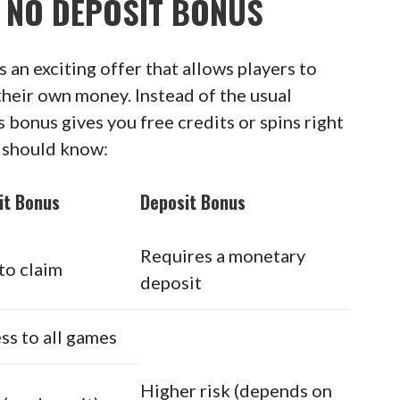
 NO DEPOSIT BONUS
 an exciting offer that allows players to
their own money. Instead of the usual
 bonus gives you free credits or spins right
u should know:
it Bonus
Deposit Bonus
Requires a monetary
to claim
deposit
ess to all games
Higher risk (depends on