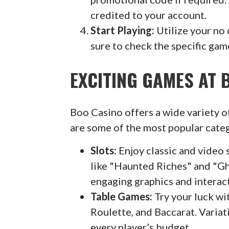
credited to your account.
Start Playing:
Utilize your no
sure to check the specific gam
EXCITING GAMES AT 
Boo Casino offers a wide variety o
are some of the most popular cate
Slots:
Enjoy classic and video 
like "Haunted Riches" and "G
engaging graphics and interac
Table Games:
Try your luck wit
Roulette, and Baccarat. Variati
every player’s budget.