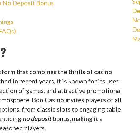
Se
o No Deposit Bonus
De
No
nings
De
(FAQs)
Ma
O?
tform that combines the thrills of casino
d in recent years, it is known for its user-
lection of games, and attractive promotional
tmosphere, Boo Casino invites players of all
options, from classic slots to engaging table
 enticing
no deposit
bonus, making it a
easoned players.