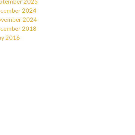
ptember 2025
cember 2024
vember 2024
cember 2018
y 2016