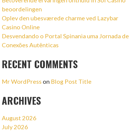
Betoverende ervaringen onthuld in Sol Casino
beoordelingen
Oplev den ubesværede charme ved Lazybar
Casino Online
Desvendando o Portal Spinania uma Jornada de
Conexões Autênticas
RECENT COMMENTS
Mr WordPress
on
Blog Post Title
ARCHIVES
August 2026
July 2026