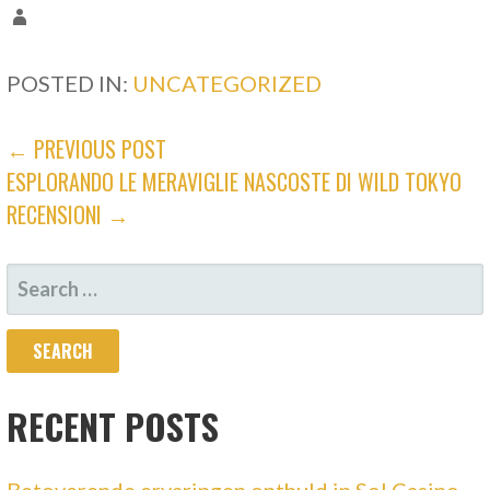
POSTED IN:
UNCATEGORIZED
POST
← PREVIOUS POST
ESPLORANDO LE MERAVIGLIE NASCOSTE DI WILD TOKYO
NAVIGATION
RECENSIONI →
SEARCH
FOR:
RECENT POSTS