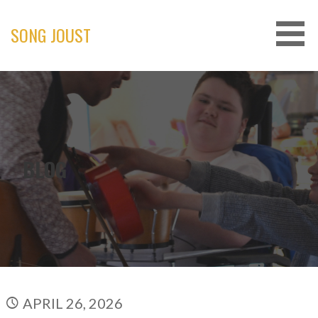
Skip
to
SONG JOUST
content
BLOG
APRIL 26, 2026