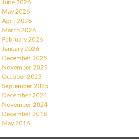
June 2026
May 2026
April 2026
March 2026
February 2026
January 2026
December 2025
November 2025
October 2025
September 2025
December 2024
November 2024
December 2018
May 2016