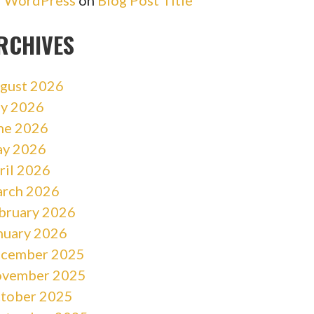
RCHIVES
gust 2026
ly 2026
ne 2026
y 2026
ril 2026
rch 2026
bruary 2026
nuary 2026
cember 2025
vember 2025
tober 2025