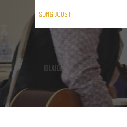
Skip
to
SONG JOUST
content
BLOG