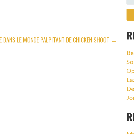
FO
R
E DANS LE MONDE PALPITANT DE CHICKEN SHOOT →
Be
So
Op
La
De
Jo
R
Mr