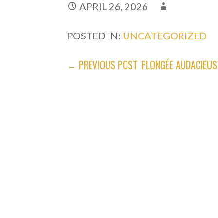
APRIL 26, 2026
POSTED IN:
UNCATEGORIZED
POST
← PREVIOUS POST
PLONGÉE AUDACIEUS
NAVIGATION