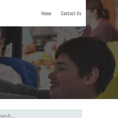
Home
Contact Us
ARCH