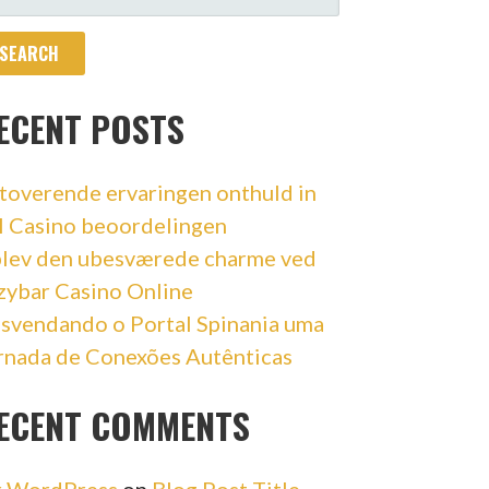
R:
ECENT POSTS
toverende ervaringen onthuld in
l Casino beoordelingen
lev den ubesværede charme ved
zybar Casino Online
svendando o Portal Spinania uma
rnada de Conexões Autênticas
ECENT COMMENTS
 WordPress
on
Blog Post Title