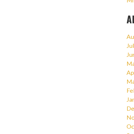
A
Au
Ju
Ju
Ma
Ap
Ma
Fe
Ja
De
No
Oc