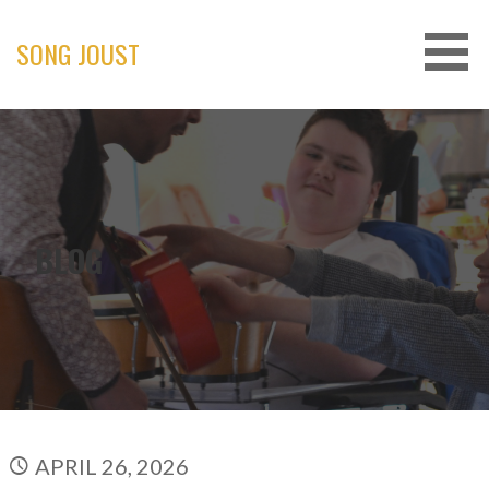
Skip
to
SONG JOUST
content
BLOG
APRIL 26, 2026