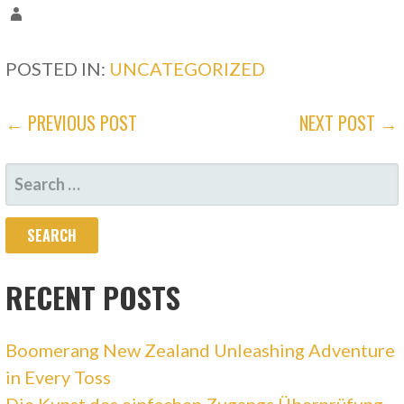
POSTED IN:
UNCATEGORIZED
POST
← PREVIOUS POST
NEXT POST →
NAVIGATION
SEARCH
FOR:
RECENT POSTS
Boomerang New Zealand Unleashing Adventure
in Every Toss