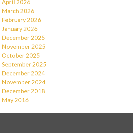
April 2026
March 2026
February 2026
January 2026
December 2025
November 2025
October 2025
September 2025
December 2024
November 2024
December 2018
May 2016