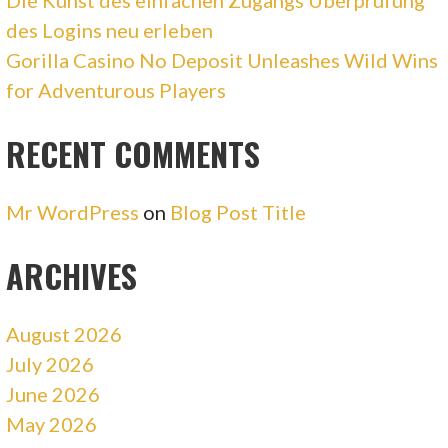
Die Kunst des einfachen Zugangs Überprüfung
des Logins neu erleben
Gorilla Casino No Deposit Unleashes Wild Wins
for Adventurous Players
RECENT COMMENTS
Mr WordPress
on
Blog Post Title
ARCHIVES
August 2026
July 2026
June 2026
May 2026